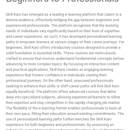
Skill Karo has emerged as a leading e-learning platform that caters to a
diverse audience, effectively bridging the gap between beginners and
experienced professionals. The platform recognizes that the learning
needs of individuals vary significantly based on their level of expertise
and career aspirations. As such, it has developed personalized learning
paths to empower learners at various stages of their career journeys. For
beginners, Skill Karo offers introductory courses designed to provide a
solid foundation in essential skills. These courses are meticulously
crafted to ensure that novices understand fundamental concepts before
advancing to more complex topics. By focusing on interactive content
and practical applications, Skill Karo creates an engaging learning
experience that fosters confidence in individuals starting their
professional journeys. On the other hand, seasoned professionals
seeking to enhance their skills or shift career paths will find Skill Karo
equally beneficial. The platform offers advanced courses that delve
deep into specialized subjects, allowing experienced learners to refine
their expertise and stay competitive in the rapidly changing job market.
The flexibility of the e-learning format enables professionals to learn at
their own pace, fitting their education around existing commitments. The
use of personalized learning paths further enriches the Skill Karo
experience for both beginners and professionals. By assessing an