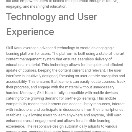
but also empowers users to unlock their potential through effective,
engaging, and meaningful education.
Technology and User
Experience
Skill Karo leverages advanced technology to create an engaging e-
learning platform for users. The platform is built using a state-of-the-art
content management system that ensures seamless delivery of
educational material. This technology allows for the quick and efficient
update of courses, keeping the content current and relevant. The user
interface is intuitively designed, focusing on user-centric navigation and
accessibility. This ensures that learners can easily locate courses, track
their progress, and engage with the material without unnecessary
hurdles. Moreover, Skill Karo is fully compatible with mobile devices,
catering to the growing demand for on-the-go learning. This mobile
compatibility means that learners can access library resources, interact
with instructors, and participate in discussions from their smartphones
or tablets. By allowing users to learn anywhere and anytime, Skill Karo
enhances overall engagement and allows for a flexible learning
experience. The responsive design automatically adjusts to various
screen sizes, ensuring that users have a consistent experience