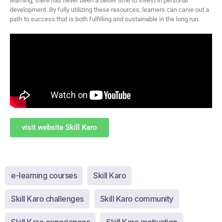
learning, there has never been a better time to invest in personal
development. By fully utilizing these resources, learners can carve out a
path to success that is both fulfilling and sustainable in the long run.
visit website Skill Karo
e-learning courses
Skill Karo
Skill Karo challenges
Skill Karo community