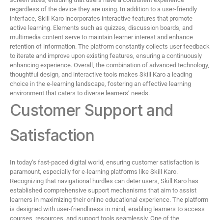
regardless of the device they are using. In addition to a user-friendly
interface, Skill Karo incorporates interactive features that promote
active learning. Elements such as quizzes, discussion boards, and
multimedia content serve to maintain learner interest and enhance
retention of information. The platform constantly collects user feedback
to iterate and improve upon existing features, ensuring a continuously
enhancing experience. Overall, the combination of advanced technology,
thoughtful design, and interactive tools makes Skill Karo a leading
choice in the e-learning landscape, fostering an effective learning
environment that caters to diverse learners’ needs.
Customer Support and
Satisfaction
In today’s fast-paced digital world, ensuring customer satisfaction is
paramount, especially for e-learning platforms like Skill Karo.
Recognizing that navigational hurdles can deter users, Skill Karo has
established comprehensive support mechanisms that aim to assist
learners in maximizing their online educational experience. The platform
is designed with user-friendliness in mind, enabling learners to access
courses, resources, and support tools seamlessly. One of the