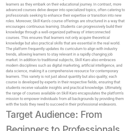
learners as they embark on their educational journey. In contrast, more
advanced courses delve deeper into specialized topics, often catering to
professionals seeking to enhance their expertise or transition into new
roles. Moreover, Skill Karo’s course offerings are structured in a way that
encourages continuous learning. Students can progressively build their
knowledge through a well-organized pathway of interconnected
courses. This ensures that learners not only acquire theoretical
knowledge but also practical skills that are essential in the real world.
The platform frequently updates its curriculum to align with industry
trends, allowing learners to stay relevant in a rapidly changing job
market. In addition to traditional subjects, Skill Karo also embraces
modern disciplines such as digital marketing, artificial intelligence, and
data science, making it a comprehensive resource for contemporary
learners. This variety is not just about quantity but also quality; each
course is developed by experts in their respective fields, ensuring that
students receive valuable insights and practical knowledge. Ultimately,
the range of courses available on Skill Karo encapsulates the platform’s
mission to empower individuals from all backgrounds by providing them
with the tools they need to succeed in their professional endeavors.
Target Audience: From
Beginners to Professionals