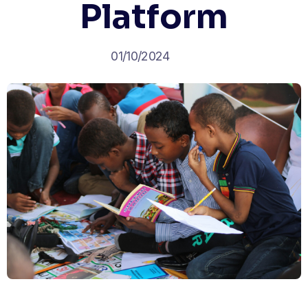
Platform
01/10/2024