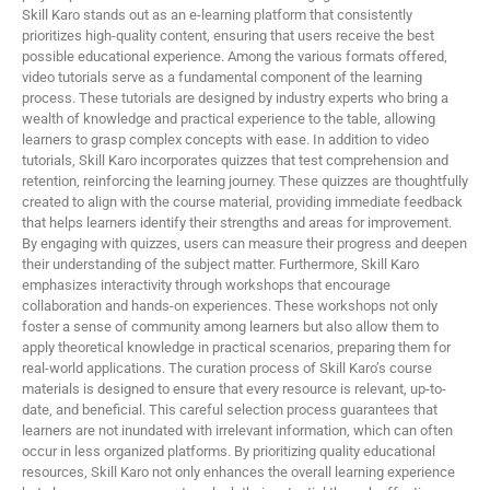
Skill Karo stands out as an e-learning platform that consistently
prioritizes high-quality content, ensuring that users receive the best
possible educational experience. Among the various formats offered,
video tutorials serve as a fundamental component of the learning
process. These tutorials are designed by industry experts who bring a
wealth of knowledge and practical experience to the table, allowing
learners to grasp complex concepts with ease. In addition to video
tutorials, Skill Karo incorporates quizzes that test comprehension and
retention, reinforcing the learning journey. These quizzes are thoughtfully
created to align with the course material, providing immediate feedback
that helps learners identify their strengths and areas for improvement.
By engaging with quizzes, users can measure their progress and deepen
their understanding of the subject matter. Furthermore, Skill Karo
emphasizes interactivity through workshops that encourage
collaboration and hands-on experiences. These workshops not only
foster a sense of community among learners but also allow them to
apply theoretical knowledge in practical scenarios, preparing them for
real-world applications. The curation process of Skill Karo’s course
materials is designed to ensure that every resource is relevant, up-to-
date, and beneficial. This careful selection process guarantees that
learners are not inundated with irrelevant information, which can often
occur in less organized platforms. By prioritizing quality educational
resources, Skill Karo not only enhances the overall learning experience