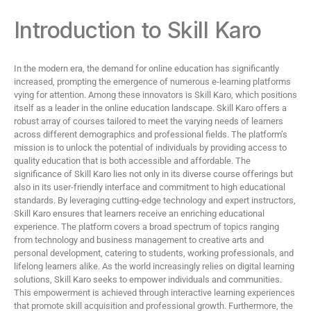
Introduction to Skill Karo
In the modern era, the demand for online education has significantly
increased, prompting the emergence of numerous e-learning platforms
vying for attention. Among these innovators is Skill Karo, which positions
itself as a leader in the online education landscape. Skill Karo offers a
robust array of courses tailored to meet the varying needs of learners
across different demographics and professional fields. The platform’s
mission is to unlock the potential of individuals by providing access to
quality education that is both accessible and affordable. The
significance of Skill Karo lies not only in its diverse course offerings but
also in its user-friendly interface and commitment to high educational
standards. By leveraging cutting-edge technology and expert instructors,
Skill Karo ensures that learners receive an enriching educational
experience. The platform covers a broad spectrum of topics ranging
from technology and business management to creative arts and
personal development, catering to students, working professionals, and
lifelong learners alike. As the world increasingly relies on digital learning
solutions, Skill Karo seeks to empower individuals and communities.
This empowerment is achieved through interactive learning experiences
that promote skill acquisition and professional growth. Furthermore, the