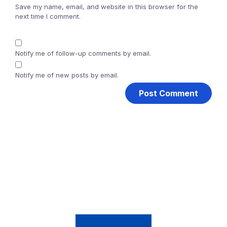
Save my name, email, and website in this browser for the
next time I comment.
Notify me of follow-up comments by email.
Notify me of new posts by email.