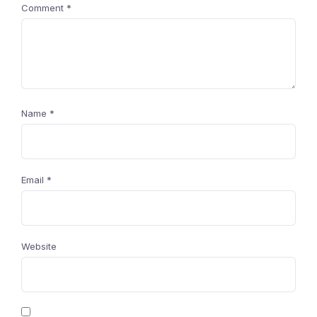
Comment
*
Name
*
Email
*
Website