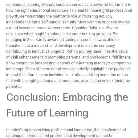
continuous learning. Maria’s success serves as a powerful testament to
how the right educational resources can lead to meaningful professional
growth, demonstrating the platform’s role in fostering not only
independence but also financial security. Moreover, the success stories
extend beyond career advancements. Consider Rohit, a software
developer who sought to enhance his programming prowess. By
engaging in Skill Karo’s advanced coding courses, he was able to
transition into a research and development role at his company,
contributing to innovative projects. Rohit’s journey underlines the value
of skill enhancement in promoting personal and professional fulfillment,
showcasing the broader implications of e-learning in today’s competitive
landscape. Each of these narratives collectively highlights the profound
impact Skill Karo has on individual aspirations, driving home the notion
that with the right guidance and resources, anyone can unlock their true
potential.
Conclusion: Embracing the
Future of Learning
In today’s rapidly evolving professional landscape, the significance of
continuous personal and professional development cannot be