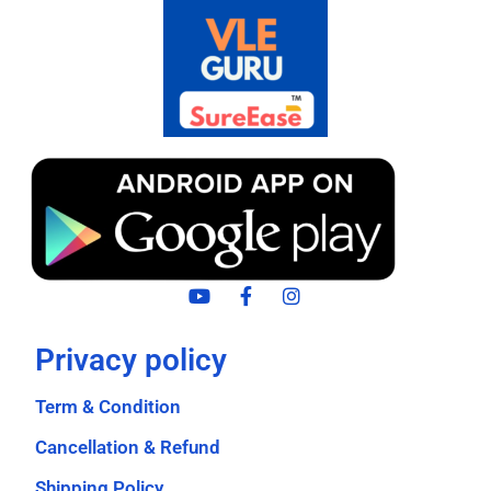
Privacy policy
Term & Condition
Cancellation & Refund
Shipping Policy