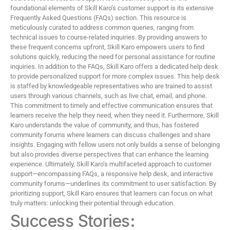
foundational elements of Skill Karo’s customer support is its extensive
Frequently Asked Questions (FAQs) section. This resource is
meticulously curated to address common queries, ranging from
technical issues to course-related inquiries. By providing answers to
these frequent concerns upfront, Skill Karo empowers users to find
solutions quickly, reducing the need for personal assistance for routine
inquiries. In addition to the FAQs, Skill Karo offers a dedicated help desk
to provide personalized support for more complex issues. This help desk
is staffed by knowledgeable representatives who are trained to assist
users through various channels, such as live chat, email, and phone.
This commitment to timely and effective communication ensures that
learners receive the help they need, when they need it. Furthermore, Skill
Karo understands the value of community, and thus, has fostered
community forums where learners can discuss challenges and share
insights. Engaging with fellow users not only builds a sense of belonging
but also provides diverse perspectives that can enhance the learning
experience. Ultimately, Skill Karo’s multifaceted approach to customer
support—encompassing FAQs, a responsive help desk, and interactive
community forums—underlines its commitment to user satisfaction. By
prioritizing support, Skill Karo ensures that learners can focus on what
truly matters: unlocking their potential through education.
Success Stories: