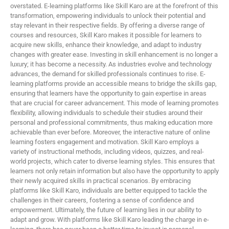
overstated. E-learning platforms like Skill Karo are at the forefront of this
transformation, empowering individuals to unlock their potential and
stay relevant in their respective fields. By offering a diverse range of
courses and resources, Skill Karo makes it possible for learners to
acquire new skills, enhance their knowledge, and adapt to industry
changes with greater ease. Investing in skill enhancement is no longer a
luxury; it has become a necessity. As industries evolve and technology
advances, the demand for skilled professionals continues to rise. E-
learning platforms provide an accessible means to bridge the skills gap,
ensuring that learners have the opportunity to gain expertise in areas
that are crucial for career advancement. This mode of learning promotes
flexibility, allowing individuals to schedule their studies around their
personal and professional commitments, thus making education more
achievable than ever before. Moreover, the interactive nature of online
learning fosters engagement and motivation. Skill Karo employs a
variety of instructional methods, including videos, quizzes, and real-
world projects, which cater to diverse learning styles. This ensures that
learners not only retain information but also have the opportunity to apply
their newly acquired skills in practical scenarios. By embracing
platforms like Skill Karo, individuals are better equipped to tackle the
challenges in their careers, fostering a sense of confidence and
empowerment. Ultimately, the future of learning lies in our ability to
adapt and grow. With platforms like Skill Karo leading the charge in e-