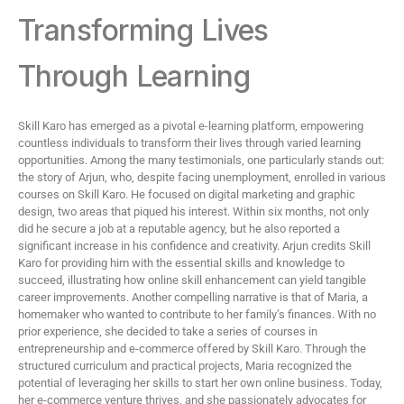
Transforming Lives
Through Learning
Skill Karo has emerged as a pivotal e-learning platform, empowering
countless individuals to transform their lives through varied learning
opportunities. Among the many testimonials, one particularly stands out:
the story of Arjun, who, despite facing unemployment, enrolled in various
courses on Skill Karo. He focused on digital marketing and graphic
design, two areas that piqued his interest. Within six months, not only
did he secure a job at a reputable agency, but he also reported a
significant increase in his confidence and creativity. Arjun credits Skill
Karo for providing him with the essential skills and knowledge to
succeed, illustrating how online skill enhancement can yield tangible
career improvements. Another compelling narrative is that of Maria, a
homemaker who wanted to contribute to her family’s finances. With no
prior experience, she decided to take a series of courses in
entrepreneurship and e-commerce offered by Skill Karo. Through the
structured curriculum and practical projects, Maria recognized the
potential of leveraging her skills to start her own online business. Today,
her e-commerce venture thrives, and she passionately advocates for