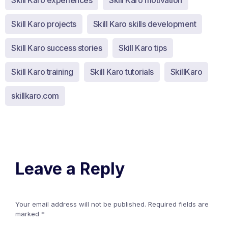
Skill Karo experiences
Skill Karo motivation
Skill Karo projects
Skill Karo skills development
Skill Karo success stories
Skill Karo tips
Skill Karo training
Skill Karo tutorials
SkillKaro
skillkaro.com
Leave a Reply
Your email address will not be published.
Required fields are
marked
*