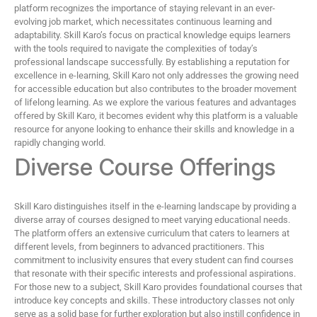
platform recognizes the importance of staying relevant in an ever-
evolving job market, which necessitates continuous learning and
adaptability. Skill Karo’s focus on practical knowledge equips learners
with the tools required to navigate the complexities of today’s
professional landscape successfully. By establishing a reputation for
excellence in e-learning, Skill Karo not only addresses the growing need
for accessible education but also contributes to the broader movement
of lifelong learning. As we explore the various features and advantages
offered by Skill Karo, it becomes evident why this platform is a valuable
resource for anyone looking to enhance their skills and knowledge in a
rapidly changing world.
Diverse Course Offerings
Skill Karo distinguishes itself in the e-learning landscape by providing a
diverse array of courses designed to meet varying educational needs.
The platform offers an extensive curriculum that caters to learners at
different levels, from beginners to advanced practitioners. This
commitment to inclusivity ensures that every student can find courses
that resonate with their specific interests and professional aspirations.
For those new to a subject, Skill Karo provides foundational courses that
introduce key concepts and skills. These introductory classes not only
serve as a solid base for further exploration but also instill confidence in