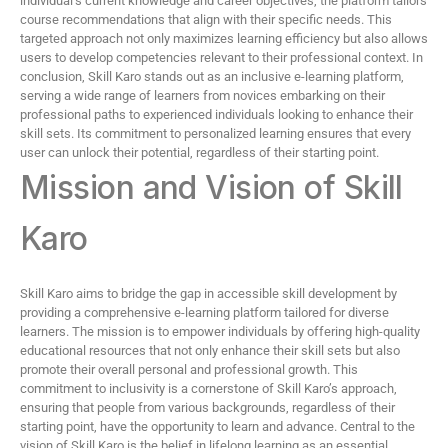
individual’s current knowledge and career objectives, the platform tailors
course recommendations that align with their specific needs. This
targeted approach not only maximizes learning efficiency but also allows
users to develop competencies relevant to their professional context. In
conclusion, Skill Karo stands out as an inclusive e-learning platform,
serving a wide range of learners from novices embarking on their
professional paths to experienced individuals looking to enhance their
skill sets. Its commitment to personalized learning ensures that every
user can unlock their potential, regardless of their starting point.
Mission and Vision of Skill
Karo
Skill Karo aims to bridge the gap in accessible skill development by
providing a comprehensive e-learning platform tailored for diverse
learners. The mission is to empower individuals by offering high-quality
educational resources that not only enhance their skill sets but also
promote their overall personal and professional growth. This
commitment to inclusivity is a cornerstone of Skill Karo’s approach,
ensuring that people from various backgrounds, regardless of their
starting point, have the opportunity to learn and advance. Central to the
vision of Skill Karo is the belief in lifelong learning as an essential