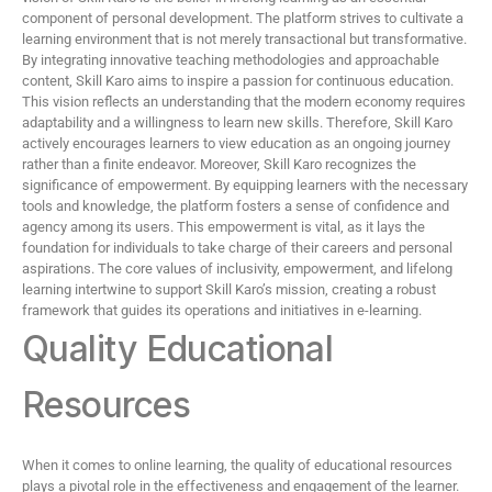
component of personal development. The platform strives to cultivate a
learning environment that is not merely transactional but transformative.
By integrating innovative teaching methodologies and approachable
content, Skill Karo aims to inspire a passion for continuous education.
This vision reflects an understanding that the modern economy requires
adaptability and a willingness to learn new skills. Therefore, Skill Karo
actively encourages learners to view education as an ongoing journey
rather than a finite endeavor. Moreover, Skill Karo recognizes the
significance of empowerment. By equipping learners with the necessary
tools and knowledge, the platform fosters a sense of confidence and
agency among its users. This empowerment is vital, as it lays the
foundation for individuals to take charge of their careers and personal
aspirations. The core values of inclusivity, empowerment, and lifelong
learning intertwine to support Skill Karo’s mission, creating a robust
framework that guides its operations and initiatives in e-learning.
Quality Educational
Resources
When it comes to online learning, the quality of educational resources
plays a pivotal role in the effectiveness and engagement of the learner.