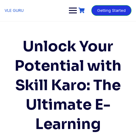
VLE GURU
Getting Started
Unlock Your
Potential with
Skill Karo: The
Ultimate E-
Learning