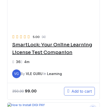
5.00
(4)
SmartLock: Your Online Learning
License Test Companion
36
4m
VG
By
VLE GURU
In
Learning
99.00
Add to cart
350.00