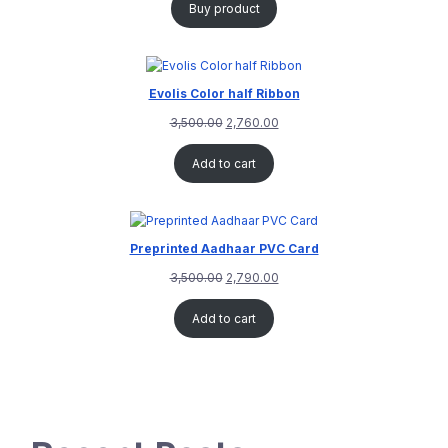
Buy product
Evolis Color half Ribbon
3,500.00
2,760.00
Add to cart
Preprinted Aadhaar PVC Card
3,500.00
2,790.00
Add to cart