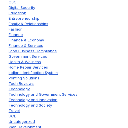
CSC
Digital Security
Education
Entrepreneurship
Family & Relationships
Fashion
Finance
Finance & Economy
Finance & Services
Food Business Compliance
Government Services
Health & Wellness
Home Repair Services
Indian Identification System
Printing Solutions
Tech Reviews
Technology
Technology and Government Services
Technology and Innovation
Technology and Society
Travel
UCL
Uncategorized
Web Development