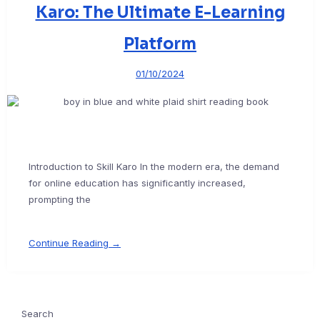
Karo: The Ultimate E-Learning
Platform
01/10/2024
Introduction to Skill Karo In the modern era, the demand
for online education has significantly increased,
prompting the
Continue Reading →
Search