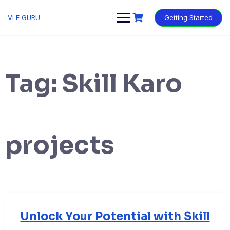
VLE GURU
Getting Started
Tag:
Skill Karo
projects
Unlock Your Potential with Skill