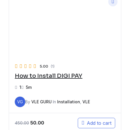
5.00
(1)
How to Install DIGI PAY
1
5m
VG
By
VLE GURU
In
Installation
,
VLE
50.00
Add to cart
450.00