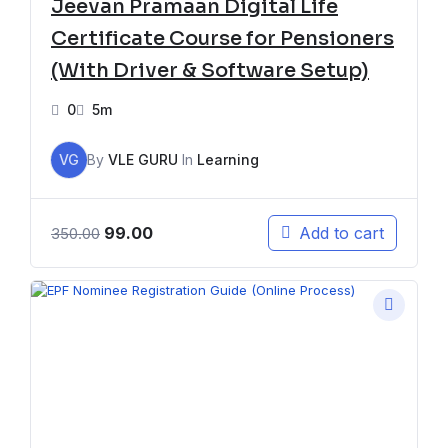
Jeevan Pramaan Digital Life
Certificate Course for Pensioners
(With Driver & Software Setup)
0
5m
VG
By
VLE GURU
In
Learning
99.00
Add to cart
350.00