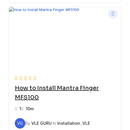
How to Install Mantra Finger
MFS100
1
10m
VG
By
VLE GURU
In
Installation
,
VLE