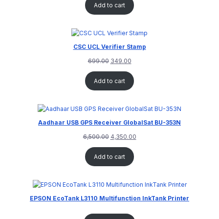
Add to cart
CSC UCL Verifier Stamp
699.00
349.00
Add to cart
Aadhaar USB GPS Receiver GlobalSat BU-353N
6,500.00
4,350.00
Add to cart
EPSON EcoTank L3110 Multifunction InkTank Printer