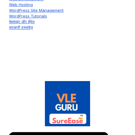
Web Hosting
WordPress Site Management
WordPress Tutorials
वेबसाइट और ईमेल
सरकारी दस्तावेज़