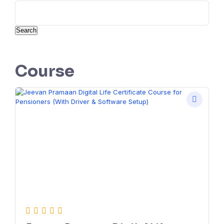
Search
Course