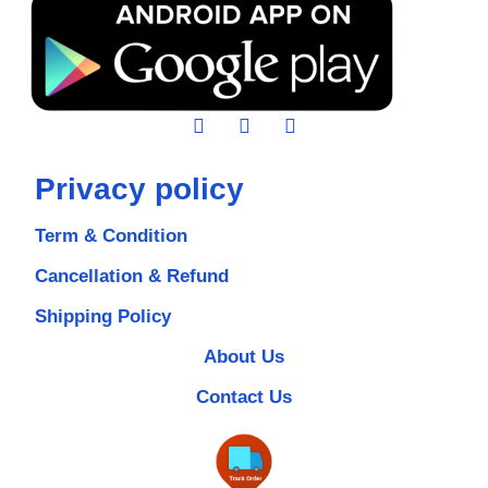
Privacy policy
Term & Condition
Cancellation & Refund
Shipping Policy
About Us
Contact Us