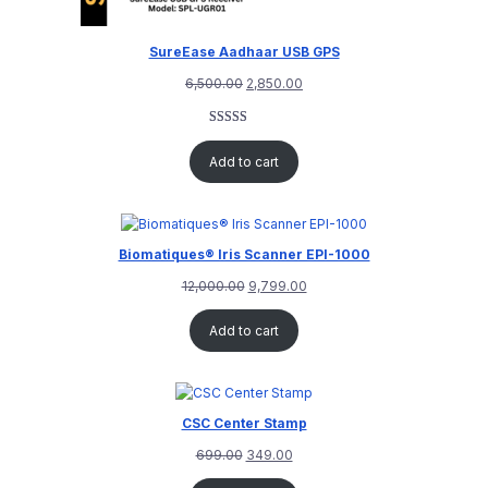
SureEase Aadhaar USB GPS
6,500.00
2,850.00
Rated
1
5.00
out of 5
Add to cart
based on
customer
rating
Biomatiques® Iris Scanner EPI-1000
12,000.00
9,799.00
Add to cart
CSC Center Stamp
699.00
349.00