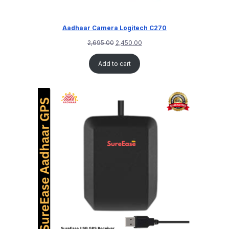
Aadhaar Camera Logitech C270
2,695.00
2,450.00
Add to cart