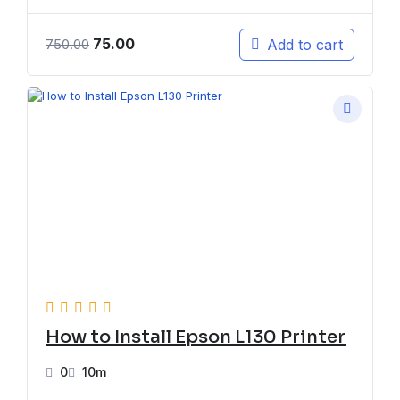
75.00
Add to cart
750.00
How to Install Epson L130 Printer
0
10m