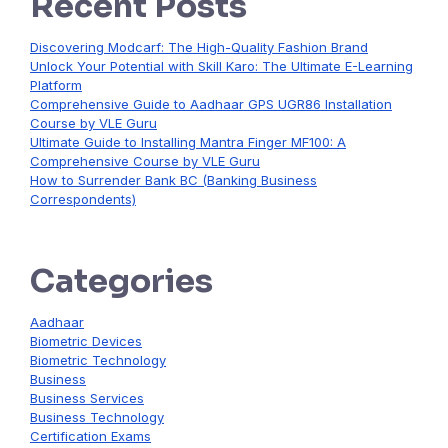
Recent Posts
Discovering Modcarf: The High-Quality Fashion Brand
Unlock Your Potential with Skill Karo: The Ultimate E-Learning
Platform
Comprehensive Guide to Aadhaar GPS UGR86 Installation
Course by VLE Guru
Ultimate Guide to Installing Mantra Finger MF100: A
Comprehensive Course by VLE Guru
How to Surrender Bank BC (Banking Business
Correspondents)
Categories
Aadhaar
Biometric Devices
Biometric Technology
Business
Business Services
Business Technology
Certification Exams