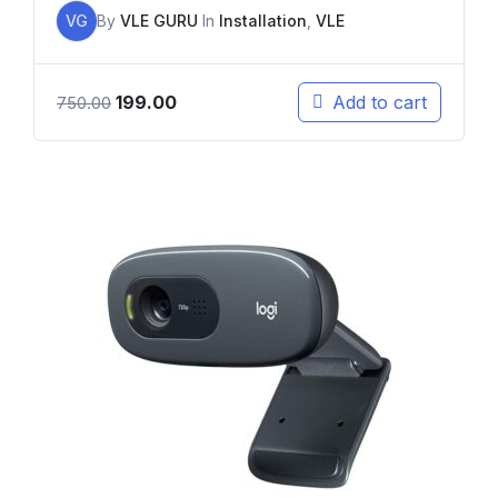
VG
By
VLE GURU
In
Installation
,
VLE
199.00
Add to cart
750.00