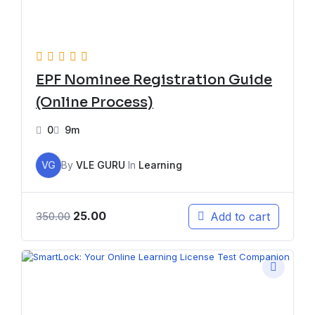
EPF Nominee Registration Guide
(Online Process)
0
9m
VG
By
VLE GURU
In
Learning
25.00
Add to cart
350.00