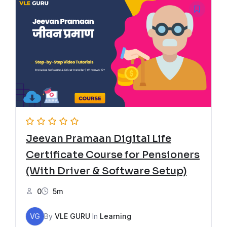
Jeevan Pramaan Digital Life
Certificate Course for Pensioners
(With Driver & Software Setup)
0
5m
VG
By
VLE GURU
In
Learning