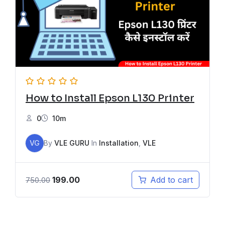
How to Install Epson L130 Printer
0
10m
VG
By
VLE GURU
In
Installation
,
VLE
199.00
Add to cart
750.00