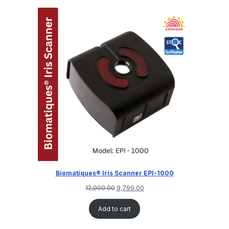
customer
rating
Biomatiques® Iris Scanner EPI-1000
12,000.00
9,799.00
Add to cart