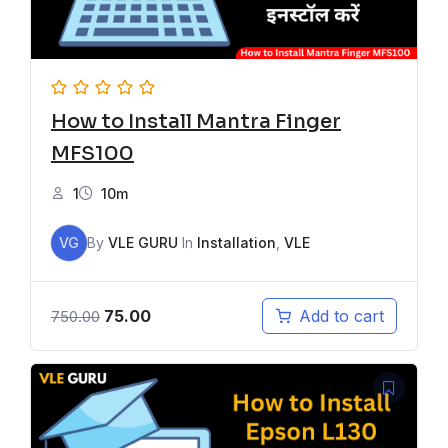
How to Install Mantra Finger
MFS100
1
10m
VG
By
VLE GURU
In
Installation
,
VLE
75.00
Add to cart
750.00