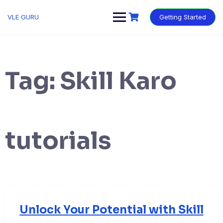
VLE GURU
Getting Started
Tag:
Skill Karo
tutorials
Unlock Your Potential with Skill