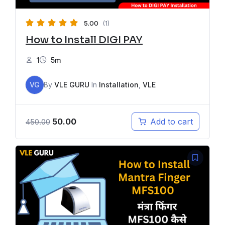
5.00
(1)
How to Install DIGI PAY
1
5m
VG
By
VLE GURU
In
Installation
,
VLE
50.00
Add to cart
450.00