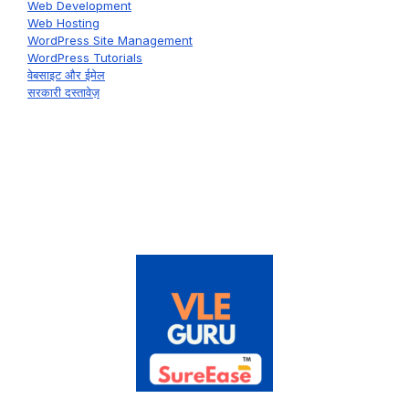
Web Development
Web Hosting
WordPress Site Management
WordPress Tutorials
वेबसाइट और ईमेल
सरकारी दस्तावेज़