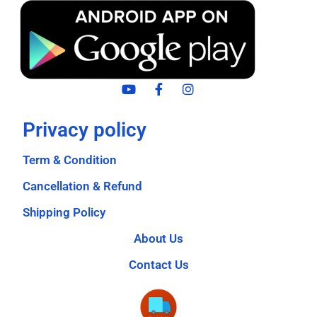
Privacy policy
Term & Condition
Cancellation & Refund
Shipping Policy
About Us
Contact Us