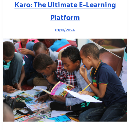
Karo: The Ultimate E-Learning
Platform
01/10/2024