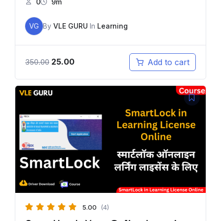
0
9m
VG
By
VLE GURU
In
Learning
25.00
Add to cart
350.00
5.00
(4)