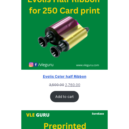
Evolis Color half Ribbon
3,500.00
2,760.00
Add to cart