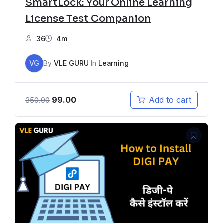
SmartLock: Your Online Learning
License Test Companion
36
4m
VG
By
VLE GURU
In
Learning
99.00
Add to cart
350.00