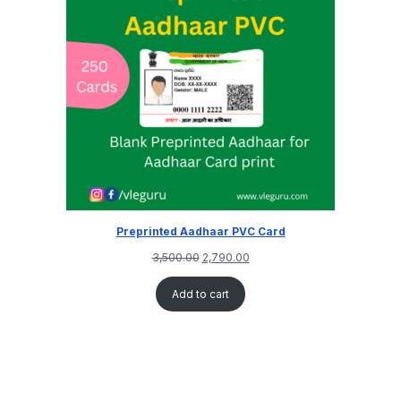
Preprinted Aadhaar PVC Card
3,500.00
2,790.00
Add to cart