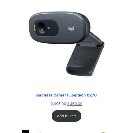
Aadhaar Camera Logitech C270
2,695.00
2,450.00
Add to cart