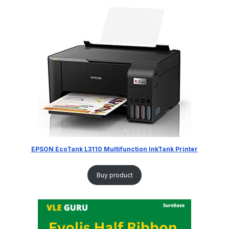
EPSON EcoTank L3110 Multifunction InkTank Printer
Buy product