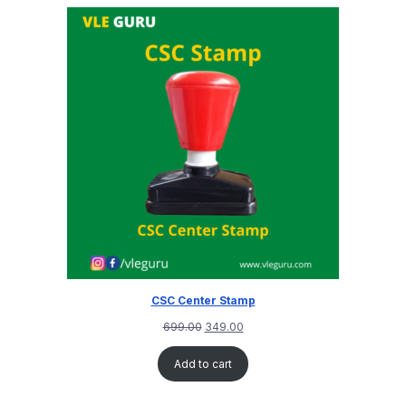
CSC Center Stamp
699.00
349.00
Add to cart