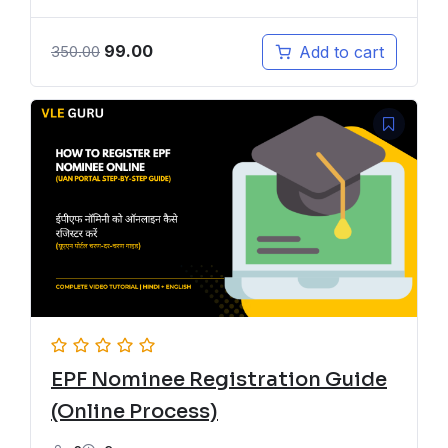
99.00
Add to cart
350.00
EPF Nominee Registration Guide
(Online Process)