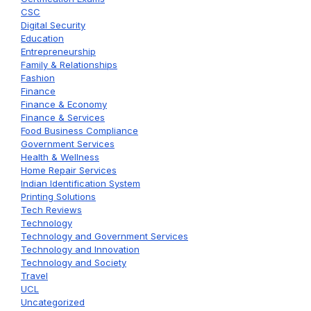
CSC
Digital Security
Education
Entrepreneurship
Family & Relationships
Fashion
Finance
Finance & Economy
Finance & Services
Food Business Compliance
Government Services
Health & Wellness
Home Repair Services
Indian Identification System
Printing Solutions
Tech Reviews
Technology
Technology and Government Services
Technology and Innovation
Technology and Society
Travel
UCL
Uncategorized