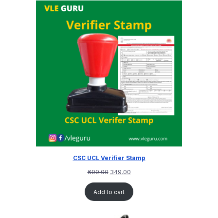
CSC UCL Verifier Stamp
699.00
349.00
Add to cart