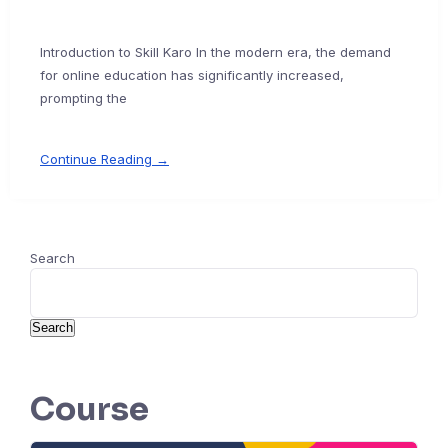
Introduction to Skill Karo In the modern era, the demand
for online education has significantly increased,
prompting the
Continue Reading →
Search
Search
Course