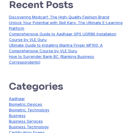
Recent Posts
Discovering Modcarf: The High-Quality Fashion Brand
Unlock Your Potential with Skill Karo: The Ultimate E-Learning
Platform
Comprehensive Guide to Aadhaar GPS UGR86 Installation
Course by VLE Guru
Ultimate Guide to Installing Mantra Finger MF100: A
Comprehensive Course by VLE Guru
How to Surrender Bank BC (Banking Business
Correspondents)
Categories
Aadhaar
Biometric Devices
Biometric Technology
Business
Business Services
Business Technology
Certification Exams