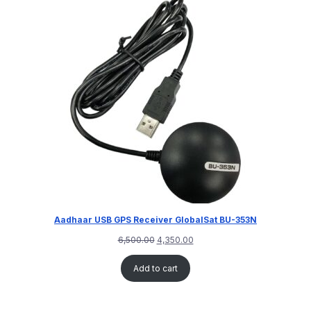
Aadhaar USB GPS Receiver GlobalSat BU-353N
6,500.00
4,350.00
Add to cart