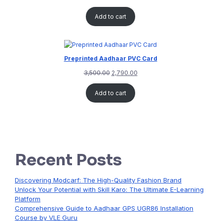
Add to cart
Preprinted Aadhaar PVC Card
3,500.00
2,790.00
Add to cart
Recent Posts
Discovering Modcarf: The High-Quality Fashion Brand
Unlock Your Potential with Skill Karo: The Ultimate E-Learning
Platform
Comprehensive Guide to Aadhaar GPS UGR86 Installation
Course by VLE Guru