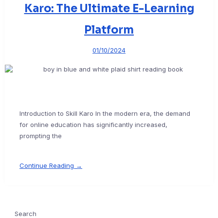
Karo: The Ultimate E-Learning
Platform
01/10/2024
Introduction to Skill Karo In the modern era, the demand
for online education has significantly increased,
prompting the
Continue Reading →
Search