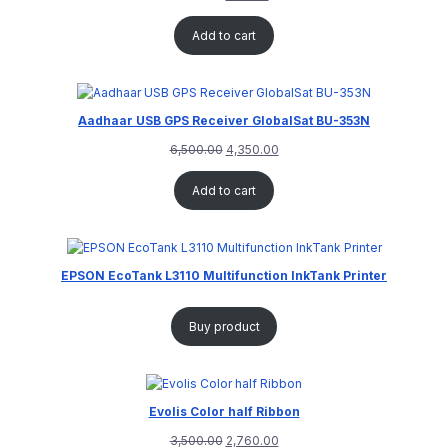
Add to cart
Aadhaar USB GPS Receiver GlobalSat BU-353N
6,500.00
4,350.00
Add to cart
EPSON EcoTank L3110 Multifunction InkTank Printer
Buy product
Evolis Color half Ribbon
3,500.00
2,760.00