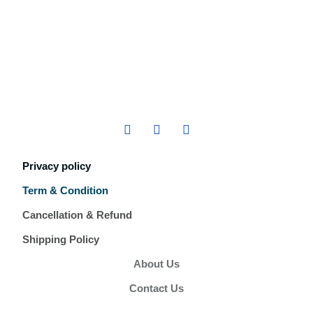
Privacy policy
Term & Condition
Cancellation & Refund
Shipping Policy
About Us
Contact Us