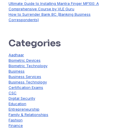
Ultimate Guide to Installing Mantra Finger MF100: A
Comprehensive Course by VLE Guru
How to Surrender Bank BC (Banking Business
Correspondents)
Categories
Aadhaar
Biometric Devices
Biometric Technology
Business
Business Services
Business Technology
Certification Exams
CSC
Digital Security
Education
Entrepreneurship
Family & Relationships
Fashion
Finance