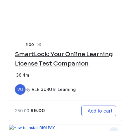
5.00
(4)
SmartLock: Your Online Learning
License Test Companion
36
4m
VG
By
VLE GURU
In
Learning
99.00
Add to cart
350.00