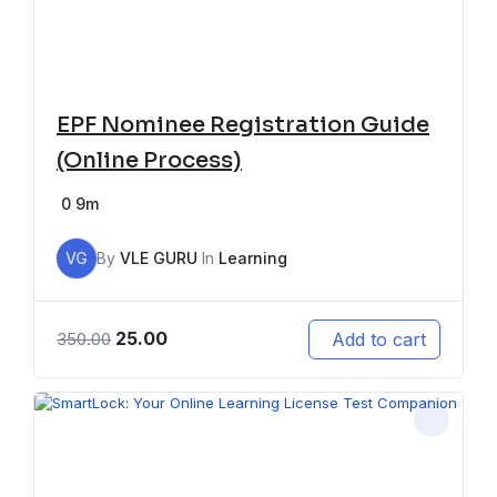
EPF Nominee Registration Guide
(Online Process)
0
9m
VG
By
VLE GURU
In
Learning
25.00
Add to cart
350.00