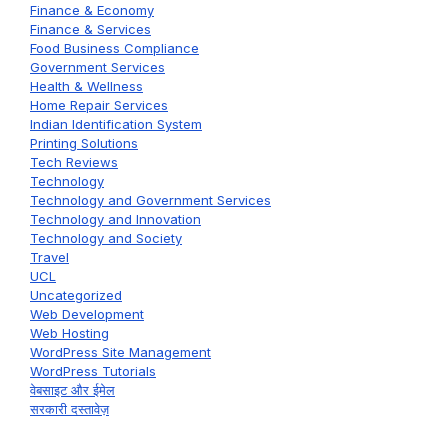
Finance & Economy
Finance & Services
Food Business Compliance
Government Services
Health & Wellness
Home Repair Services
Indian Identification System
Printing Solutions
Tech Reviews
Technology
Technology and Government Services
Technology and Innovation
Technology and Society
Travel
UCL
Uncategorized
Web Development
Web Hosting
WordPress Site Management
WordPress Tutorials
वेबसाइट और ईमेल
सरकारी दस्तावेज़