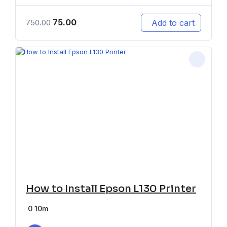
75.00
Add to cart
750.00
How to Install Epson L130 Printer
0
10m