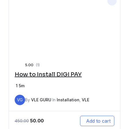
5.00
(1)
How to Install DIGI PAY
1
5m
VG
By
VLE GURU
In
Installation
,
VLE
50.00
Add to cart
450.00