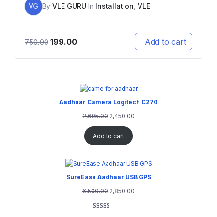
VG
By
VLE GURU
In
Installation
,
VLE
199.00
Add to cart
750.00
Aadhaar Camera Logitech C270
2,695.00
2,450.00
Add to cart
SureEase Aadhaar USB GPS
6,500.00
2,850.00
Rated
1
5.00