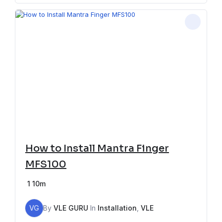
How to Install Mantra Finger
MFS100
1
10m
VG
By
VLE GURU
In
Installation
,
VLE