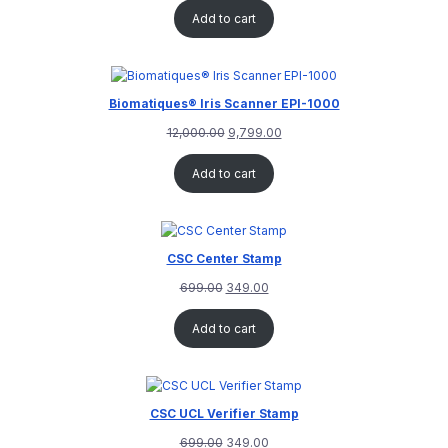
out of 5
Add to cart
based on
customer
rating
Biomatiques® Iris Scanner EPI-1000
12,000.00
9,799.00
Add to cart
CSC Center Stamp
699.00
349.00
Add to cart
CSC UCL Verifier Stamp
699.00
349.00