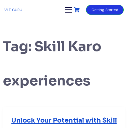
VLE GURU
Getting Started
Tag:
Skill Karo
experiences
Unlock Your Potential with Skill