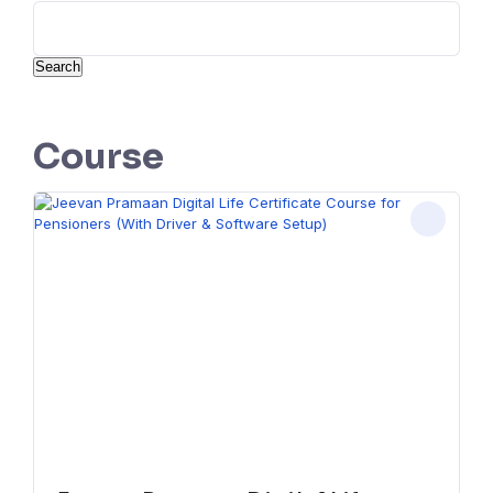
Search
Course