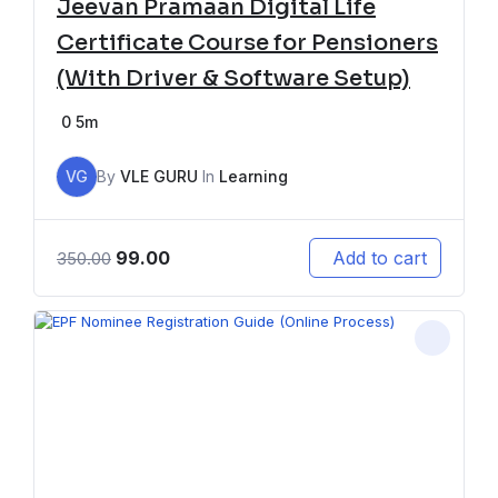
Jeevan Pramaan Digital Life
Certificate Course for Pensioners
(With Driver & Software Setup)
0
5m
VG
By
VLE GURU
In
Learning
99.00
Add to cart
350.00