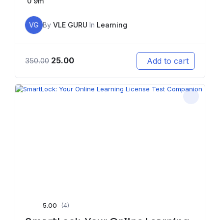
0
9m
VG
By
VLE GURU
In
Learning
25.00
Add to cart
350.00
5.00
(4)