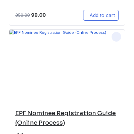
99.00
Add to cart
350.00
EPF Nominee Registration Guide
(Online Process)