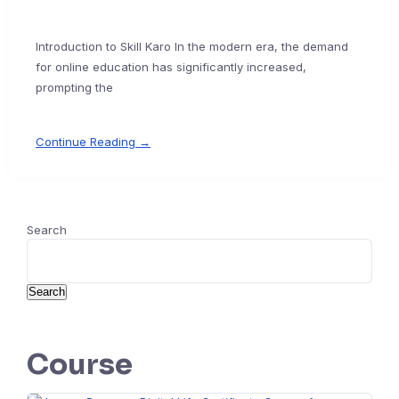
Introduction to Skill Karo In the modern era, the demand
for online education has significantly increased,
prompting the
Continue Reading →
Search
Search
Course