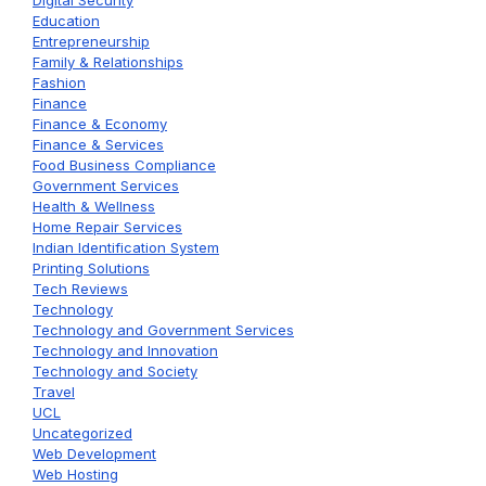
Digital Security
Education
Entrepreneurship
Family & Relationships
Fashion
Finance
Finance & Economy
Finance & Services
Food Business Compliance
Government Services
Health & Wellness
Home Repair Services
Indian Identification System
Printing Solutions
Tech Reviews
Technology
Technology and Government Services
Technology and Innovation
Technology and Society
Travel
UCL
Uncategorized
Web Development
Web Hosting