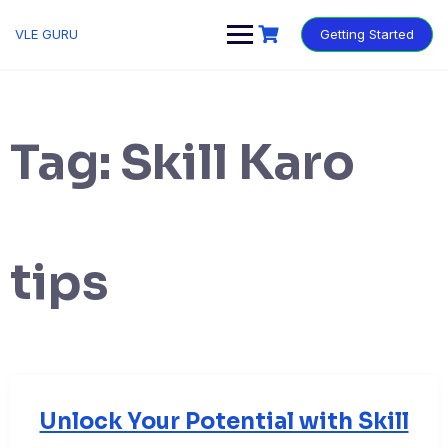
VLE GURU
Getting Started
Tag:
Skill Karo
tips
Unlock Your Potential with Skill