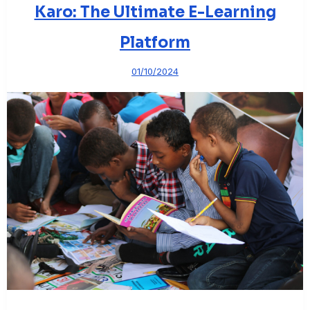
Karo: The Ultimate E-Learning
Platform
01/10/2024