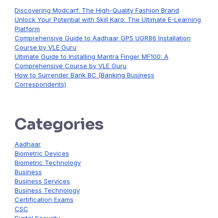
Discovering Modcarf: The High-Quality Fashion Brand
Unlock Your Potential with Skill Karo: The Ultimate E-Learning
Platform
Comprehensive Guide to Aadhaar GPS UGR86 Installation
Course by VLE Guru
Ultimate Guide to Installing Mantra Finger MF100: A
Comprehensive Course by VLE Guru
How to Surrender Bank BC (Banking Business
Correspondents)
Categories
Aadhaar
Biometric Devices
Biometric Technology
Business
Business Services
Business Technology
Certification Exams
CSC