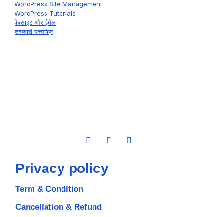
WordPress Site Management
WordPress Tutorials
वेबसाइट और ईमेल
सरकारी दस्तावेज़
Privacy policy
Term & Condition
Cancellation & Refund