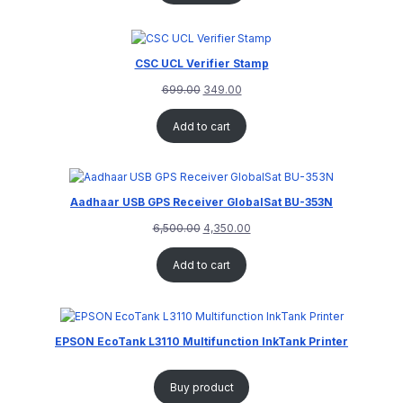
CSC UCL Verifier Stamp
699.00
349.00
Add to cart
Aadhaar USB GPS Receiver GlobalSat BU-353N
6,500.00
4,350.00
Add to cart
EPSON EcoTank L3110 Multifunction InkTank Printer
Buy product