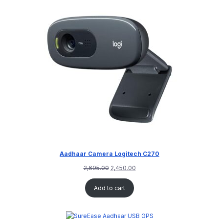
Aadhaar Camera Logitech C270
2,695.00
2,450.00
Add to cart