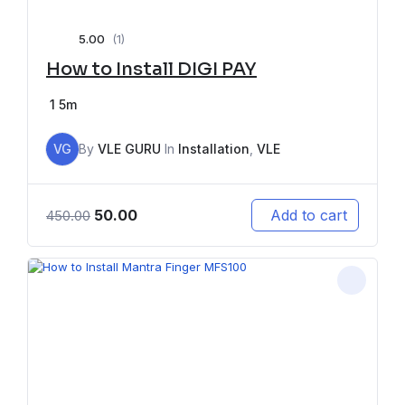
5.00
(1)
How to Install DIGI PAY
1
5m
VG
By
VLE GURU
In
Installation
,
VLE
50.00
Add to cart
450.00