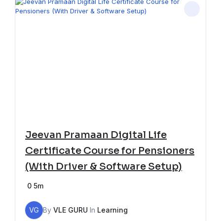
Jeevan Pramaan Digital Life
Certificate Course for Pensioners
(With Driver & Software Setup)
0
5m
VG
By
VLE GURU
In
Learning