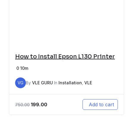
How to Install Epson L130 Printer
0
10m
VG
By
VLE GURU
In
Installation
,
VLE
199.00
Add to cart
750.00