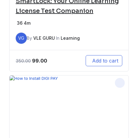
SmartLock: Your Online Learning
License Test Companion
36
4m
VG
By
VLE GURU
In
Learning
99.00
Add to cart
350.00