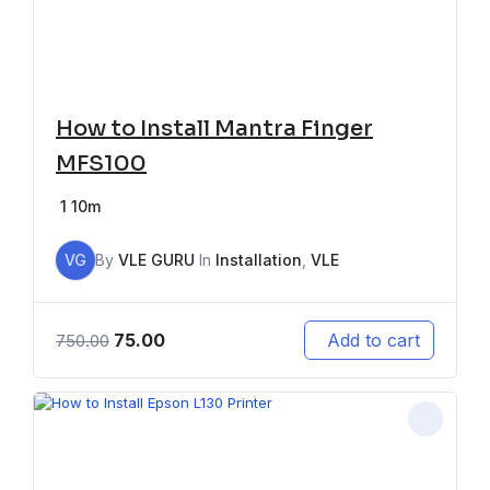
How to Install Mantra Finger
MFS100
1
10m
VG
By
VLE GURU
In
Installation
,
VLE
75.00
Add to cart
750.00