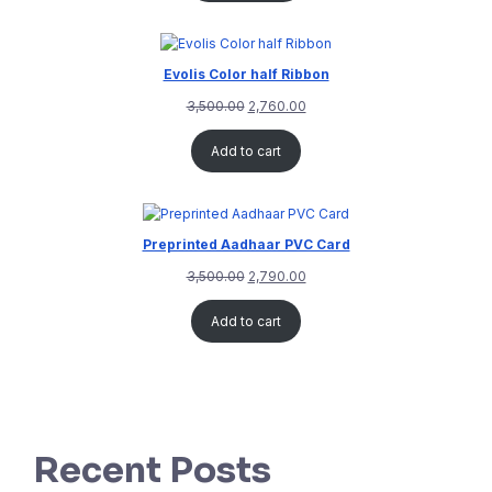
Evolis Color half Ribbon
3,500.00
2,760.00
Add to cart
Preprinted Aadhaar PVC Card
3,500.00
2,790.00
Add to cart
Recent Posts