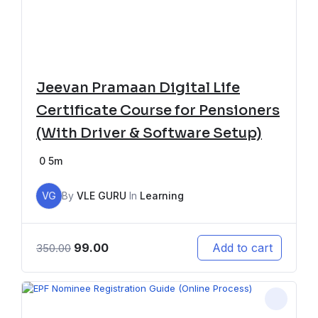
Jeevan Pramaan Digital Life
Certificate Course for Pensioners
(With Driver & Software Setup)
0
5m
VG
By
VLE GURU
In
Learning
99.00
Add to cart
350.00