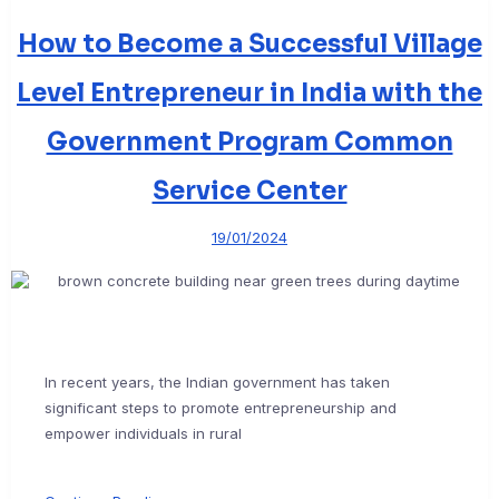
How to Become a Successful Village
Level Entrepreneur in India with the
Government Program Common
Service Center
19/01/2024
In recent years, the Indian government has taken
significant steps to promote entrepreneurship and
empower individuals in rural