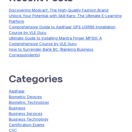
Discovering Modcarf: The High-Quality Fashion Brand
Unlock Your Potential with Skill Karo: The Ultimate E-Learning
Platform
Comprehensive Guide to Aadhaar GPS UGR86 Installation
Course by VLE Guru
Ultimate Guide to Installing Mantra Finger MF100: A
Comprehensive Course by VLE Guru
How to Surrender Bank BC (Banking Business
Correspondents)
Categories
Aadhaar
Biometric Devices
Biometric Technology
Business
Business Services
Business Technology
Certification Exams
CSC