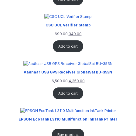
CSC UCL Verifier Stamp
699.00
349.00
Add to cart
Aadhaar USB GPS Receiver GlobalSat BU-353N
6,500.00
4,350.00
Add to cart
EPSON EcoTank L3110 Multifunction InkTank Printer
Buy product