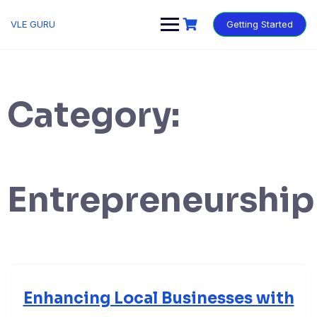
VLE GURU
Getting Started
Category:
Entrepreneurship
Enhancing Local Businesses with