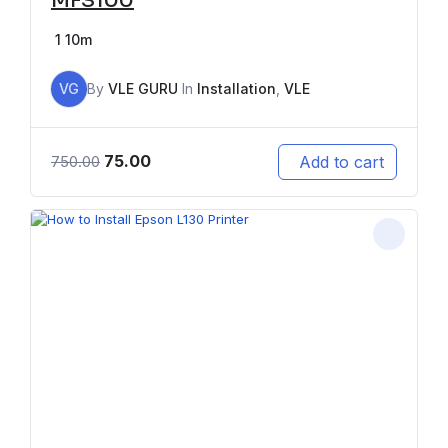
MFS100
1
10m
VG
By
VLE GURU
In
Installation
,
VLE
75.00
Add to cart
750.00