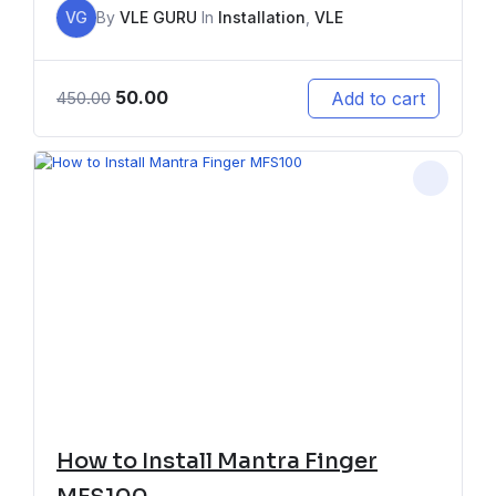
VG
By
VLE GURU
In
Installation
,
VLE
50.00
Add to cart
450.00
How to Install Mantra Finger