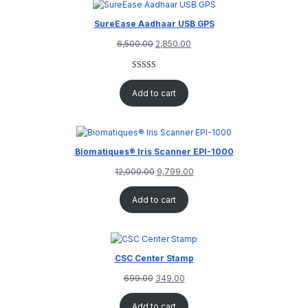
SureEase Aadhaar USB GPS
6,500.00
2,850.00
Rated
1
5.00
out of 5
Add to cart
based on
customer
rating
Biomatiques® Iris Scanner EPI-1000
12,000.00
9,799.00
Add to cart
CSC Center Stamp
699.00
349.00
Add to cart