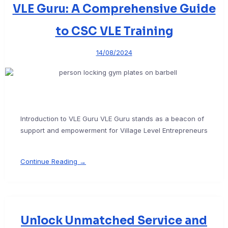
VLE Guru: A Comprehensive Guide
to CSC VLE Training
14/08/2024
Introduction to VLE Guru VLE Guru stands as a beacon of
support and empowerment for Village Level Entrepreneurs
Continue Reading →
Unlock Unmatched Service and