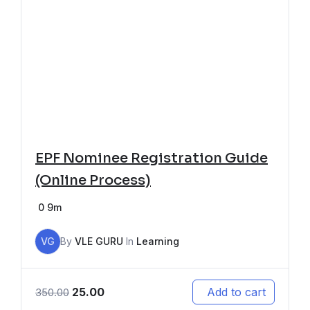
EPF Nominee Registration Guide
(Online Process)
0
9m
VG
By
VLE GURU
In
Learning
25.00
Add to cart
350.00