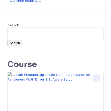
Continue Reading →
Search
Search
Course