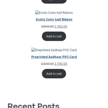
Evolis Color half Ribbon
3,500.00
2,760.00
Add to cart
Preprinted Aadhaar PVC Card
3,500.00
2,790.00
Add to cart
Recent Posts