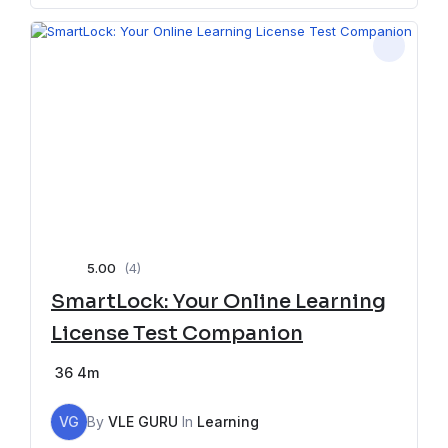
5.00
(4)
SmartLock: Your Online Learning
License Test Companion
36
4m
VG
By
VLE GURU
In
Learning