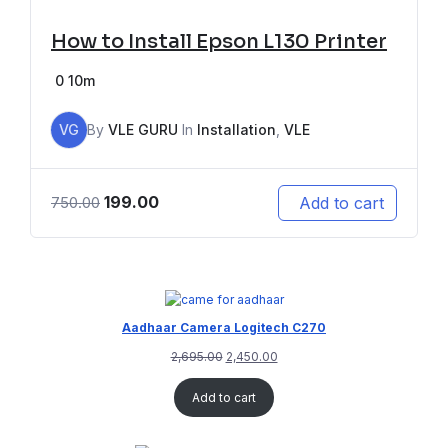
How to Install Epson L130 Printer
0
10m
VG
By
VLE GURU
In
Installation
,
VLE
199.00
Add to cart
750.00
Aadhaar Camera Logitech C270
2,695.00
2,450.00
Add to cart