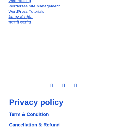
Web Hosting
WordPress Site Management
WordPress Tutorials
वेबसाइट और ईमेल
सरकारी दस्तावेज़
Privacy policy
Term & Condition
Cancellation & Refund