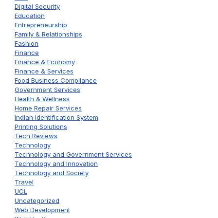
Digital Security
Education
Entrepreneurship
Family & Relationships
Fashion
Finance
Finance & Economy
Finance & Services
Food Business Compliance
Government Services
Health & Wellness
Home Repair Services
Indian Identification System
Printing Solutions
Tech Reviews
Technology
Technology and Government Services
Technology and Innovation
Technology and Society
Travel
UCL
Uncategorized
Web Development