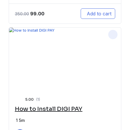
99.00
Add to cart
350.00
5.00
(1)
How to Install DIGI PAY
1
5m