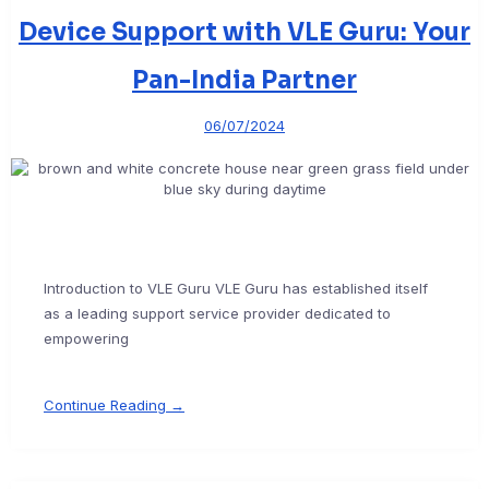
Device Support with VLE Guru: Your
Pan-India Partner
06/07/2024
Introduction to VLE Guru VLE Guru has established itself
as a leading support service provider dedicated to
empowering
Continue Reading →