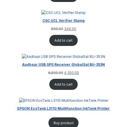
CSC UCL Verifier Stamp
699.00
349.00
Add to cart
Aadhaar USB GPS Receiver GlobalSat BU-353N
6,500.00
4,350.00
Add to cart
EPSON EcoTank L3110 Multifunction InkTank Printer
Buy product