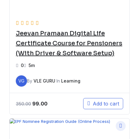
Jeevan Pramaan Digital Life
Certificate Course for Pensioners
(With Driver & Software Setup)
0
5m
VG
By
VLE GURU
In
Learning
99.00
Add to cart
350.00