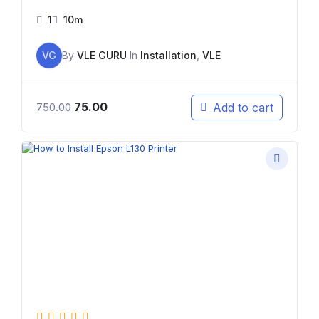
1
10m
VG
By
VLE GURU
In
Installation
,
VLE
75.00
Add to cart
750.00