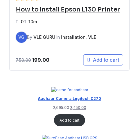
How to Install Epson L130 Printer
0
10m
VG
By
VLE GURU
In
Installation
,
VLE
199.00
Add to cart
750.00
Aadhaar Camera Logitech C270
2,695.00
2,450.00
Add to cart