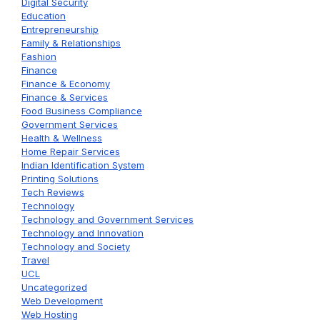
Digital Security
Education
Entrepreneurship
Family & Relationships
Fashion
Finance
Finance & Economy
Finance & Services
Food Business Compliance
Government Services
Health & Wellness
Home Repair Services
Indian Identification System
Printing Solutions
Tech Reviews
Technology
Technology and Government Services
Technology and Innovation
Technology and Society
Travel
UCL
Uncategorized
Web Development
Web Hosting