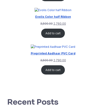
Evolis Color half Ribbon
3,500.00
2,760.00
Add to cart
Preprinted Aadhaar PVC Card
3,500.00
2,790.00
Add to cart
Recent Posts