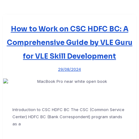
How to Work on CSC HDFC BC: A
Comprehensive Guide by VLE Guru
for VLE Skill Development
29/08/2024
Introduction to CSC HDFC BC The CSC (Common Service
Center) HDFC BC (Bank Correspondent) program stands
as a