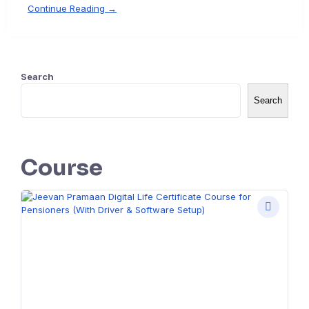
Continue Reading →
Search
Search
Course