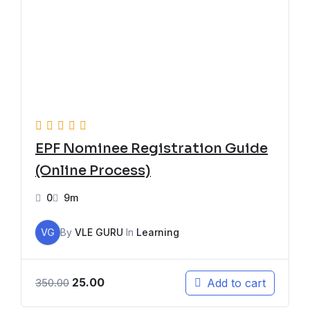
EPF Nominee Registration Guide
(Online Process)
0
9m
VG
By
VLE GURU
In
Learning
25.00
Add to cart
350.00