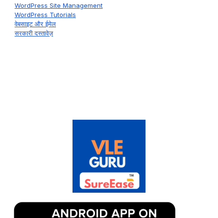
WordPress Site Management
WordPress Tutorials
वेबसाइट और ईमेल
सरकारी दस्तावेज़