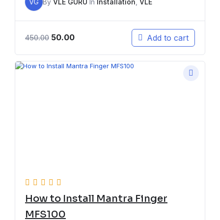
VG
By
VLE GURU
In
Installation
,
VLE
50.00
Add to cart
450.00
How to Install Mantra Finger
MFS100