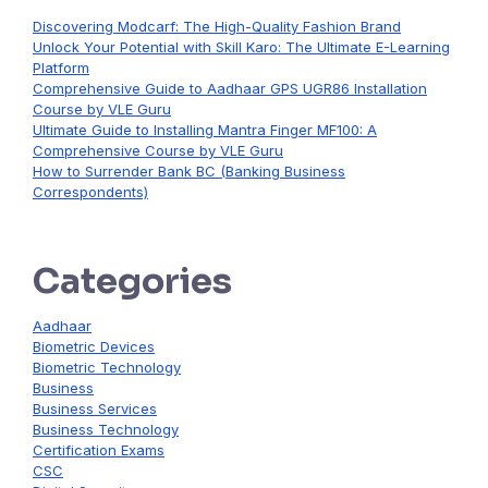
Discovering Modcarf: The High-Quality Fashion Brand
Unlock Your Potential with Skill Karo: The Ultimate E-Learning
Platform
Comprehensive Guide to Aadhaar GPS UGR86 Installation
Course by VLE Guru
Ultimate Guide to Installing Mantra Finger MF100: A
Comprehensive Course by VLE Guru
How to Surrender Bank BC (Banking Business
Correspondents)
Categories
Aadhaar
Biometric Devices
Biometric Technology
Business
Business Services
Business Technology
Certification Exams
CSC