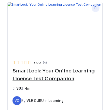
5.00
(4)
SmartLock: Your Online Learning
License Test Companion
36
4m
VG
By
VLE GURU
In
Learning