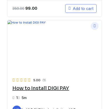
99.00
Add to cart
350.00
5.00
(1)
How to Install DIGI PAY
1
5m