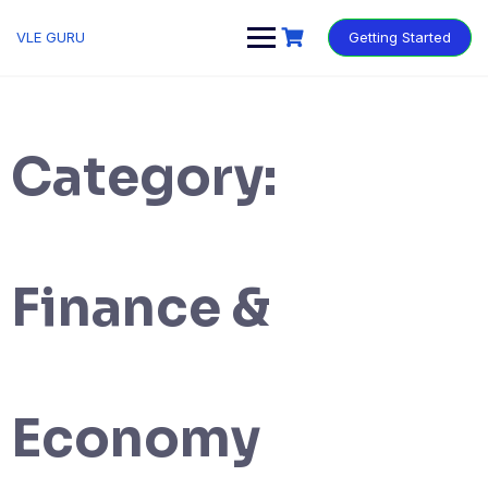
VLE GURU
Getting Started
Category:
Finance &
Economy