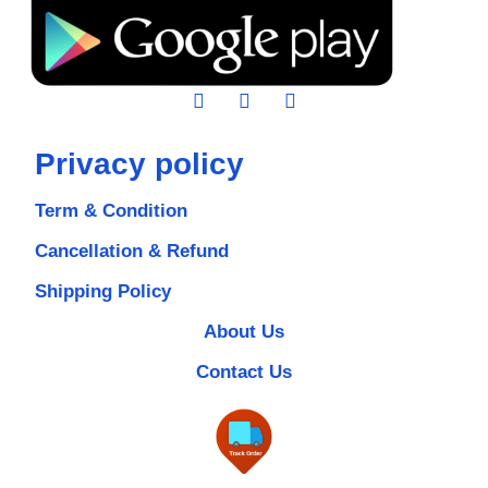
Privacy policy
Term & Condition
Cancellation & Refund
Shipping Policy
About Us
Contact Us