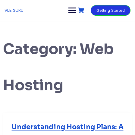
VLE GURU
Getting Started
Category:
Web
Hosting
Understanding Hosting Plans: A