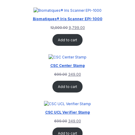
customer
rating
Biomatiques® Iris Scanner EPI-1000
12,000.00
9,799.00
Add to cart
CSC Center Stamp
699.00
349.00
Add to cart
CSC UCL Verifier Stamp
699.00
349.00
Add to cart