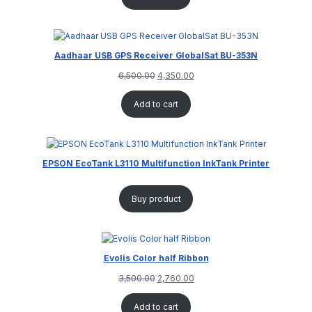
Aadhaar USB GPS Receiver GlobalSat BU-353N
6,500.00
4,350.00
Add to cart
EPSON EcoTank L3110 Multifunction InkTank Printer
Buy product
Evolis Color half Ribbon
3,500.00
2,760.00
Add to cart