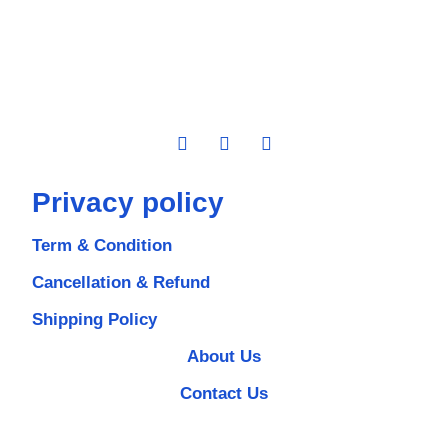
Privacy policy
Term & Condition
Cancellation & Refund
Shipping Policy
About Us
Contact Us