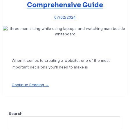
Comprehensive Guide
07/02/2024
When it comes to creating a website, one of the most
important decisions you’ll need to make is
Continue Reading →
Search