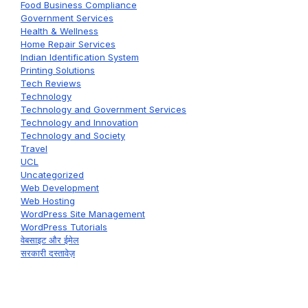
Food Business Compliance
Government Services
Health & Wellness
Home Repair Services
Indian Identification System
Printing Solutions
Tech Reviews
Technology
Technology and Government Services
Technology and Innovation
Technology and Society
Travel
UCL
Uncategorized
Web Development
Web Hosting
WordPress Site Management
WordPress Tutorials
वेबसाइट और ईमेल
सरकारी दस्तावेज़