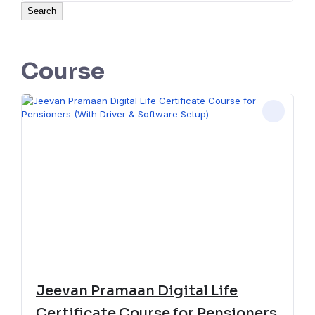
Search
Course
Jeevan Pramaan Digital Life
Certificate Course for Pensioners