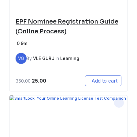
EPF Nominee Registration Guide
(Online Process)
0
9m
VG
By
VLE GURU
In
Learning
25.00
Add to cart
350.00