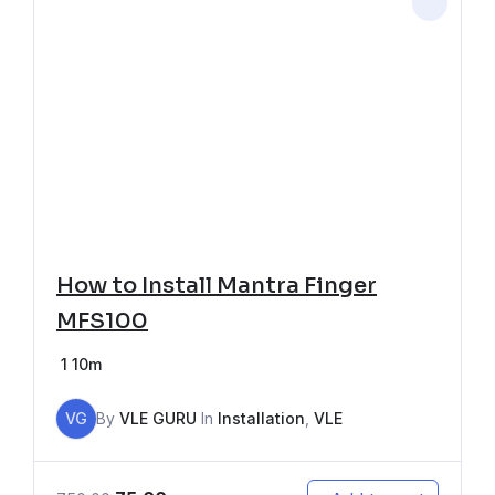
How to Install Mantra Finger
MFS100
1
10m
VG
By
VLE GURU
In
Installation
,
VLE