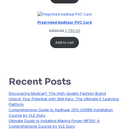
Preprinted Aadhaar PVC Card
3,500.00
2,790.00
Add to cart
Recent Posts
Discovering Modcarf: The High-Quality Fashion Brand
Unlock Your Potential with Skill Karo: The Ultimate E-Learning
Platform
Comprehensive Guide to Aadhaar GPS UGR86 Installation
Course by VLE Guru
Ultimate Guide to Installing Mantra Finger MF100: A
Comprehensive Course by VLE Guru