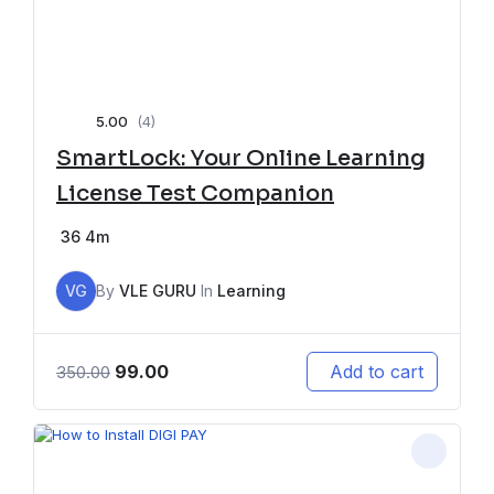
5.00
(4)
SmartLock: Your Online Learning
License Test Companion
36
4m
VG
By
VLE GURU
In
Learning
99.00
Add to cart
350.00