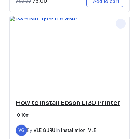
75.00
Add to cart
750.00
How to Install Epson L130 Printer
0
10m
VG
By
VLE GURU
In
Installation
,
VLE