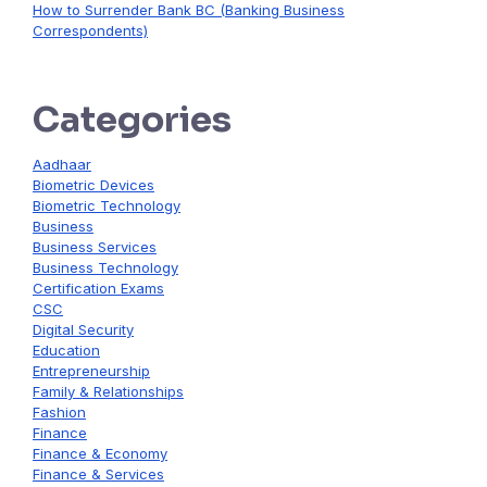
How to Surrender Bank BC (Banking Business
Correspondents)
Categories
Aadhaar
Biometric Devices
Biometric Technology
Business
Business Services
Business Technology
Certification Exams
CSC
Digital Security
Education
Entrepreneurship
Family & Relationships
Fashion
Finance
Finance & Economy
Finance & Services