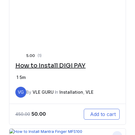
5.00
(1)
How to Install DIGI PAY
1
5m
VG
By
VLE GURU
In
Installation
,
VLE
50.00
Add to cart
450.00