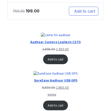
199.00
Add to cart
750.00
Aadhaar Camera Logitech C270
2,695.00
2,450.00
Add to cart
SureEase Aadhaar USB GPS
6,500.00
2,850.00
Rated
1
5.00
out of 5
Add to cart
based on