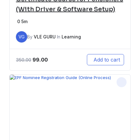
(With Driver & Software Setup)
0
5m
VG
By
VLE GURU
In
Learning
99.00
Add to cart
350.00