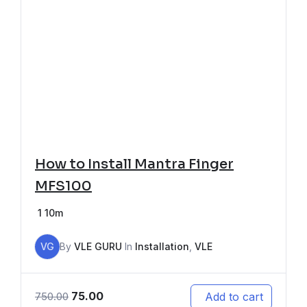
How to Install Mantra Finger
MFS100
1
10m
VG
By
VLE GURU
In
Installation
,
VLE
75.00
Add to cart
750.00