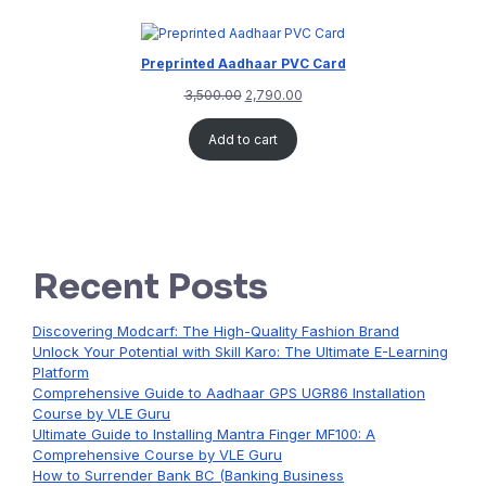
Preprinted Aadhaar PVC Card
3,500.00
2,790.00
Add to cart
Recent Posts
Discovering Modcarf: The High-Quality Fashion Brand
Unlock Your Potential with Skill Karo: The Ultimate E-Learning
Platform
Comprehensive Guide to Aadhaar GPS UGR86 Installation
Course by VLE Guru
Ultimate Guide to Installing Mantra Finger MF100: A
Comprehensive Course by VLE Guru
How to Surrender Bank BC (Banking Business