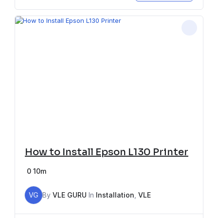
How to Install Epson L130 Printer
0
10m
VG
By
VLE GURU
In
Installation
,
VLE