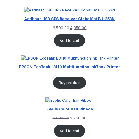
Aadhaar USB GPS Receiver GlobalSat BU-353N
6,500.00
4,350.00
Add to cart
EPSON EcoTank L3110 Multifunction InkTank Printer
Buy product
Evolis Color half Ribbon
3,500.00
2,760.00
Add to cart