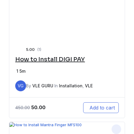
5.00
(1)
How to Install DIGI PAY
1
5m
VG
By
VLE GURU
In
Installation
,
VLE
50.00
Add to cart
450.00