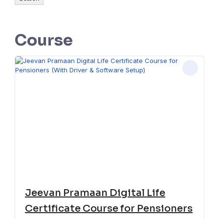
Course
Jeevan Pramaan Digital Life
Certificate Course for Pensioners