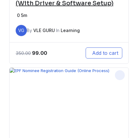
(With Driver & Software Setup)
0
5m
VG
By
VLE GURU
In
Learning
99.00
Add to cart
350.00