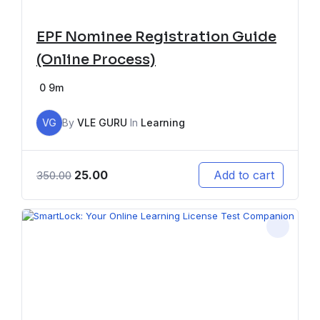
EPF Nominee Registration Guide
(Online Process)
0
9m
VG
By
VLE GURU
In
Learning
25.00
Add to cart
350.00