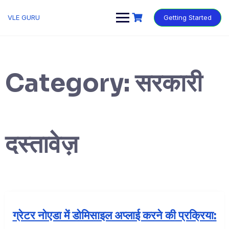
VLE GURU
Getting Started
Category:
सरकारी
दस्तावेज़
ग्रेटर नोएडा में डोमिसाइल अप्लाई करने की प्रक्रिया: