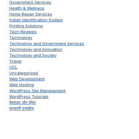
Government Services
Health & Wellness
Home Repair Services
Indian Identification System
Printing Solutions
Tech Reviews
Technology
Technology and Government Services
Technology and Innovation
Technology and Society
Travel
UCL
Uncategorized
Web Development
Web Hosting
WordPress Site Management
WordPress Tutorials
वेबसाइट और ईमेल
सरकारी दस्तावेज़