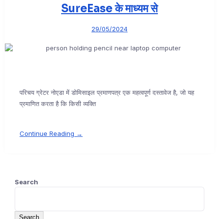
SureEase के माध्यम से
29/05/2024
परिचय ग्रेटर नोएडा में डोमिसाइल प्रमाणपत्र एक महत्वपूर्ण दस्तावेज है, जो यह
प्रमाणित करता है कि किसी व्यक्ति
Continue Reading →
Search
Search