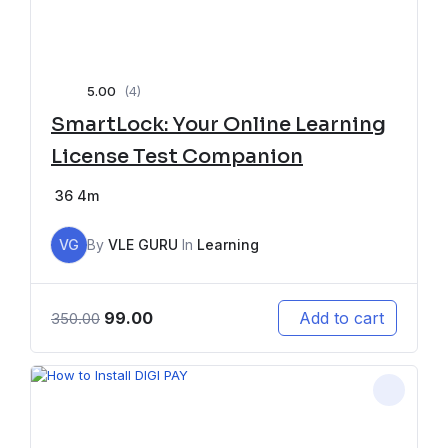
5.00
(4)
SmartLock: Your Online Learning
License Test Companion
36
4m
VG
By
VLE GURU
In
Learning
99.00
Add to cart
350.00