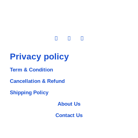
Privacy policy
Term & Condition
Cancellation & Refund
Shipping Policy
About Us
Contact Us