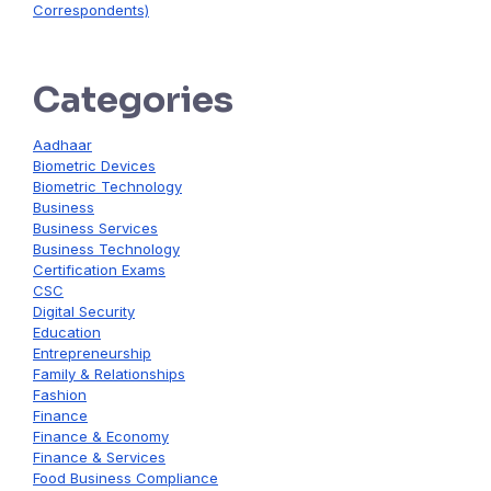
Correspondents)
Categories
Aadhaar
Biometric Devices
Biometric Technology
Business
Business Services
Business Technology
Certification Exams
CSC
Digital Security
Education
Entrepreneurship
Family & Relationships
Fashion
Finance
Finance & Economy
Finance & Services
Food Business Compliance