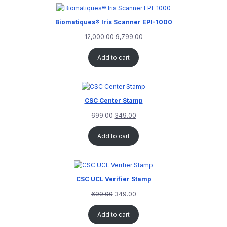
rating
Biomatiques® Iris Scanner EPI-1000
12,000.00
9,799.00
Add to cart
CSC Center Stamp
699.00
349.00
Add to cart
CSC UCL Verifier Stamp
699.00
349.00
Add to cart