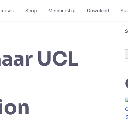
ourses
Shop
Membership
Download
Sup
S
aar UCL
ion