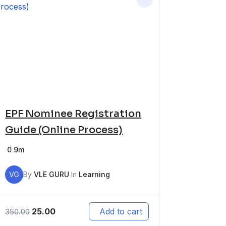
EPF Nominee Registration
Guide (Online Process)
0
9m
VG
By
VLE GURU
In
Learning
25.00
Add to cart
350.00