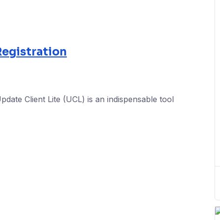
egistration
ate Client Lite (UCL) is an indispensable tool