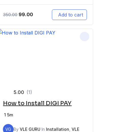
99.00
Add to cart
350.00
5.00
(1)
How to Install DIGI PAY
1
5m
VG
By
VLE GURU
In
Installation
,
VLE