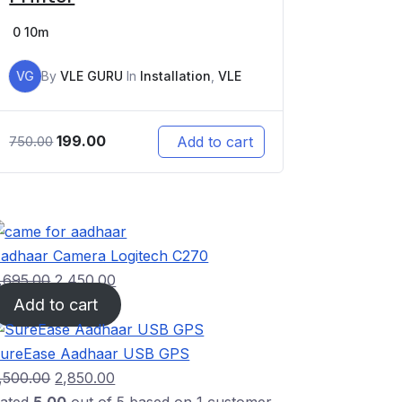
0
10m
VG
By
VLE GURU
In
Installation
,
VLE
199.00
Add to cart
750.00
adhaar Camera Logitech C270
,695.00
2,450.00
Add to cart
ureEase Aadhaar USB GPS
,500.00
2,850.00
ated
5.00
out of 5 based on
1
customer