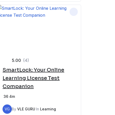
5.00
(4)
SmartLock: Your Online
Learning License Test
Companion
36
4m
VG
By
VLE GURU
In
Learning