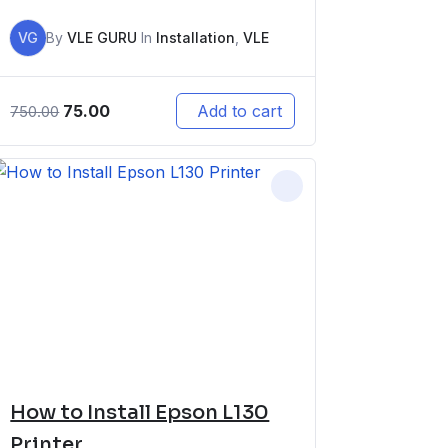
VG
By
VLE GURU
In
Installation
,
VLE
75.00
Add to cart
750.00
How to Install Epson L130
Printer