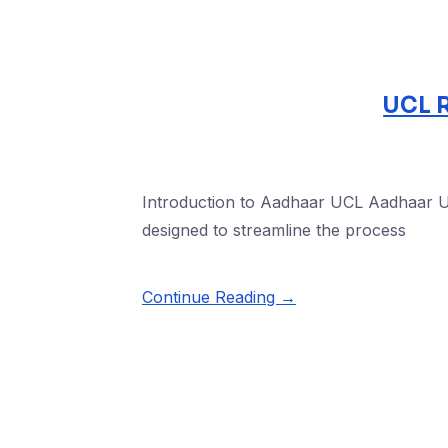
UCL R
Introduction to Aadhaar UCL Aadhaar Upd
designed to streamline the process
Continue Reading →