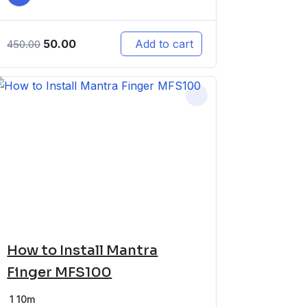
50.00
Add to cart
450.00
How to Install Mantra
Finger MFS100
1
10m