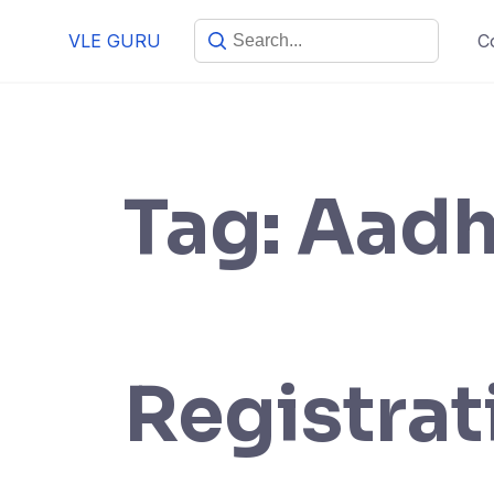
VLE GURU
C
Tag:
Aadh
Registrat