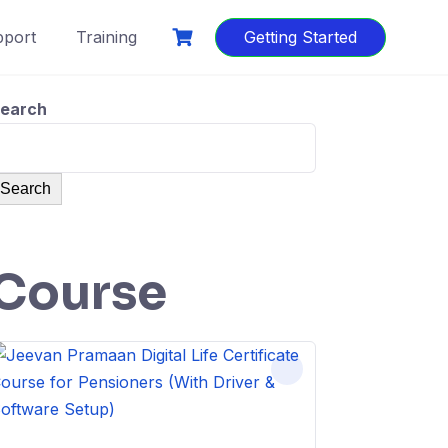
port
Training
Getting Started
earch
Search
Course