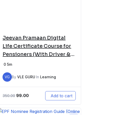
Jeevan Pramaan Digital
Life Certificate Course for
Pensioners (With Driver &
Software Setup)
0
5m
VG
By
VLE GURU
In
Learning
99.00
Add to cart
350.00