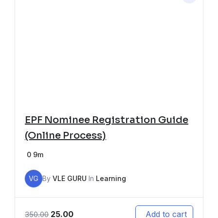
EPF Nominee Registration Guide
(Online Process)
0
9m
VG
By
VLE GURU
In
Learning
25.00
Add to cart
350.00