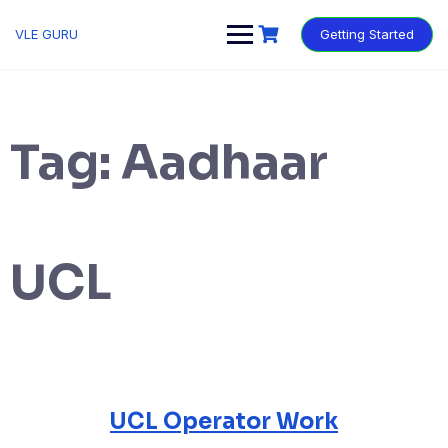
VLE GURU
Getting Started
Tag:
Aadhaar
UCL
UCL Operator Work