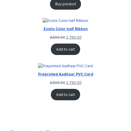
Buy product
Evolis Color half Ribbon
3,500.00
2,760.00
Add to cart
Preprinted Aadhaar PVC Card
3,500.00
2,790.00
Add to cart