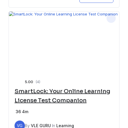
5.00
(4)
SmartLock: Your Online Learning
License Test Companion
36
4m
VG
By
VLE GURU
In
Learning