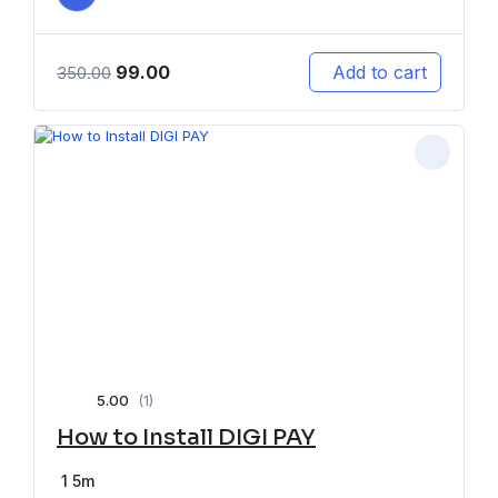
99.00
Add to cart
350.00
5.00
(1)
How to Install DIGI PAY
1
5m