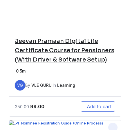
Jeevan Pramaan Digital Life
Certificate Course for Pensioners
(With Driver & Software Setup)
0
5m
VG
By
VLE GURU
In
Learning
99.00
Add to cart
350.00