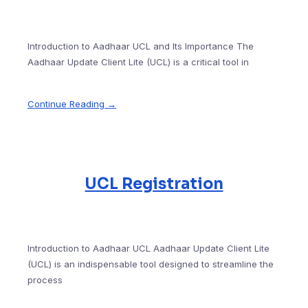
Introduction to Aadhaar UCL and Its Importance The
Aadhaar Update Client Lite (UCL) is a critical tool in
Continue Reading →
UCL Registration
Introduction to Aadhaar UCL Aadhaar Update Client Lite
(UCL) is an indispensable tool designed to streamline the
process