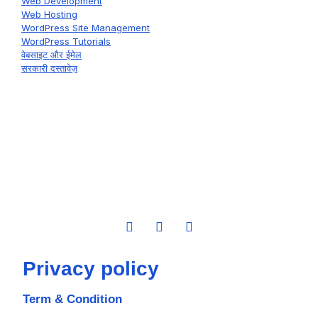
Web Development
Web Hosting
WordPress Site Management
WordPress Tutorials
वेबसाइट और ईमेल
सरकारी दस्तावेज़
Privacy policy
Term & Condition