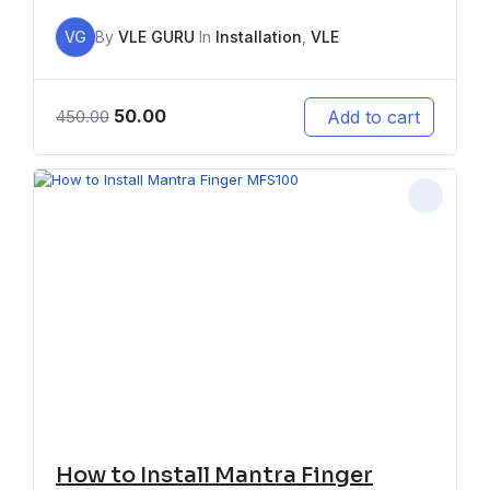
VG
By
VLE GURU
In
Installation
,
VLE
50.00
Add to cart
450.00
How to Install Mantra Finger