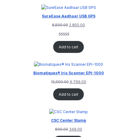
SureEase Aadhaar USB GPS
6,500.00
2,850.00
Rated
1
5.00
out of 5
Add to cart
based on
customer
rating
Biomatiques® Iris Scanner EPI-1000
12,000.00
9,799.00
Add to cart
CSC Center Stamp
699.00
349.00