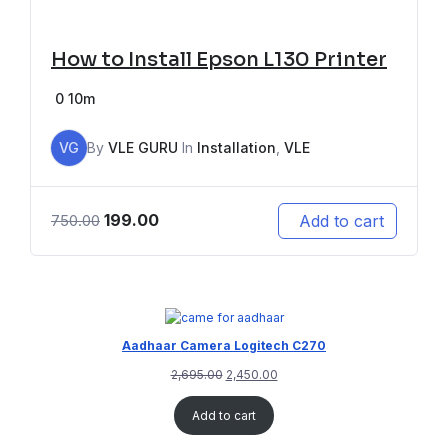
How to Install Epson L130 Printer
0
10m
VG
By
VLE GURU
In
Installation
,
VLE
199.00
Add to cart
750.00
Aadhaar Camera Logitech C270
2,695.00
2,450.00
Add to cart