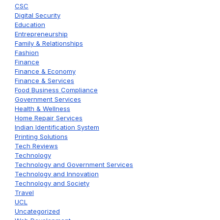
CSC
Digital Security
Education
Entrepreneurship
Family & Relationships
Fashion
Finance
Finance & Economy
Finance & Services
Food Business Compliance
Government Services
Health & Wellness
Home Repair Services
Indian Identification System
Printing Solutions
Tech Reviews
Technology
Technology and Government Services
Technology and Innovation
Technology and Society
Travel
UCL
Uncategorized