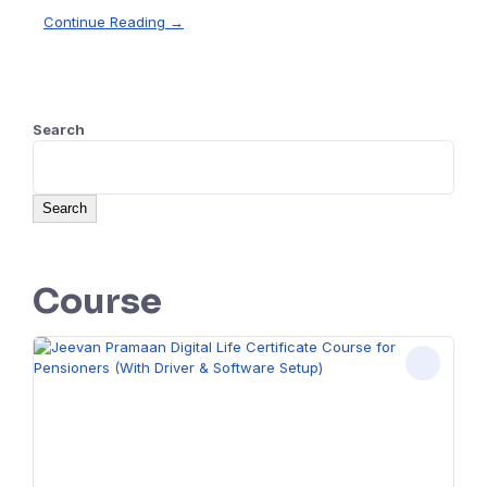
Continue Reading →
Search
Search
Course