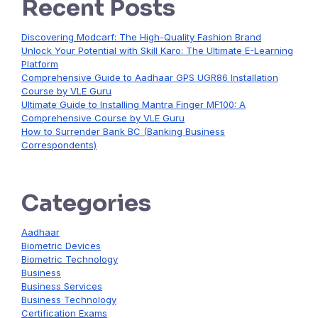
Recent Posts
Discovering Modcarf: The High-Quality Fashion Brand
Unlock Your Potential with Skill Karo: The Ultimate E-Learning
Platform
Comprehensive Guide to Aadhaar GPS UGR86 Installation
Course by VLE Guru
Ultimate Guide to Installing Mantra Finger MF100: A
Comprehensive Course by VLE Guru
How to Surrender Bank BC (Banking Business
Correspondents)
Categories
Aadhaar
Biometric Devices
Biometric Technology
Business
Business Services
Business Technology
Certification Exams