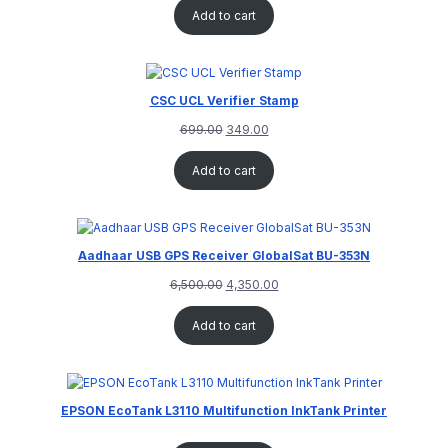
Add to cart
CSC UCL Verifier Stamp
699.00
349.00
Add to cart
Aadhaar USB GPS Receiver GlobalSat BU-353N
6,500.00
4,350.00
Add to cart
EPSON EcoTank L3110 Multifunction InkTank Printer