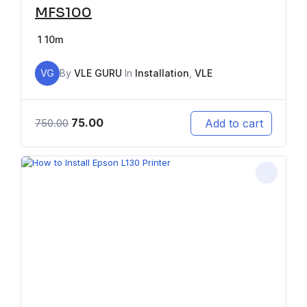
MFS100
1
10m
VG
By
VLE GURU
In
Installation
,
VLE
75.00
Add to cart
750.00