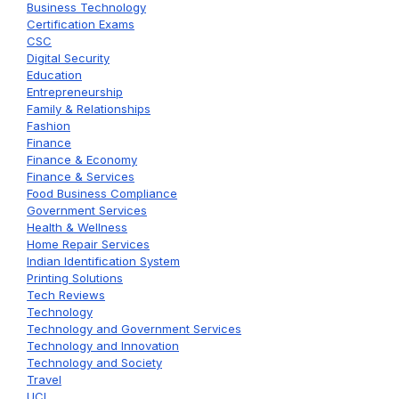
Business Technology
Certification Exams
CSC
Digital Security
Education
Entrepreneurship
Family & Relationships
Fashion
Finance
Finance & Economy
Finance & Services
Food Business Compliance
Government Services
Health & Wellness
Home Repair Services
Indian Identification System
Printing Solutions
Tech Reviews
Technology
Technology and Government Services
Technology and Innovation
Technology and Society
Travel
UCL