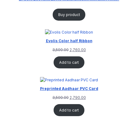
Buy product
Evolis Color half Ribbon
3,500.00
2,760.00
Add to cart
Preprinted Aadhaar PVC Card
3,500.00
2,790.00
Add to cart