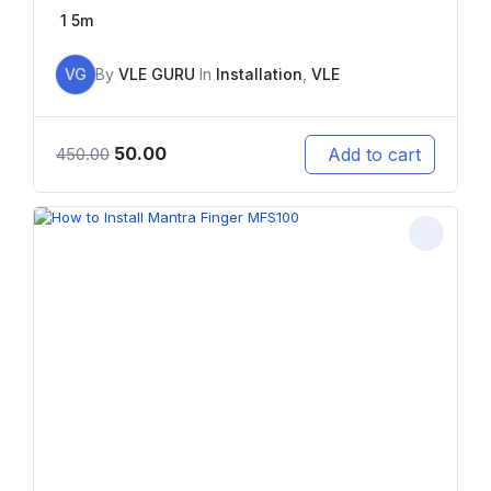
1
5m
VG
By
VLE GURU
In
Installation
,
VLE
50.00
Add to cart
450.00