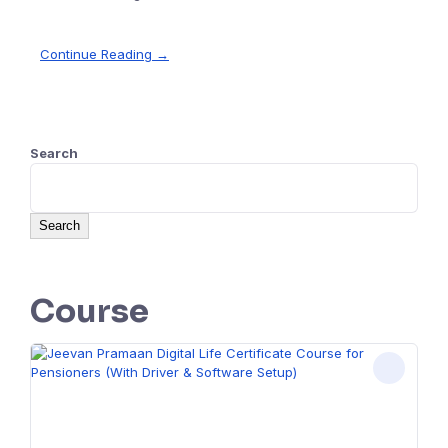
Continue Reading →
Search
Search
Course