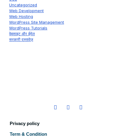
Uncategorized
Web Development
Web Hosting
WordPress Site Management
WordPress Tutorials
वेबसाइट और ईमेल
सरकारी दस्तावेज़
Privacy policy
Term & Condition