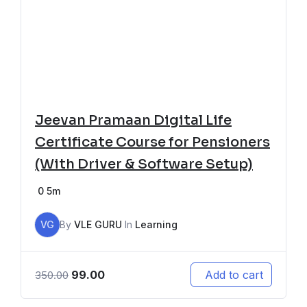
Jeevan Pramaan Digital Life
Certificate Course for Pensioners
(With Driver & Software Setup)
0
5m
VG
By
VLE GURU
In
Learning
99.00
Add to cart
350.00