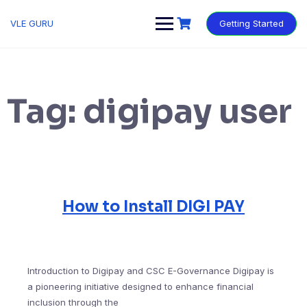
VLE GURU
Getting Started
Tag:
digipay user
How to Install DIGI PAY
Introduction to Digipay and CSC E-Governance Digipay is
a pioneering initiative designed to enhance financial
inclusion through the