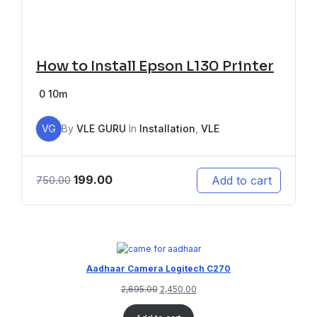
How to Install Epson L130 Printer
0
10m
VG
By
VLE GURU
In
Installation
,
VLE
199.00
Add to cart
750.00
Aadhaar Camera Logitech C270
2,695.00
2,450.00