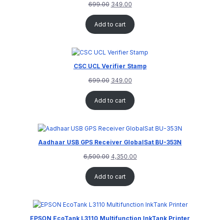
699.00
349.00
Add to cart
CSC UCL Verifier Stamp
699.00
349.00
Add to cart
Aadhaar USB GPS Receiver GlobalSat BU-353N
6,500.00
4,350.00
Add to cart
EPSON EcoTank L3110 Multifunction InkTank Printer