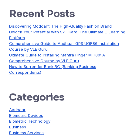
Recent Posts
Discovering Modcarf: The High-Quality Fashion Brand
Unlock Your Potential with Skill Karo: The Ultimate E-Learning
Platform
Comprehensive Guide to Aadhaar GPS UGR86 Installation
Course by VLE Guru
Ultimate Guide to Installing Mantra Finger MF100: A
Comprehensive Course by VLE Guru
How to Surrender Bank BC (Banking Business
Correspondents)
Categories
Aadhaar
Biometric Devices
Biometric Technology
Business
Business Services