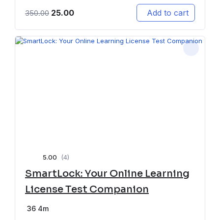
25.00
Add to cart
350.00
5.00
(4)
SmartLock: Your Online Learning
License Test Companion
36
4m