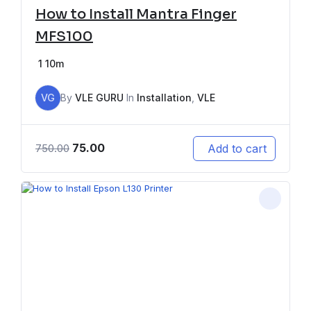
How to Install Mantra Finger
MFS100
1
10m
VG
By
VLE GURU
In
Installation
,
VLE
75.00
Add to cart
750.00