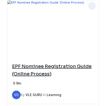
EPF Nominee Registration Guide
(Online Process)
0
9m
VG
By
VLE GURU
In
Learning