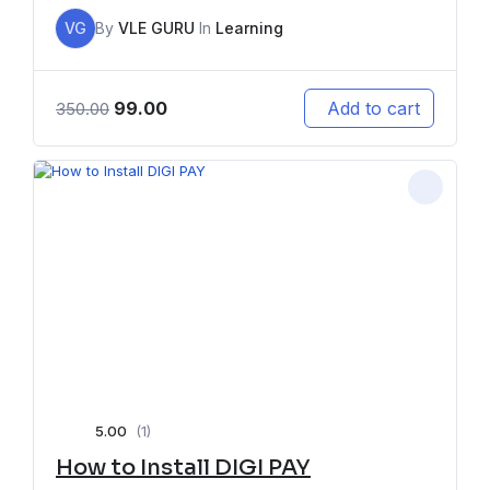
VG
By
VLE GURU
In
Learning
99.00
Add to cart
350.00
5.00
(1)
How to Install DIGI PAY