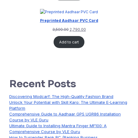
Preprinted Aadhaar PVC Card
3,500.00
2,790.00
Add to cart
Recent Posts
Discovering Modcarf: The High-Quality Fashion Brand
Unlock Your Potential with Skill Karo: The Ultimate E-Learning
Platform
Comprehensive Guide to Aadhaar GPS UGR86 Installation
Course by VLE Guru
Ultimate Guide to Installing Mantra Finger MF100: A
Comprehensive Course by VLE Guru
How to Surrender Bank BC (Banking Business