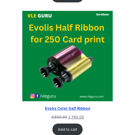
Evolis Color half Ribbon
3,500.00
2,760.00
Add to cart