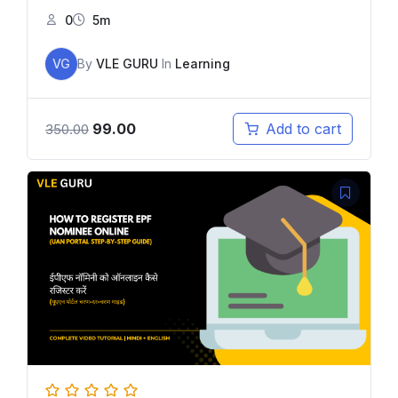
0
5m
VG
By
VLE GURU
In
Learning
99.00
Add to cart
350.00