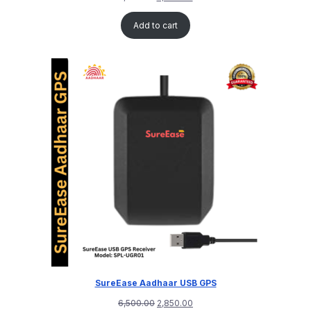
Add to cart
SureEase Aadhaar USB GPS
6,500.00
2,850.00