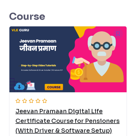
Course
Jeevan Pramaan Digital Life
Certificate Course for Pensioners
(With Driver & Software Setup)