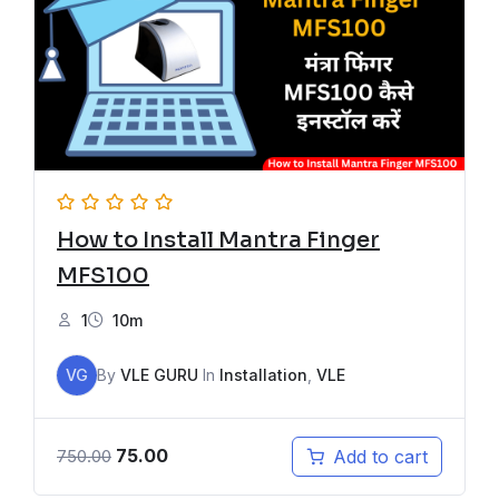
How to Install Mantra Finger
MFS100
1
10m
VG
By
VLE GURU
In
Installation
,
VLE
75.00
Add to cart
750.00