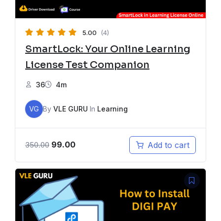
5.00
(4)
SmartLock: Your Online Learning
License Test Companion
36
4m
VG
By
VLE GURU
In
Learning
99.00
Add to cart
350.00