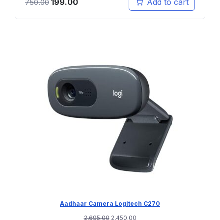
199.00
Add to cart
750.00
Aadhaar Camera Logitech C270
2,695.00
2,450.00