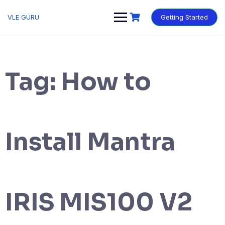
VLE GURU
Getting Started
Tag:
How to
Install Mantra
IRIS MIS100 V2