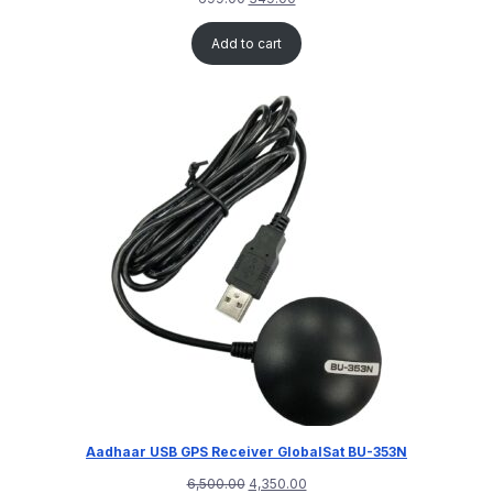
Add to cart
Aadhaar USB GPS Receiver GlobalSat BU-353N
6,500.00
4,350.00