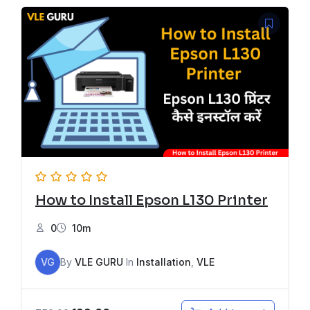
How to Install Epson L130 Printer
0
10m
VG
By
VLE GURU
In
Installation
,
VLE