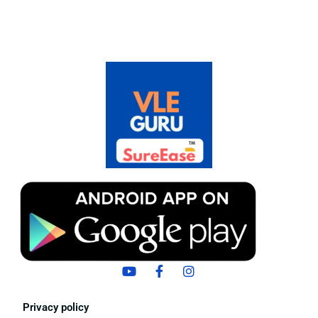
Privacy policy