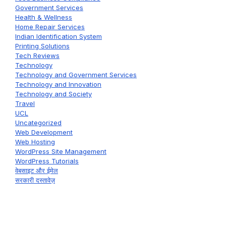
Government Services
Health & Wellness
Home Repair Services
Indian Identification System
Printing Solutions
Tech Reviews
Technology
Technology and Government Services
Technology and Innovation
Technology and Society
Travel
UCL
Uncategorized
Web Development
Web Hosting
WordPress Site Management
WordPress Tutorials
वेबसाइट और ईमेल
सरकारी दस्तावेज़