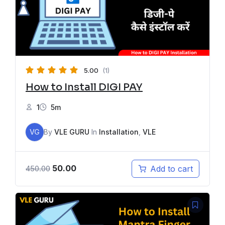
5.00
(1)
How to Install DIGI PAY
1
5m
VG
By
VLE GURU
In
Installation
,
VLE
50.00
Add to cart
450.00