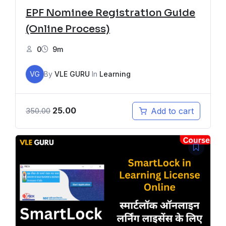
EPF Nominee Registration Guide
(Online Process)
0
9m
VG
By
VLE GURU
In
Learning
25.00
Add to cart
350.00