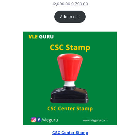
12,000.00
9,799.00
Add to cart
CSC Center Stamp