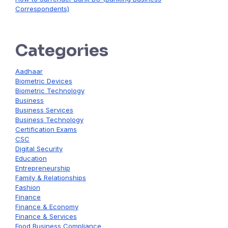
Correspondents)
Categories
Aadhaar
Biometric Devices
Biometric Technology
Business
Business Services
Business Technology
Certification Exams
CSC
Digital Security
Education
Entrepreneurship
Family & Relationships
Fashion
Finance
Finance & Economy
Finance & Services
Food Business Compliance