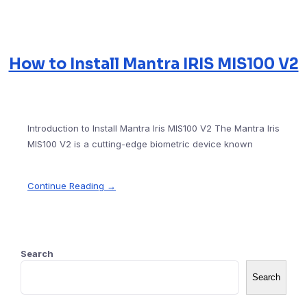
How to Install Mantra IRIS MIS100 V2
Introduction to Install Mantra Iris MIS100 V2 The Mantra Iris
MIS100 V2 is a cutting-edge biometric device known
Continue Reading →
Search
Search