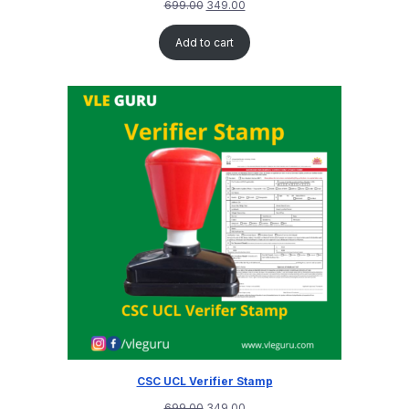
699.00
349.00
Add to cart
CSC UCL Verifier Stamp
699.00
349.00