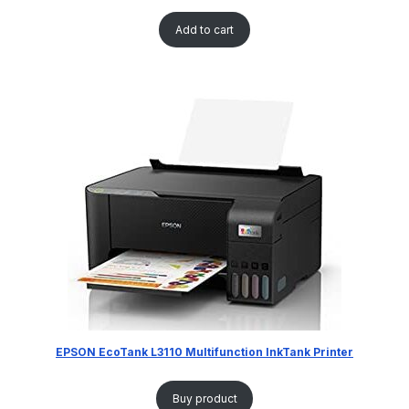
Add to cart
EPSON EcoTank L3110 Multifunction InkTank Printer
Buy product