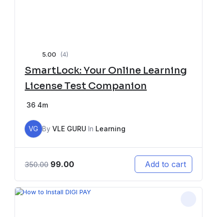
5.00
(4)
SmartLock: Your Online Learning
License Test Companion
36
4m
VG
By
VLE GURU
In
Learning
99.00
Add to cart
350.00