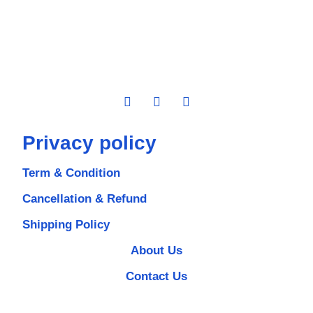
Privacy policy
Term & Condition
Cancellation & Refund
Shipping Policy
About Us
Contact Us