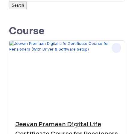
Search
Course
Jeevan Pramaan Digital Life
Certificate Course for Pensioners