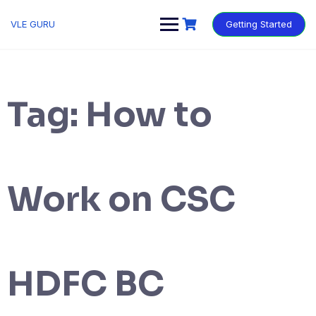
VLE GURU
Getting Started
Tag:
How to
Work on CSC
HDFC BC