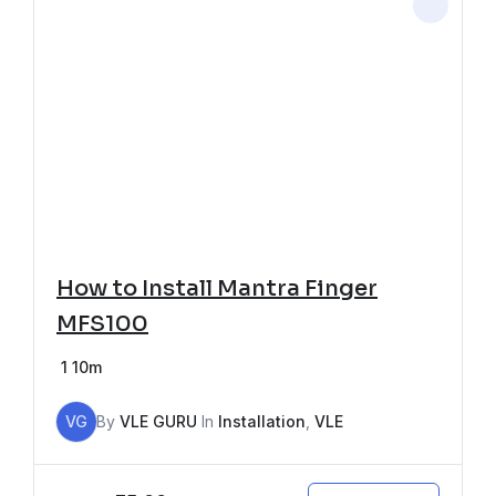
How to Install Mantra Finger
MFS100
1
10m
VG
By
VLE GURU
In
Installation
,
VLE