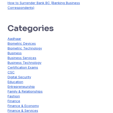
How to Surrender Bank BC (Banking Business
Correspondents)
Categories
Aadhaar
Biometric Devices
Biometric Technology
Business
Business Services
Business Technology
Certification Exams
CSC
Digital Security
Education
Entrepreneurship
Family & Relationships
Fashion
Finance
Finance & Economy
Finance & Services