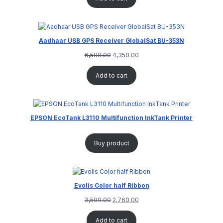
Aadhaar USB GPS Receiver GlobalSat BU-353N
6,500.00
4,350.00
Add to cart
EPSON EcoTank L3110 Multifunction InkTank Printer
Buy product
Evolis Color half Ribbon
3,500.00
2,760.00
Add to cart