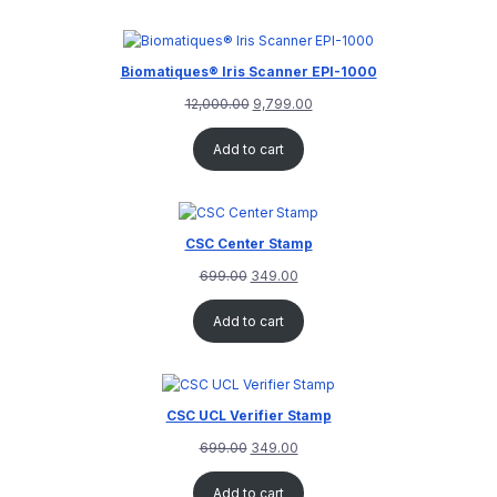
customer
rating
Biomatiques® Iris Scanner EPI-1000
12,000.00
9,799.00
Add to cart
CSC Center Stamp
699.00
349.00
Add to cart
CSC UCL Verifier Stamp
699.00
349.00
Add to cart