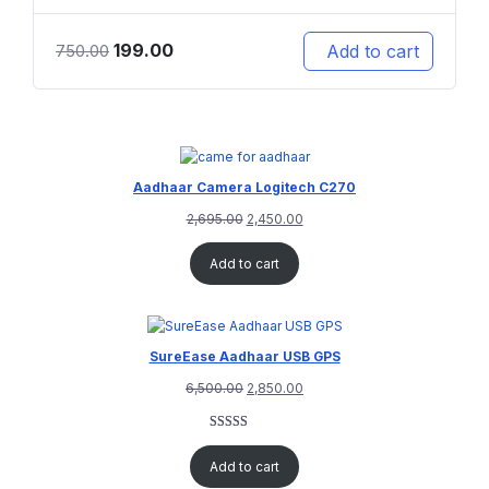
199.00
Add to cart
750.00
Aadhaar Camera Logitech C270
2,695.00
2,450.00
Add to cart
SureEase Aadhaar USB GPS
6,500.00
2,850.00
Rated
1
5.00
out of 5
Add to cart
based on