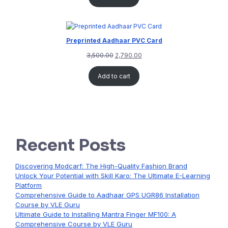
Preprinted Aadhaar PVC Card
3,500.00
2,790.00
Add to cart
Recent Posts
Discovering Modcarf: The High-Quality Fashion Brand
Unlock Your Potential with Skill Karo: The Ultimate E-Learning
Platform
Comprehensive Guide to Aadhaar GPS UGR86 Installation
Course by VLE Guru
Ultimate Guide to Installing Mantra Finger MF100: A
Comprehensive Course by VLE Guru