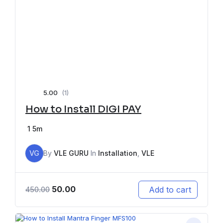
5.00
(1)
How to Install DIGI PAY
1
5m
VG
By
VLE GURU
In
Installation
,
VLE
50.00
Add to cart
450.00