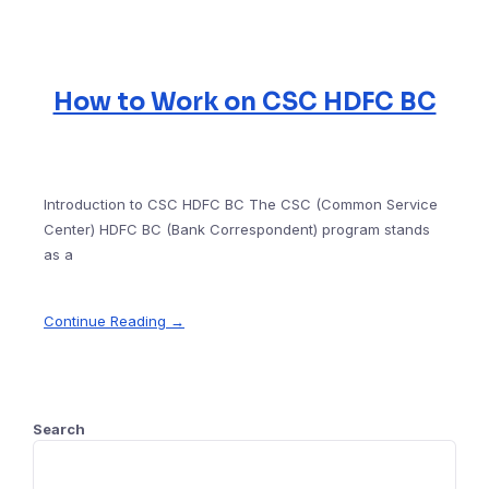
How to Work on CSC HDFC BC
Introduction to CSC HDFC BC The CSC (Common Service
Center) HDFC BC (Bank Correspondent) program stands
as a
Continue Reading →
Search