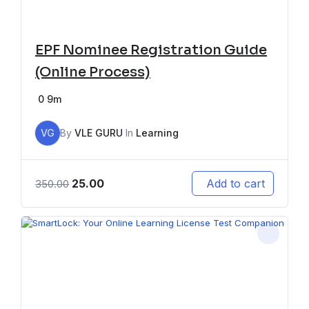
EPF Nominee Registration Guide
(Online Process)
0
9m
VG
By
VLE GURU
In
Learning
25.00
Add to cart
350.00