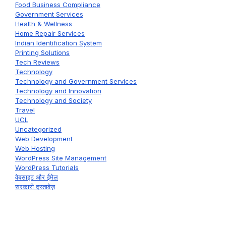
Food Business Compliance
Government Services
Health & Wellness
Home Repair Services
Indian Identification System
Printing Solutions
Tech Reviews
Technology
Technology and Government Services
Technology and Innovation
Technology and Society
Travel
UCL
Uncategorized
Web Development
Web Hosting
WordPress Site Management
WordPress Tutorials
वेबसाइट और ईमेल
सरकारी दस्तावेज़