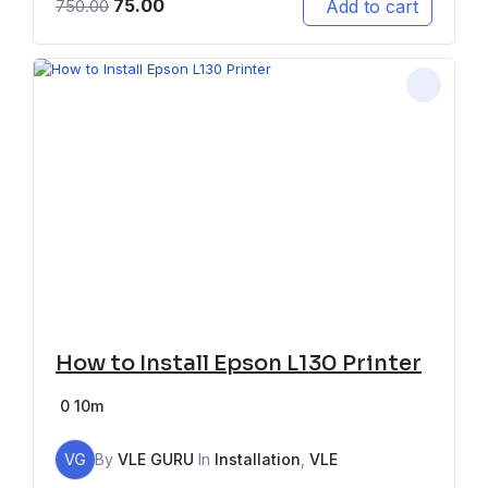
75.00
Add to cart
750.00
How to Install Epson L130 Printer
0
10m
VG
By
VLE GURU
In
Installation
,
VLE