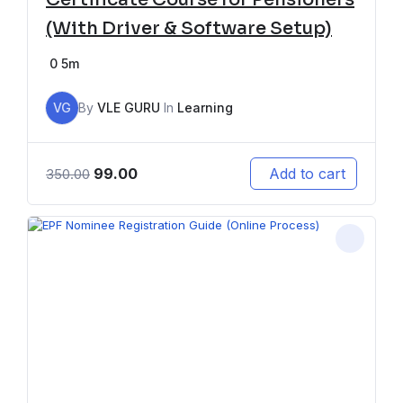
(With Driver & Software Setup)
0
5m
VG
By
VLE GURU
In
Learning
99.00
Add to cart
350.00