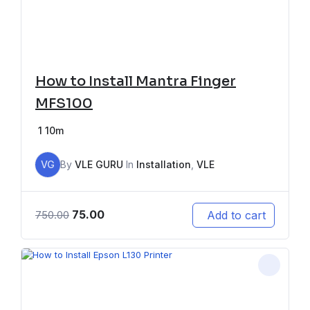
How to Install Mantra Finger
MFS100
1
10m
VG
By
VLE GURU
In
Installation
,
VLE
75.00
Add to cart
750.00