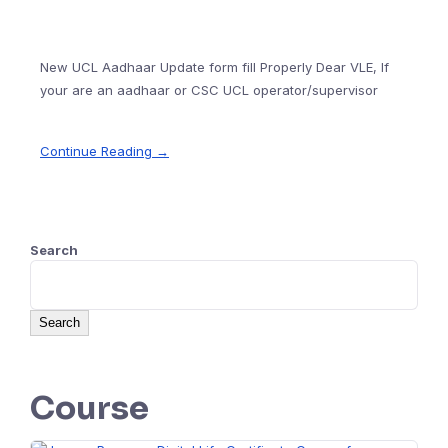
New UCL Aadhaar Update form fill Properly Dear VLE, If
your are an aadhaar or CSC UCL operator/supervisor
Continue Reading →
Search
Search
Course