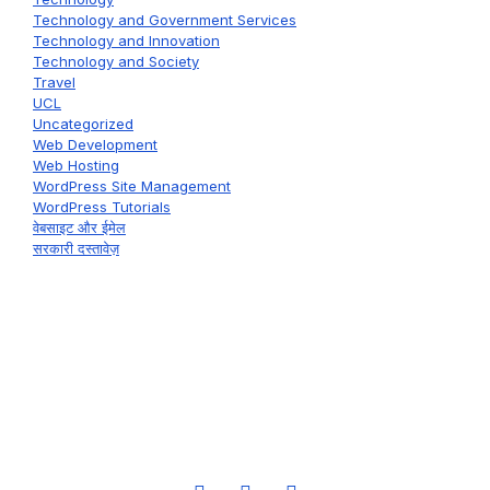
Technology and Government Services
Technology and Innovation
Technology and Society
Travel
UCL
Uncategorized
Web Development
Web Hosting
WordPress Site Management
WordPress Tutorials
वेबसाइट और ईमेल
सरकारी दस्तावेज़