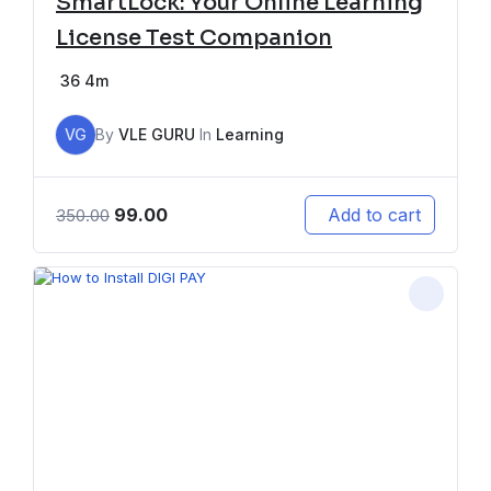
SmartLock: Your Online Learning
License Test Companion
36
4m
VG
By
VLE GURU
In
Learning
99.00
Add to cart
350.00