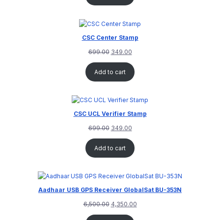
CSC Center Stamp
699.00
349.00
Add to cart
CSC UCL Verifier Stamp
699.00
349.00
Add to cart
Aadhaar USB GPS Receiver GlobalSat BU-353N
6,500.00
4,350.00