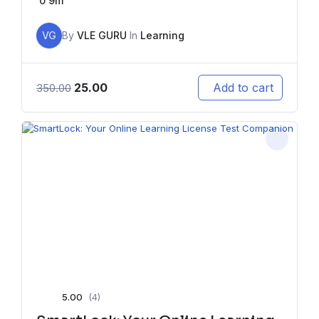
0
9m
VG
By
VLE GURU
In
Learning
25.00
Add to cart
350.00
5.00
(4)