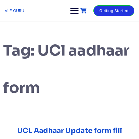
VLE GURU
Getting Started
Tag:
UCl aadhaar
form
UCL Aadhaar Update form fill