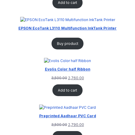
Add to cart
EPSON EcoTank L3110 Multifunction InkTank Printer
Buy product
Evolis Color half Ribbon
3,500.00
2,760.00
Add to cart
Preprinted Aadhaar PVC Card
3,500.00
2,790.00