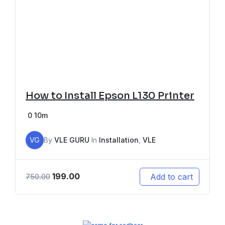
How to Install Epson L130 Printer
0
10m
VG
By
VLE GURU
In
Installation
,
VLE
199.00
Add to cart
750.00