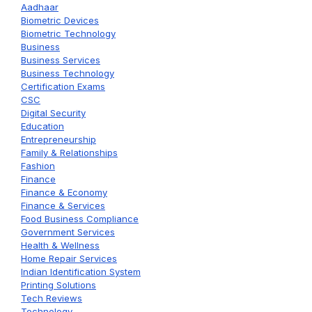
Aadhaar
Biometric Devices
Biometric Technology
Business
Business Services
Business Technology
Certification Exams
CSC
Digital Security
Education
Entrepreneurship
Family & Relationships
Fashion
Finance
Finance & Economy
Finance & Services
Food Business Compliance
Government Services
Health & Wellness
Home Repair Services
Indian Identification System
Printing Solutions
Tech Reviews
Technology