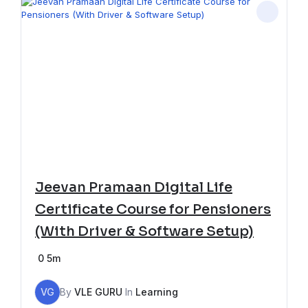
Jeevan Pramaan Digital Life
Certificate Course for Pensioners
(With Driver & Software Setup)
0
5m
VG
By
VLE GURU
In
Learning