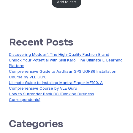
Add to cart
Recent Posts
Discovering Modcarf: The High-Quality Fashion Brand
Unlock Your Potential with Skill Karo: The Ultimate E-Learning
Platform
Comprehensive Guide to Aadhaar GPS UGR86 Installation
Course by VLE Guru
Ultimate Guide to Installing Mantra Finger MF100: A
Comprehensive Course by VLE Guru
How to Surrender Bank BC (Banking Business
Correspondents)
Categories