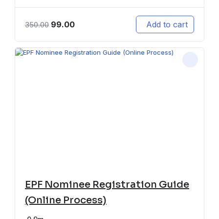
99.00
Add to cart
350.00
EPF Nominee Registration Guide
(Online Process)