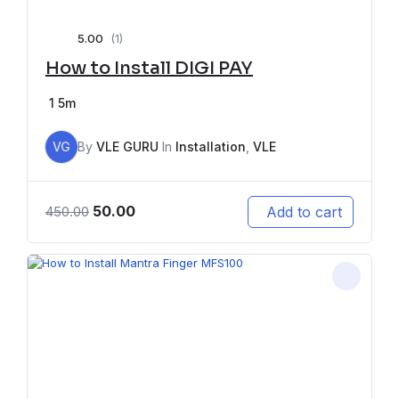
5.00
(1)
How to Install DIGI PAY
1
5m
VG
By
VLE GURU
In
Installation
,
VLE
50.00
Add to cart
450.00