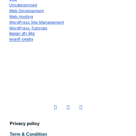
Uncategorized
Web Development
Web Hosting
WordPress Site Management
WordPress Tutorials
वेबसाइट और ईमेल
सरकारी दस्तावेज़
Privacy policy
Term & Condition