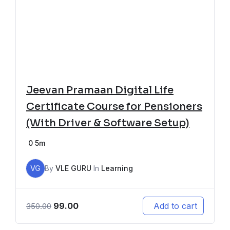
Jeevan Pramaan Digital Life
Certificate Course for Pensioners
(With Driver & Software Setup)
0
5m
VG
By
VLE GURU
In
Learning
99.00
Add to cart
350.00