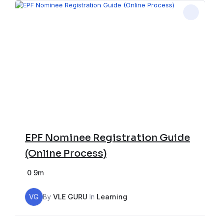
EPF Nominee Registration Guide
(Online Process)
0
9m
VG
By
VLE GURU
In
Learning