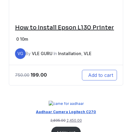
How to Install Epson L130 Printer
0
10m
VG
By
VLE GURU
In
Installation
,
VLE
199.00
Add to cart
750.00
Aadhaar Camera Logitech C270
2,695.00
2,450.00