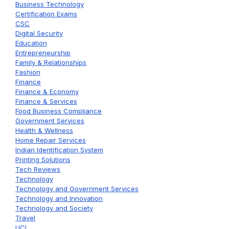
Business Technology
Certification Exams
CSC
Digital Security
Education
Entrepreneurship
Family & Relationships
Fashion
Finance
Finance & Economy
Finance & Services
Food Business Compliance
Government Services
Health & Wellness
Home Repair Services
Indian Identification System
Printing Solutions
Tech Reviews
Technology
Technology and Government Services
Technology and Innovation
Technology and Society
Travel
UCL