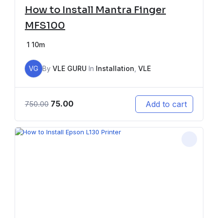
How to Install Mantra Finger
MFS100
1
10m
VG
By
VLE GURU
In
Installation
,
VLE
75.00
Add to cart
750.00