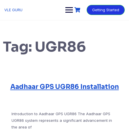
VLE GURU
Getting Started
Tag:
UGR86
Aadhaar GPS UGR86 Installation
Introduction to Aadhaar GPS UGR86 The Aadhaar GPS
UGR86 system represents a significant advancement in
the area of