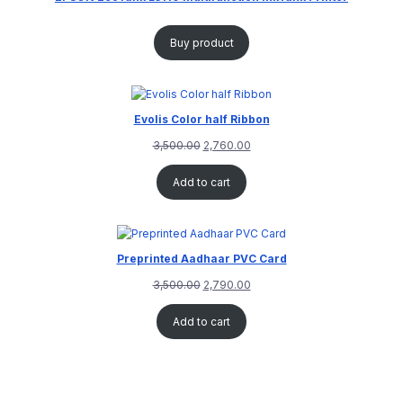
Buy product
Evolis Color half Ribbon
3,500.00
2,760.00
Add to cart
Preprinted Aadhaar PVC Card
3,500.00
2,790.00
Add to cart