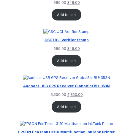
699.00
349.00
Add to cart
CSC UCL Verifier Stamp
699.00
349.00
Add to cart
Aadhaar USB GPS Receiver GlobalSat BU-353N
6,500.00
4,350.00
Add to cart
EPSON EcoTank L3110 Multifunction InkTank Printer