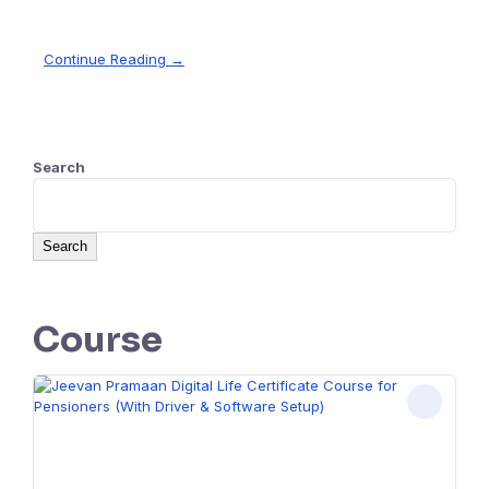
Continue Reading →
Search
Search
Course