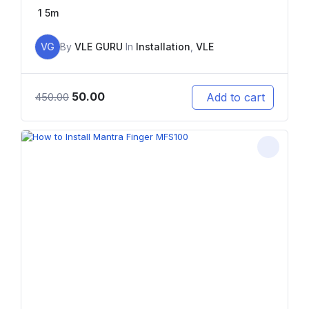
1
5m
VG
By
VLE GURU
In
Installation
,
VLE
50.00
Add to cart
450.00