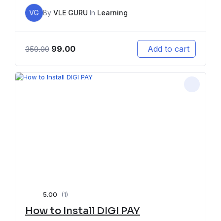
VG
By
VLE GURU
In
Learning
99.00
Add to cart
350.00
5.00
(1)
How to Install DIGI PAY