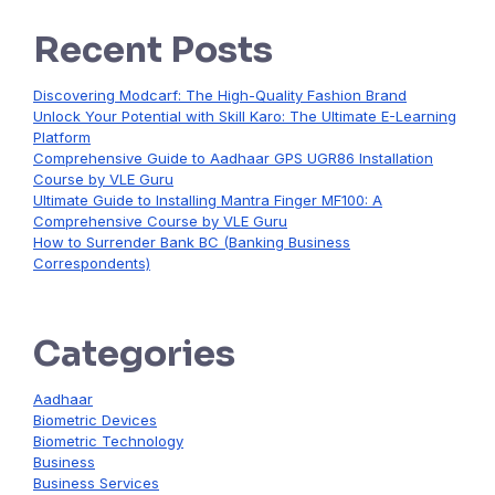
Recent Posts
Discovering Modcarf: The High-Quality Fashion Brand
Unlock Your Potential with Skill Karo: The Ultimate E-Learning
Platform
Comprehensive Guide to Aadhaar GPS UGR86 Installation
Course by VLE Guru
Ultimate Guide to Installing Mantra Finger MF100: A
Comprehensive Course by VLE Guru
How to Surrender Bank BC (Banking Business
Correspondents)
Categories
Aadhaar
Biometric Devices
Biometric Technology
Business
Business Services