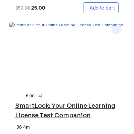
25.00
Add to cart
350.00
5.00
(4)
SmartLock: Your Online Learning
License Test Companion
36
4m