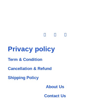
Privacy policy
Term & Condition
Cancellation & Refund
Shipping Policy
About Us
Contact Us