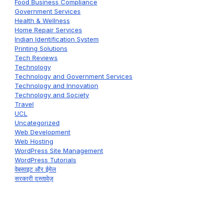
Food Business Compliance
Government Services
Health & Wellness
Home Repair Services
Indian Identification System
Printing Solutions
Tech Reviews
Technology
Technology and Government Services
Technology and Innovation
Technology and Society
Travel
UCL
Uncategorized
Web Development
Web Hosting
WordPress Site Management
WordPress Tutorials
वेबसाइट और ईमेल
सरकारी दस्तावेज़