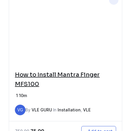
How to Install Mantra Finger
MFS100
1
10m
VG
By
VLE GURU
In
Installation
,
VLE