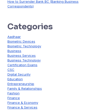
How to Surrender Bank BC (Banking Business
Correspondents)
Categories
Aadhaar
Biometric Devices
Biometric Technology
Business
Business Services
Business Technology
Certification Exams
CSC
Digital Security
Education
Entrepreneurship
Family & Relationships
Fashion
Finance
Finance & Economy
Finance & Services