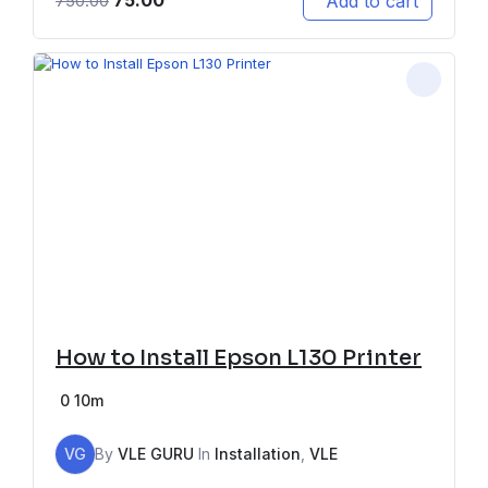
75.00
Add to cart
750.00
How to Install Epson L130 Printer
0
10m
VG
By
VLE GURU
In
Installation
,
VLE