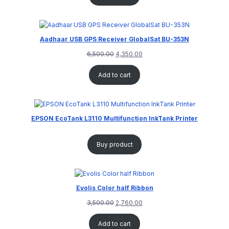
Aadhaar USB GPS Receiver GlobalSat BU-353N
6,500.00
4,350.00
Add to cart
EPSON EcoTank L3110 Multifunction InkTank Printer
Buy product
Evolis Color half Ribbon
3,500.00
2,760.00
Add to cart