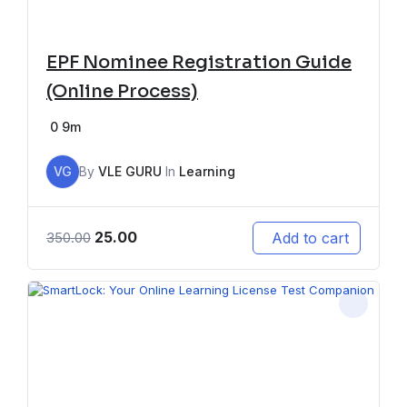
EPF Nominee Registration Guide
(Online Process)
0
9m
VG
By
VLE GURU
In
Learning
25.00
Add to cart
350.00