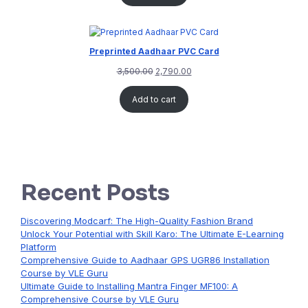
Preprinted Aadhaar PVC Card
3,500.00
2,790.00
Add to cart
Recent Posts
Discovering Modcarf: The High-Quality Fashion Brand
Unlock Your Potential with Skill Karo: The Ultimate E-Learning
Platform
Comprehensive Guide to Aadhaar GPS UGR86 Installation
Course by VLE Guru
Ultimate Guide to Installing Mantra Finger MF100: A
Comprehensive Course by VLE Guru