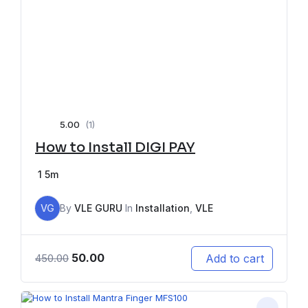
5.00
(1)
How to Install DIGI PAY
1
5m
VG
By
VLE GURU
In
Installation
,
VLE
50.00
Add to cart
450.00