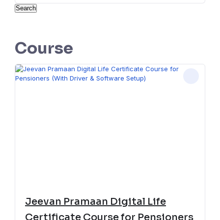
Search
Course
Jeevan Pramaan Digital Life
Certificate Course for Pensioners