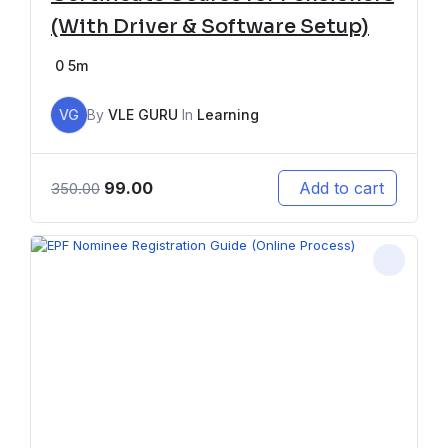
(With Driver & Software Setup)
0
5m
VG
By
VLE GURU
In
Learning
99.00
Add to cart
350.00