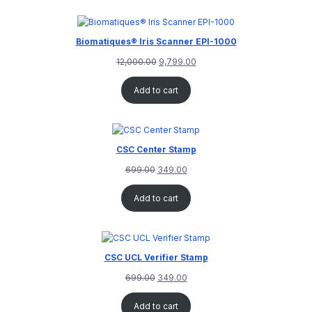
customer
rating
Biomatiques® Iris Scanner EPI-1000
12,000.00
9,799.00
Add to cart
CSC Center Stamp
699.00
349.00
Add to cart
CSC UCL Verifier Stamp
699.00
349.00
Add to cart