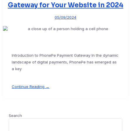
Gateway for Your Website in 2024
05/09/2024
Introduction to PhonePe Payment Gateway In the dynamic
landscape of digital payments, PhonePe has emerged as
a key
Continue Reading →
Search