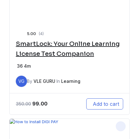
5.00
(4)
SmartLock: Your Online Learning
License Test Companion
36
4m
VG
By
VLE GURU
In
Learning
99.00
Add to cart
350.00