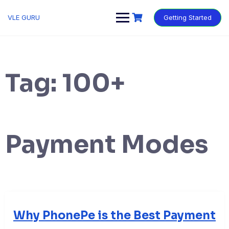
VLE GURU
Getting Started
Tag:
100+
Payment Modes
Why PhonePe is the Best Payment