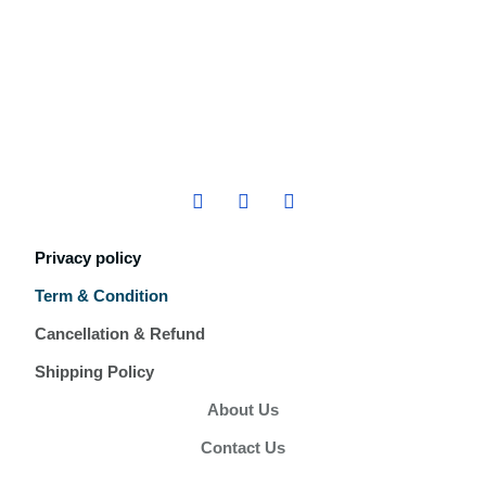
Privacy policy
Term & Condition
Cancellation & Refund
Shipping Policy
About Us
Contact Us