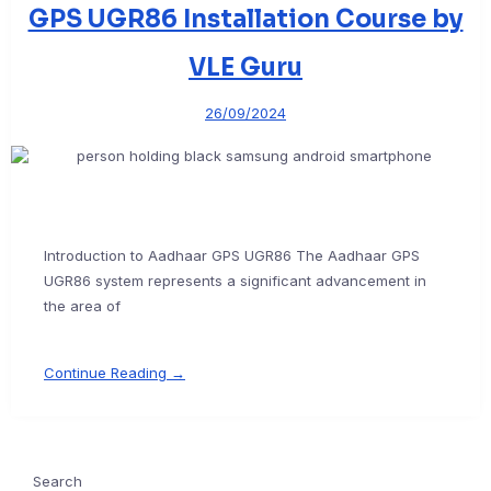
GPS UGR86 Installation Course by
VLE Guru
26/09/2024
Introduction to Aadhaar GPS UGR86 The Aadhaar GPS
UGR86 system represents a significant advancement in
the area of
Continue Reading →
Search