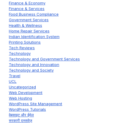
Finance & Economy
Finance & Services
Food Business Compliance
Government Services
Health & Wellness
Home Repair Services
Indian Identification System
Printing Solutions
Tech Reviews
Technology
Technology and Government Services
Technology and Innovation
Technology and Society
Travel
UCL
Uncategorized
Web Development
Web Hosting
WordPress Site Management
WordPress Tutorials
वेबसाइट और ईमेल
सरकारी दस्तावेज़