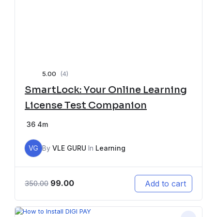
5.00
(4)
SmartLock: Your Online Learning
License Test Companion
36
4m
VG
By
VLE GURU
In
Learning
99.00
Add to cart
350.00