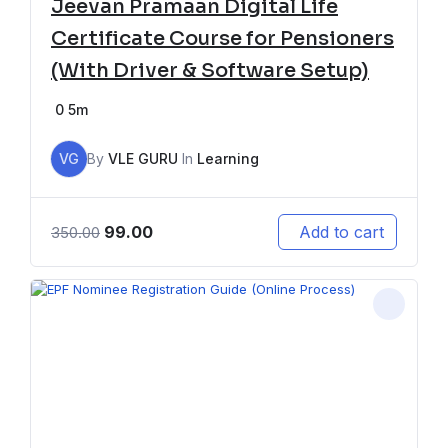
Jeevan Pramaan Digital Life
Certificate Course for Pensioners
(With Driver & Software Setup)
0
5m
VG
By
VLE GURU
In
Learning
99.00
Add to cart
350.00