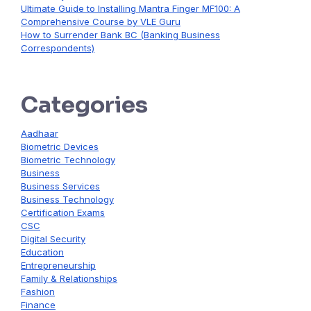
Ultimate Guide to Installing Mantra Finger MF100: A
Comprehensive Course by VLE Guru
How to Surrender Bank BC (Banking Business
Correspondents)
Categories
Aadhaar
Biometric Devices
Biometric Technology
Business
Business Services
Business Technology
Certification Exams
CSC
Digital Security
Education
Entrepreneurship
Family & Relationships
Fashion
Finance