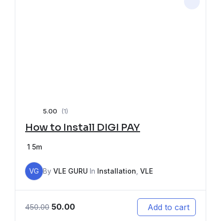
5.00
(1)
How to Install DIGI PAY
1
5m
VG
By
VLE GURU
In
Installation
,
VLE
50.00
Add to cart
450.00