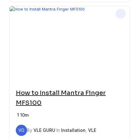
How to Install Mantra Finger
MFS100
1
10m
VG
By
VLE GURU
In
Installation
,
VLE