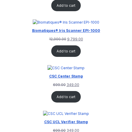
out of 5
Add to cart
based on
customer
rating
Biomatiques® Iris Scanner EPI-1000
12,000.00
9,799.00
Add to cart
CSC Center Stamp
699.00
349.00
Add to cart
CSC UCL Verifier Stamp
699.00
349.00