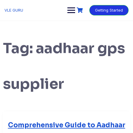
VLE GURU
Getting Started
Tag:
aadhaar gps
supplier
Comprehensive Guide to Aadhaar