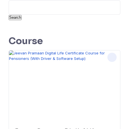
Search
Course