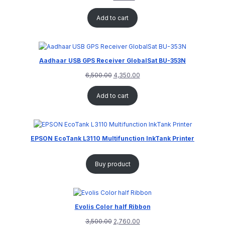
Add to cart
Aadhaar USB GPS Receiver GlobalSat BU-353N
6,500.00
4,350.00
Add to cart
EPSON EcoTank L3110 Multifunction InkTank Printer
Buy product
Evolis Color half Ribbon
3,500.00
2,760.00