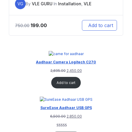
VG
By
VLE GURU
In
Installation
,
VLE
199.00
Add to cart
750.00
Aadhaar Camera Logitech C270
2,695.00
2,450.00
Add to cart
SureEase Aadhaar USB GPS
6,500.00
2,850.00
Rated
1
5.00