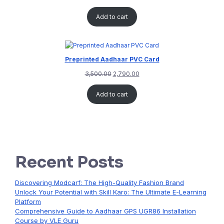
Add to cart
Preprinted Aadhaar PVC Card
3,500.00
2,790.00
Add to cart
Recent Posts
Discovering Modcarf: The High-Quality Fashion Brand
Unlock Your Potential with Skill Karo: The Ultimate E-Learning
Platform
Comprehensive Guide to Aadhaar GPS UGR86 Installation
Course by VLE Guru