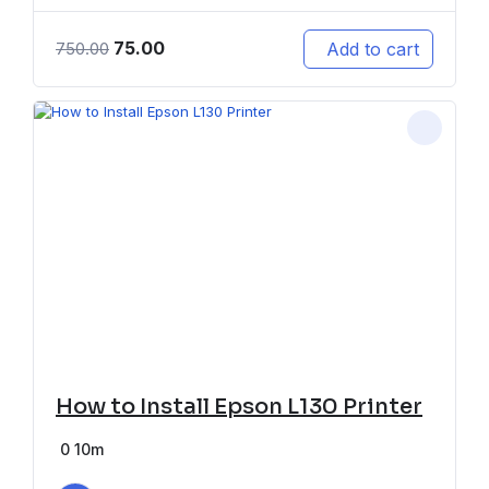
75.00
Add to cart
750.00
How to Install Epson L130 Printer
0
10m