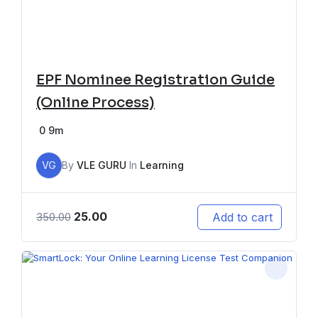
EPF Nominee Registration Guide
(Online Process)
0
9m
VG
By
VLE GURU
In
Learning
25.00
Add to cart
350.00