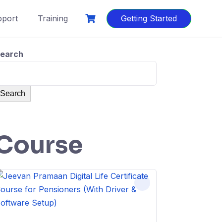
port
Training
Getting Started
earch
Search
Course