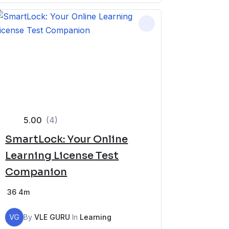
5.00
(4)
SmartLock: Your Online
Learning License Test
Companion
36
4m
VG
By
VLE GURU
In
Learning