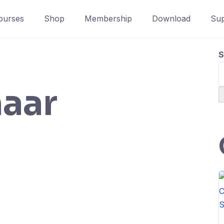
ourses
Shop
Membership
Download
Sup
S
aar