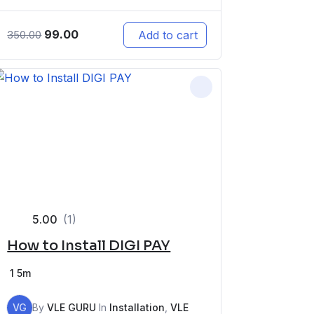
99.00
Add to cart
350.00
5.00
(1)
How to Install DIGI PAY
1
5m
VG
By
VLE GURU
In
Installation
,
VLE