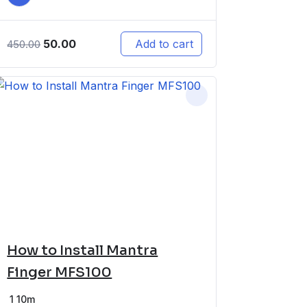
50.00
Add to cart
450.00
How to Install Mantra
Finger MFS100
1
10m