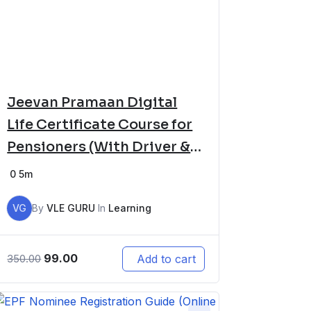
Jeevan Pramaan Digital
Life Certificate Course for
Pensioners (With Driver &
Software Setup)
0
5m
VG
By
VLE GURU
In
Learning
99.00
Add to cart
350.00