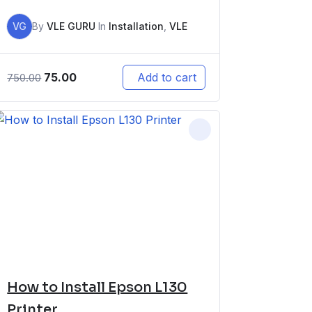
VG
By
VLE GURU
In
Installation
,
VLE
75.00
Add to cart
750.00
How to Install Epson L130
Printer