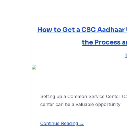
How to Get a CSC Aadhaar 
the Process 
Setting up a Common Service Center (
center can be a valuable opportunity
Continue Reading →