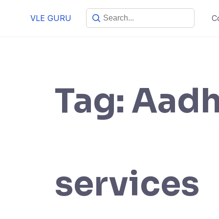
VLE GURU
C
Tag:
Aadh
services