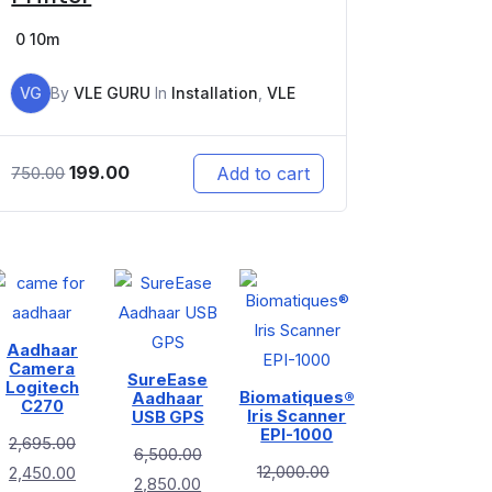
0
10m
VG
By
VLE GURU
In
Installation
,
VLE
199.00
Add to cart
750.00
Aadhaar
Camera
SureEase
Logitech
Biomatiques®
Aadhaar
C270
Iris Scanner
USB GPS
EPI-1000
2,695.00
6,500.00
12,000.00
2,450.00
2,850.00