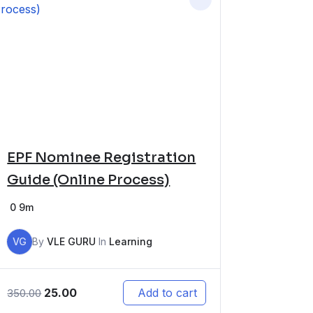
EPF Nominee Registration
Guide (Online Process)
0
9m
VG
By
VLE GURU
In
Learning
25.00
Add to cart
350.00