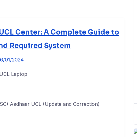
UCL Center: A Complete Guide to
and Required System
16/01/2024
CSC) Aadhaar UCL (Update and Correction)