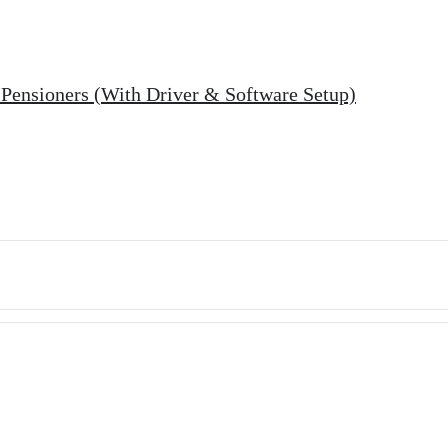
r Pensioners (With Driver & Software Setup)