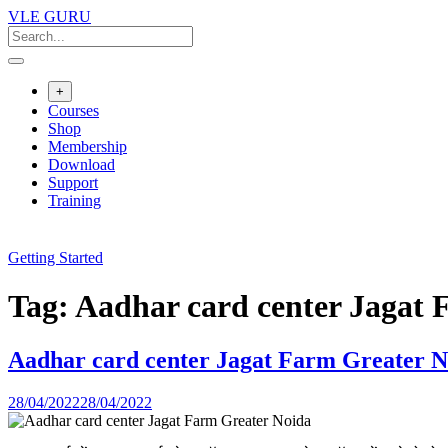
VLE GURU
+
Courses
Shop
Membership
Download
Support
Training
Getting Started
Tag:
Aadhar card center Jagat 
Aadhar card center Jagat Farm Greater N
28/04/2022
28/04/2022