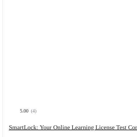
5.00
(4)
SmartLock: Your Online Learning License Test C