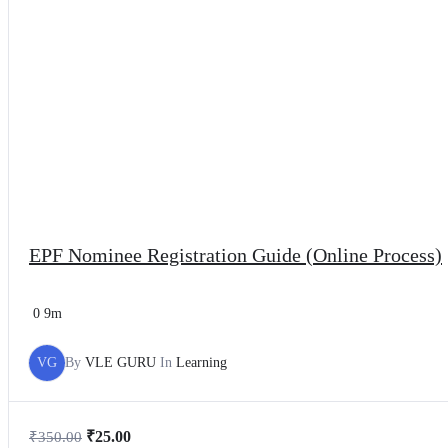
EPF Nominee Registration Guide (Online Process)
0
9m
VG
By
VLE GURU
In
Learning
₹
25.00
₹
350.00