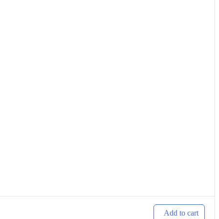
Add to cart