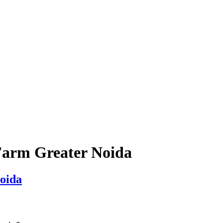
Farm Greater Noida
oida