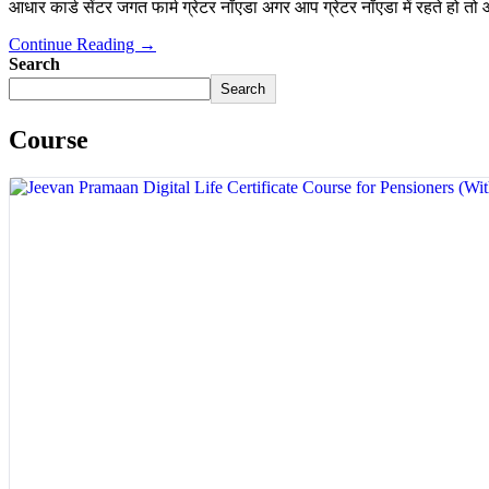
आधार कार्ड सेंटर जगत फार्म ग्रेटर नॉएडा अगर आप ग्रेटर नॉएडा में रहते हो तो
Continue Reading →
Search
Search
Course