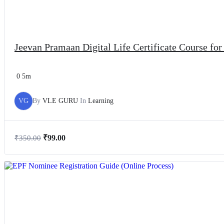
Jeevan Pramaan Digital Life Certificate Course fo
0
5m
VG
By
VLE GURU
In
Learning
₹
99.00
₹
350.00