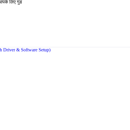
 आपके लिए गुड