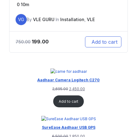
0
10m
VG
By
VLE GURU
In
Installation
,
VLE
199.00
Add to cart
750.00
Aadhaar Camera Logitech C270
2,695.00
2,450.00
Add to cart
SureEase Aadhaar USB GPS
6,500.00
2,850.00