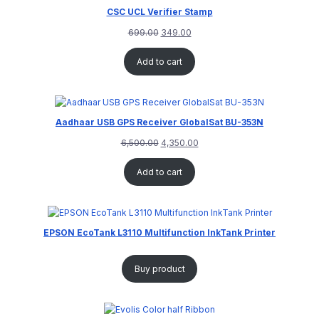
CSC UCL Verifier Stamp
699.00
349.00
Add to cart
Aadhaar USB GPS Receiver GlobalSat BU-353N
6,500.00
4,350.00
Add to cart
EPSON EcoTank L3110 Multifunction InkTank Printer
Buy product