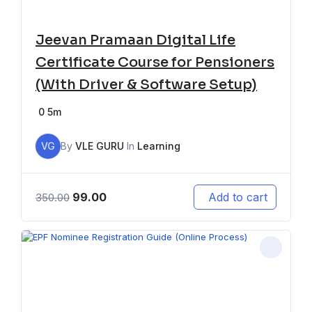
Jeevan Pramaan Digital Life
Certificate Course for Pensioners
(With Driver & Software Setup)
0
5m
VG
By
VLE GURU
In
Learning
99.00
Add to cart
350.00