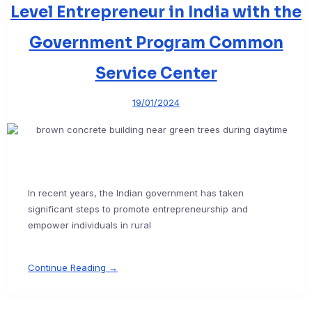
Level Entrepreneur in India with the
Government Program Common
Service Center
19/01/2024
In recent years, the Indian government has taken
significant steps to promote entrepreneurship and
empower individuals in rural
Continue Reading →