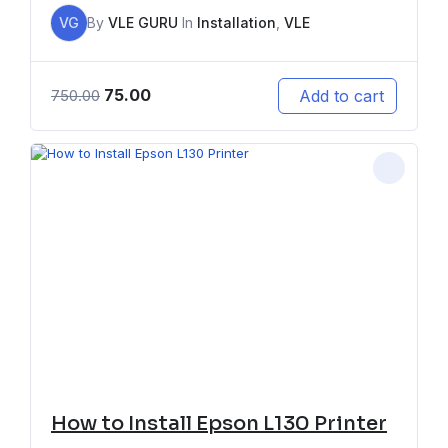
VG
By
VLE GURU
In
Installation
,
VLE
75.00
Add to cart
750.00
How to Install Epson L130 Printer