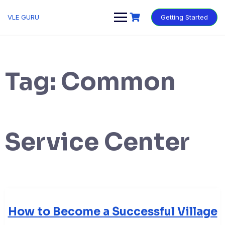
VLE GURU
Getting Started
Tag:
Common
Service Center
How to Become a Successful Village