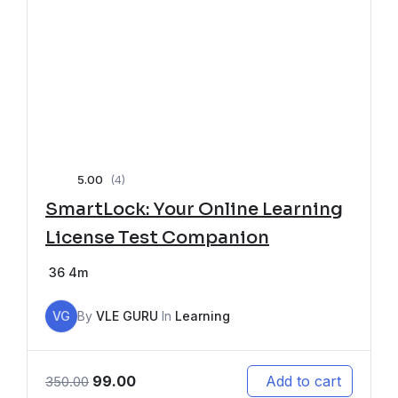
5.00
(4)
SmartLock: Your Online Learning
License Test Companion
36
4m
VG
By
VLE GURU
In
Learning
99.00
Add to cart
350.00