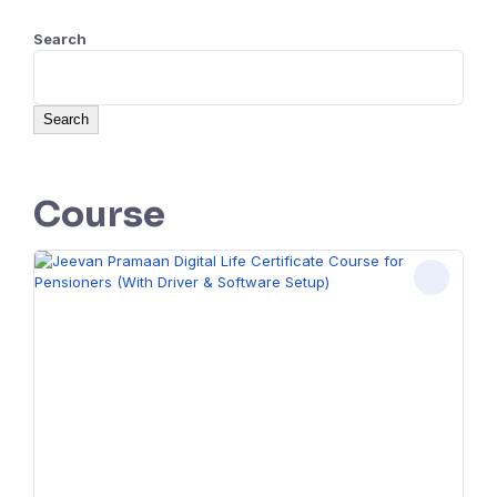
Search
Search
Course