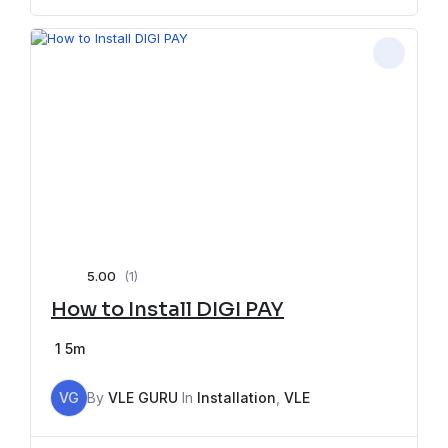
5.00
(1)
How to Install DIGI PAY
1
5m
VG
By
VLE GURU
In
Installation
,
VLE