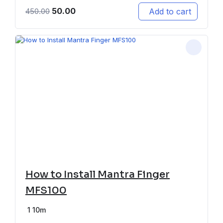
50.00
Add to cart
450.00
How to Install Mantra Finger
MFS100
1
10m