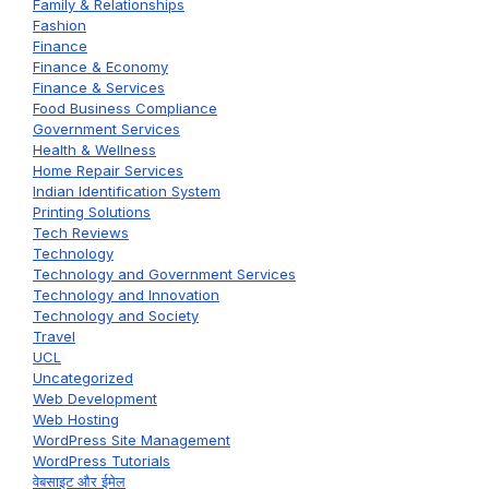
Family & Relationships
Fashion
Finance
Finance & Economy
Finance & Services
Food Business Compliance
Government Services
Health & Wellness
Home Repair Services
Indian Identification System
Printing Solutions
Tech Reviews
Technology
Technology and Government Services
Technology and Innovation
Technology and Society
Travel
UCL
Uncategorized
Web Development
Web Hosting
WordPress Site Management
WordPress Tutorials
वेबसाइट और ईमेल