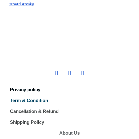
सरकारी दस्तावेज़
Privacy policy
Term & Condition
Cancellation & Refund
Shipping Policy
About Us