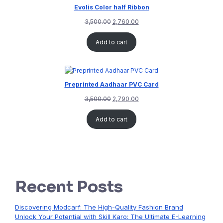
Evolis Color half Ribbon
3,500.00
2,760.00
Add to cart
Preprinted Aadhaar PVC Card
3,500.00
2,790.00
Add to cart
Recent Posts
Discovering Modcarf: The High-Quality Fashion Brand
Unlock Your Potential with Skill Karo: The Ultimate E-Learning