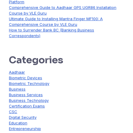
Platform
Comprehensive Guide to Aadhaar GPS UGR86 Installation
Course by VLE Guru
Ultimate Guide to Installing Mantra Finger MF100: A
Comprehensive Course by VLE Guru
How to Surrender Bank BC (Banking Business
Correspondents)
Categories
Aadhaar
Biometric Devices
Biometric Technology
Business
Business Services
Business Technology
Certification Exams
CSC
Digital Security
Education
Entrepreneurship