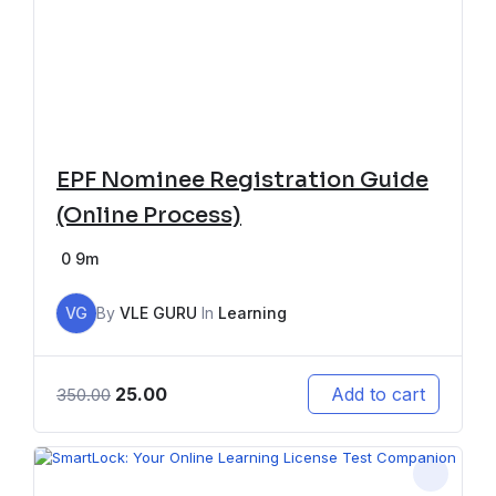
EPF Nominee Registration Guide
(Online Process)
0
9m
VG
By
VLE GURU
In
Learning
25.00
Add to cart
350.00