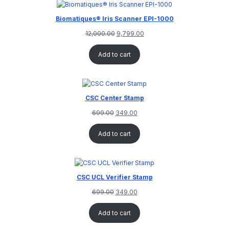
rating
Biomatiques® Iris Scanner EPI-1000
12,000.00
9,799.00
Add to cart
CSC Center Stamp
699.00
349.00
Add to cart
CSC UCL Verifier Stamp
699.00
349.00
Add to cart