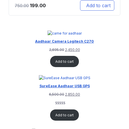
199.00
Add to cart
750.00
Aadhaar Camera Logitech C270
2,695.00
2,450.00
Add to cart
SureEase Aadhaar USB GPS
6,500.00
2,850.00
Rated
1
5.00
out of 5
Add to cart
based on
customer