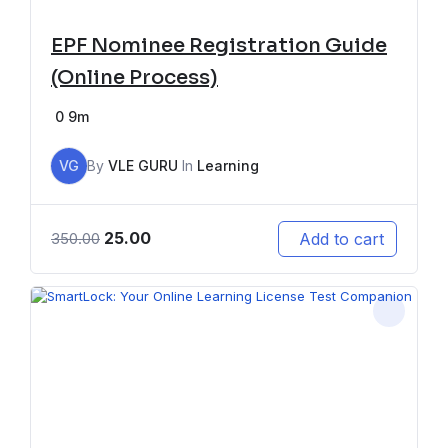
EPF Nominee Registration Guide
(Online Process)
0
9m
VG
By
VLE GURU
In
Learning
25.00
Add to cart
350.00