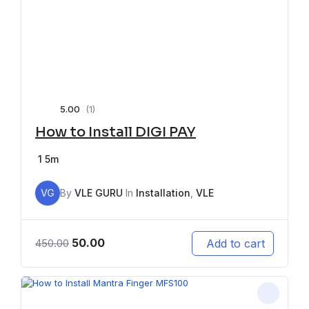
5.00
(1)
How to Install DIGI PAY
1
5m
VG
By
VLE GURU
In
Installation
,
VLE
50.00
Add to cart
450.00