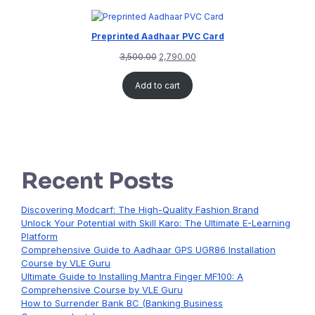
Preprinted Aadhaar PVC Card
3,500.00
2,790.00
Add to cart
Recent Posts
Discovering Modcarf: The High-Quality Fashion Brand
Unlock Your Potential with Skill Karo: The Ultimate E-Learning
Platform
Comprehensive Guide to Aadhaar GPS UGR86 Installation
Course by VLE Guru
Ultimate Guide to Installing Mantra Finger MF100: A
Comprehensive Course by VLE Guru
How to Surrender Bank BC (Banking Business