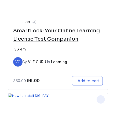
5.00
(4)
SmartLock: Your Online Learning
License Test Companion
36
4m
VG
By
VLE GURU
In
Learning
99.00
Add to cart
350.00