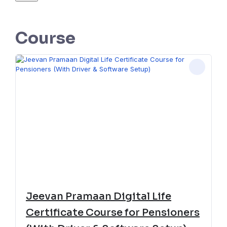
Course
Jeevan Pramaan Digital Life
Certificate Course for Pensioners