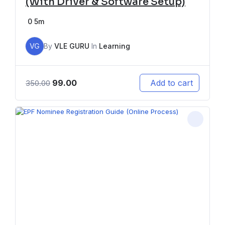
(With Driver & Software Setup)
0
5m
VG
By
VLE GURU
In
Learning
99.00
Add to cart
350.00