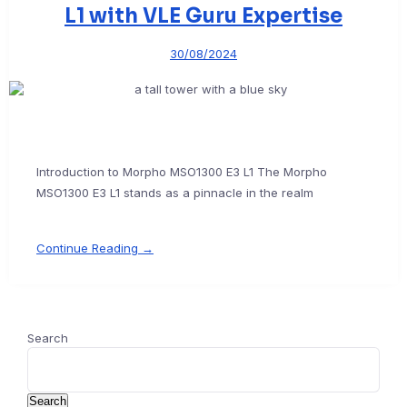
L1 with VLE Guru Expertise
30/08/2024
Introduction to Morpho MSO1300 E3 L1 The Morpho
MSO1300 E3 L1 stands as a pinnacle in the realm
Continue Reading →
Search
Search