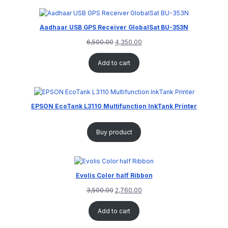
Aadhaar USB GPS Receiver GlobalSat BU-353N
6,500.00
4,350.00
Add to cart
EPSON EcoTank L3110 Multifunction InkTank Printer
Buy product
Evolis Color half Ribbon
3,500.00
2,760.00
Add to cart