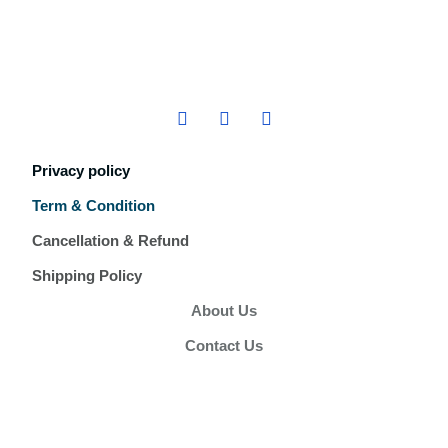
Privacy policy
Term & Condition
Cancellation & Refund
Shipping Policy
About Us
Contact Us