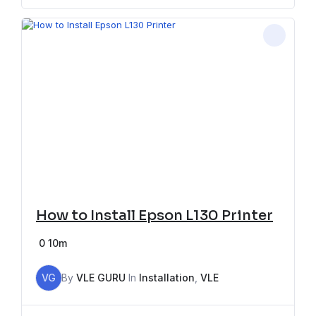
How to Install Epson L130 Printer
0
10m
VG
By
VLE GURU
In
Installation
,
VLE