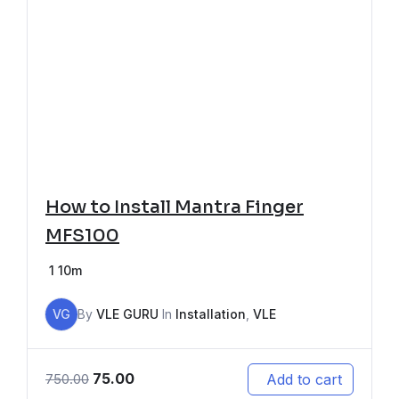
How to Install Mantra Finger
MFS100
1
10m
VG
By
VLE GURU
In
Installation
,
VLE
75.00
Add to cart
750.00