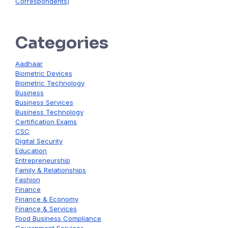
Correspondents)
Categories
Aadhaar
Biometric Devices
Biometric Technology
Business
Business Services
Business Technology
Certification Exams
CSC
Digital Security
Education
Entrepreneurship
Family & Relationships
Fashion
Finance
Finance & Economy
Finance & Services
Food Business Compliance
Government Services