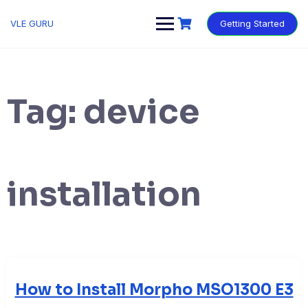
VLE GURU
Getting Started
Tag:
device
installation
How to Install Morpho MSO1300 E3