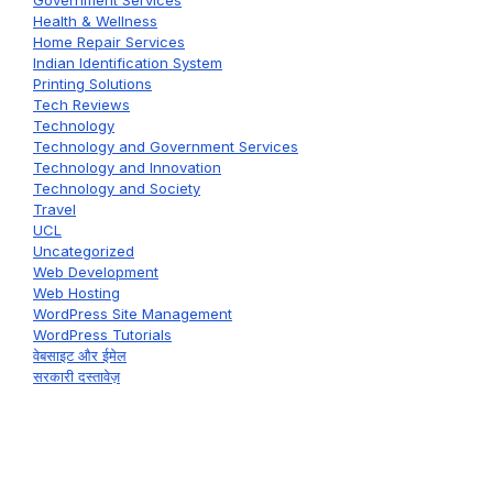
Health & Wellness
Home Repair Services
Indian Identification System
Printing Solutions
Tech Reviews
Technology
Technology and Government Services
Technology and Innovation
Technology and Society
Travel
UCL
Uncategorized
Web Development
Web Hosting
WordPress Site Management
WordPress Tutorials
वेबसाइट और ईमेल
सरकारी दस्तावेज़