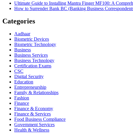
Ultimate Guide to Installing Mantra Finger MF100: A Compr
How to Surrender Bank BC (Banking Business Correspondent
Categories
Aadhaar
Biometric Devices
Biometric Technology
Business
Business Services
Business Technology
Certification Exams
CSC
Digital Security
Education
Entrepreneurship
Family & Relationships
Fashion
Finance
Finance & Economy
Finance & Services
Food Business Compliance
Government Services
Health & Wellness