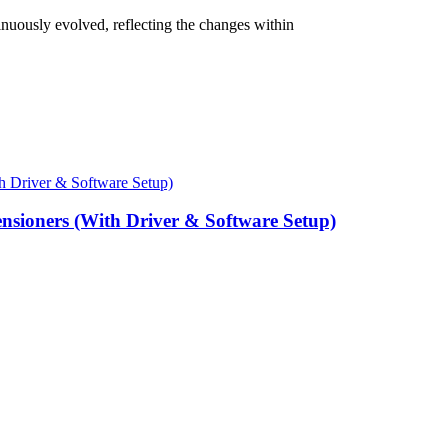
nuously evolved, reflecting the changes within
ensioners (With Driver & Software Setup)