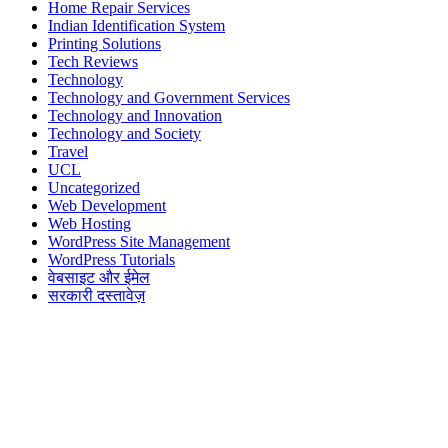
Home Repair Services
Indian Identification System
Printing Solutions
Tech Reviews
Technology
Technology and Government Services
Technology and Innovation
Technology and Society
Travel
UCL
Uncategorized
Web Development
Web Hosting
WordPress Site Management
WordPress Tutorials
वेबसाइट और ईमेल
सरकारी दस्तावेज़