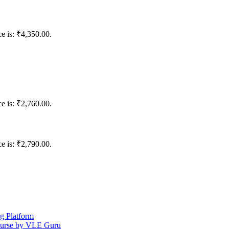
ce is: ₹4,350.00.
ce is: ₹2,760.00.
ce is: ₹2,790.00.
ng Platform
ourse by VLE Guru