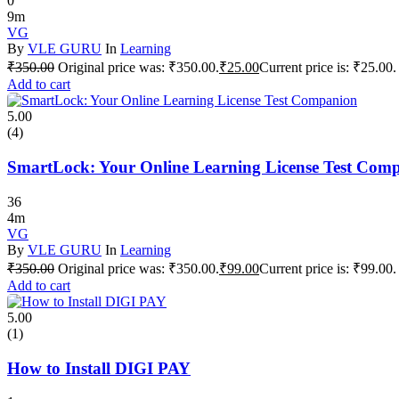
0
9m
VG
By
VLE GURU
In
Learning
₹
350.00
Original price was: ₹350.00.
₹
25.00
Current price is: ₹25.00.
Add to cart
5.00
(4)
SmartLock: Your Online Learning License Test Com
36
4m
VG
By
VLE GURU
In
Learning
₹
350.00
Original price was: ₹350.00.
₹
99.00
Current price is: ₹99.00.
Add to cart
5.00
(1)
How to Install DIGI PAY