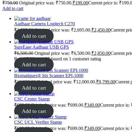
₹
750.00
Original price was: ₹750.00.
₹
199.00
Current price is: ₹199.
Add to cart
Aadhaar Camera Logitech C270
₹
2,695.00
Original price was: ₹2,695.00.
₹
2,450.00
Current pri
Add to cart
SureEase Aadhaar USB GPS
₹
6,500.00
Original price was: ₹6,500.00.
₹
2,850.00
Current pri
Rated
5.00
out of 5 based on
1
customer rating
Add to cart
Biomatiques® Iris Scanner EPI-1000
₹
12,000.00
Original price was: ₹12,000.00.
₹
9,799.00
Current p
Add to cart
CSC Center Stamp
₹
699.00
Original price was: ₹699.00.
₹
349.00
Current price is:
Add to cart
CSC UCL Verifier Stamp
₹
699.00
Original price was: ₹699.00.
₹
349.00
Current price is: