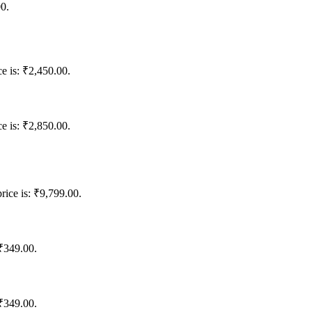
00.
ce is: ₹2,450.00.
ce is: ₹2,850.00.
rice is: ₹9,799.00.
 ₹349.00.
 ₹349.00.