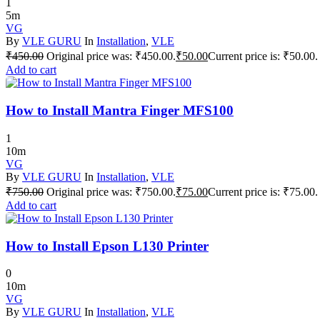
1
5m
VG
By
VLE GURU
In
Installation
,
VLE
₹
450.00
Original price was: ₹450.00.
₹
50.00
Current price is: ₹50.00.
Add to cart
How to Install Mantra Finger MFS100
1
10m
VG
By
VLE GURU
In
Installation
,
VLE
₹
750.00
Original price was: ₹750.00.
₹
75.00
Current price is: ₹75.00.
Add to cart
How to Install Epson L130 Printer
0
10m
VG
By
VLE GURU
In
Installation
,
VLE