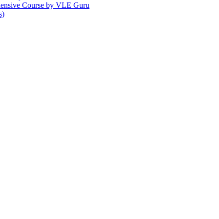
ehensive Course by VLE Guru
s)