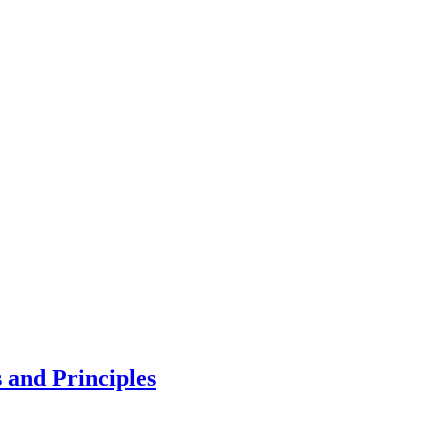
 and Principles