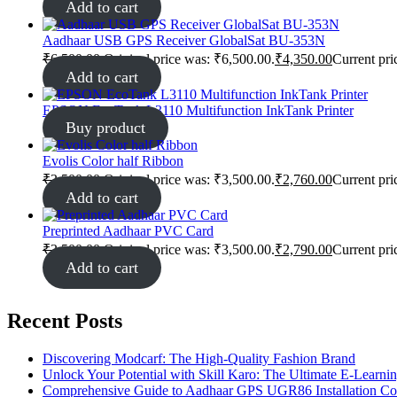
Add to cart
Aadhaar USB GPS Receiver GlobalSat BU-353N
₹
6,500.00
Original price was: ₹6,500.00.
₹
4,350.00
Current pri
Add to cart
EPSON EcoTank L3110 Multifunction InkTank Printer
Buy product
Evolis Color half Ribbon
₹
3,500.00
Original price was: ₹3,500.00.
₹
2,760.00
Current pri
Add to cart
Preprinted Aadhaar PVC Card
₹
3,500.00
Original price was: ₹3,500.00.
₹
2,790.00
Current pri
Add to cart
Recent Posts
Discovering Modcarf: The High-Quality Fashion Brand
Unlock Your Potential with Skill Karo: The Ultimate E-Learni
Comprehensive Guide to Aadhaar GPS UGR86 Installation C