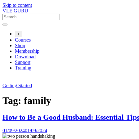
Skip to content
VLE GURU
+
Courses
Shop
Membership
Download
Support
Training
Getting Started
Tag:
family
How to Be a Good Husband: Essential Tips
01/09/2024
01/09/2024