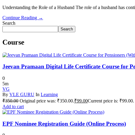
Understanding the Role of a Husband The role of a husband has conti
Continue Reading →
Search
Search
Course
Jeevan Pramaan Digital Life Certificate Course for P
0
5m
VG
By
VLE GURU
In
Learning
₹
350.00
Original price was: ₹350.00.
₹
99.00
Current price is: ₹99.00.
Add to cart
EPF Nominee Registration Guide (Online Process)