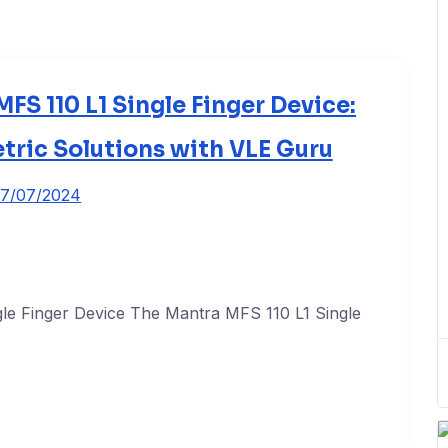
FS 110 L1 Single Finger Device:
tric Solutions with VLE Guru
7/07/2024
le Finger Device The Mantra MFS 110 L1 Single