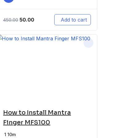
50.00
Add to cart
450.00
How to Install Mantra
Finger MFS100
1
10m