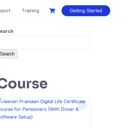
port
Training
Getting Started
earch
Search
Course