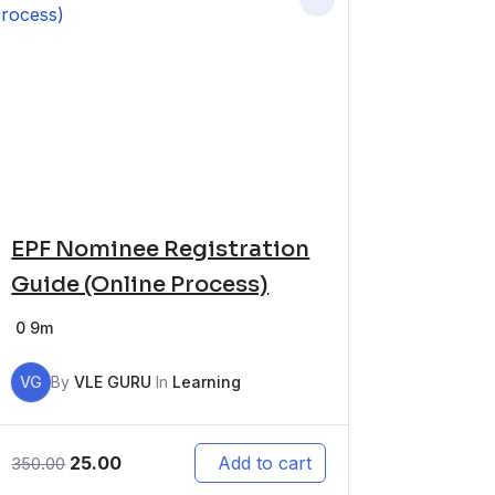
EPF Nominee Registration
Guide (Online Process)
0
9m
VG
By
VLE GURU
In
Learning
25.00
Add to cart
350.00