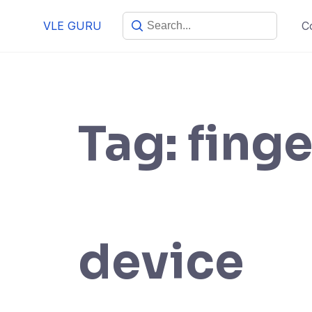
VLE GURU
C
Tag:
finge
device