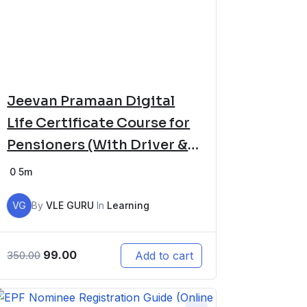
Jeevan Pramaan Digital
Life Certificate Course for
Pensioners (With Driver &
Software Setup)
0
5m
VG
By
VLE GURU
In
Learning
99.00
Add to cart
350.00