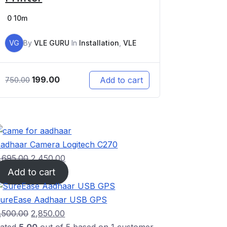
0
10m
VG
By
VLE GURU
In
Installation
,
VLE
199.00
Add to cart
750.00
adhaar Camera Logitech C270
,695.00
2,450.00
Add to cart
ureEase Aadhaar USB GPS
,500.00
2,850.00
ated
5.00
out of 5 based on
1
customer