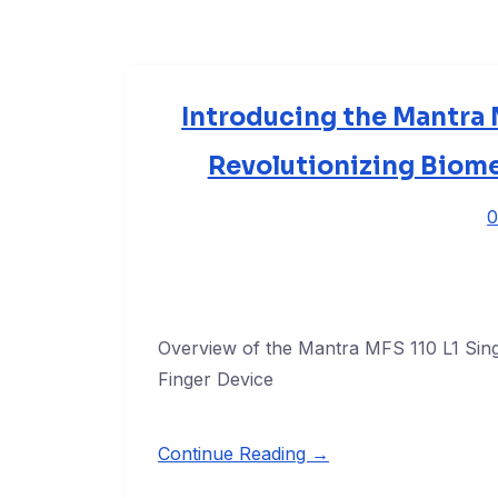
Introducing the Mantra M
Revolutionizing Biome
0
Overview of the Mantra MFS 110 L1 Sing
Finger Device
Continue Reading →