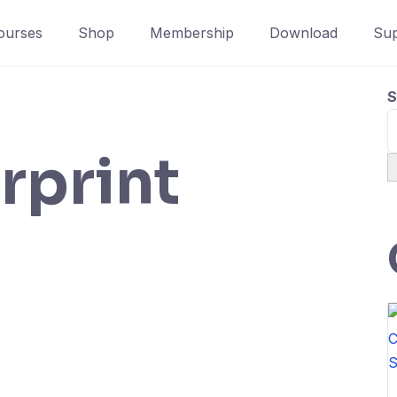
ourses
Shop
Membership
Download
Sup
S
rprint