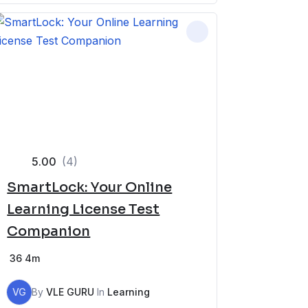
5.00
(4)
SmartLock: Your Online
Learning License Test
Companion
36
4m
VG
By
VLE GURU
In
Learning