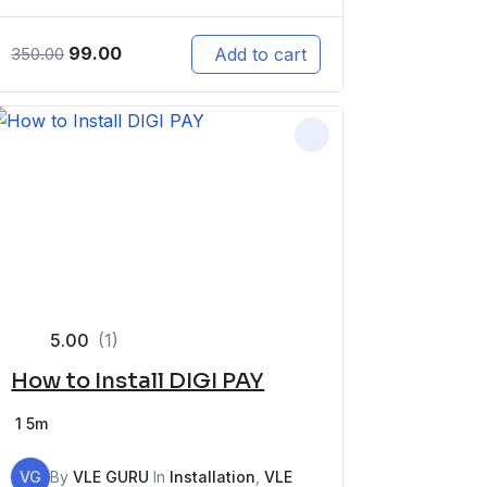
99.00
Add to cart
350.00
5.00
(1)
How to Install DIGI PAY
1
5m
VG
By
VLE GURU
In
Installation
,
VLE