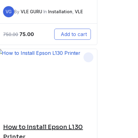
VG
By
VLE GURU
In
Installation
,
VLE
75.00
Add to cart
750.00
How to Install Epson L130
Printer