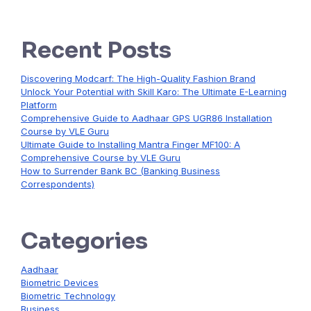
Recent Posts
Discovering Modcarf: The High-Quality Fashion Brand
Unlock Your Potential with Skill Karo: The Ultimate E-Learning
Platform
Comprehensive Guide to Aadhaar GPS UGR86 Installation
Course by VLE Guru
Ultimate Guide to Installing Mantra Finger MF100: A
Comprehensive Course by VLE Guru
How to Surrender Bank BC (Banking Business
Correspondents)
Categories
Aadhaar
Biometric Devices
Biometric Technology
Business