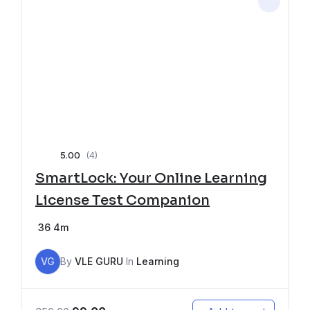
5.00
(4)
SmartLock: Your Online Learning
License Test Companion
36
4m
VG
By
VLE GURU
In
Learning