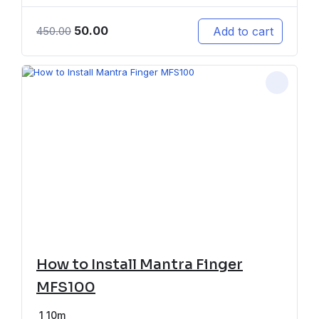
50.00
Add to cart
450.00
How to Install Mantra Finger
MFS100
1
10m