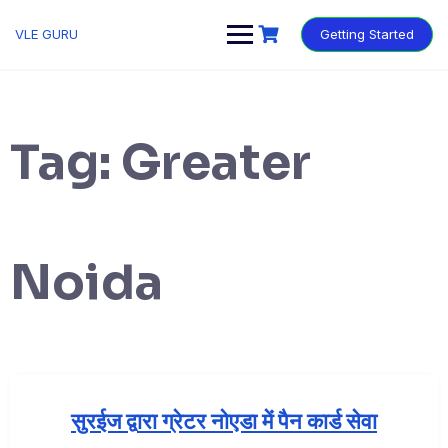
VLE GURU
Getting Started
Tag:
Greater
Noida
सुरईज द्वारा ग्रेटर नोएडा में पैन कार्ड सेवा