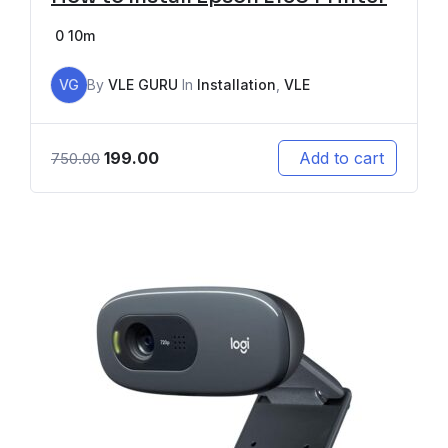
0
10m
VG
By
VLE GURU
In
Installation
,
VLE
199.00
Add to cart
750.00