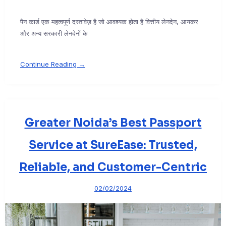
पैन कार्ड एक महत्वपूर्ण दस्तावेज़ है जो आवश्यक होता है वित्तीय लेनदेन, आयकर
और अन्य सरकारी लेनदेनों के
Continue Reading →
Greater Noida’s Best Passport
Service at SureEase: Trusted,
Reliable, and Customer-Centric
02/02/2024