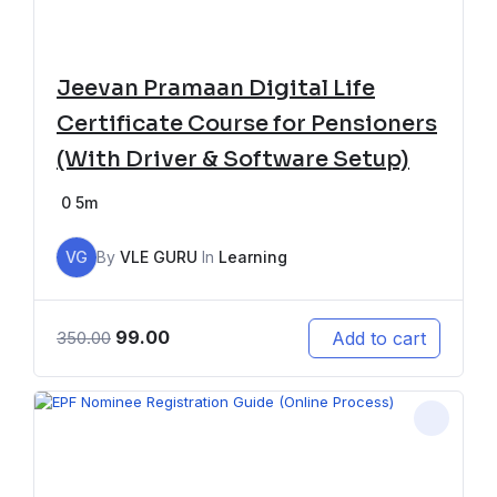
Jeevan Pramaan Digital Life
Certificate Course for Pensioners
(With Driver & Software Setup)
0
5m
VG
By
VLE GURU
In
Learning
99.00
Add to cart
350.00