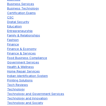
Business Services
Business Technology
Certification Exams
CSC
Digital Security
Education
Entrepreneurship
Family & Relationships
Fashion
Finance
Finance & Economy
Finance & Services
Food Business Compliance
Government Services
Health & Wellness
Home Repair Services
Indian Identification System
Printing Solutions
Tech Reviews
Technology
Technology and Government Services
Technology and Innovation
Technology and Society