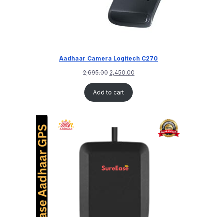
Aadhaar Camera Logitech C270
2,695.00
2,450.00
Add to cart