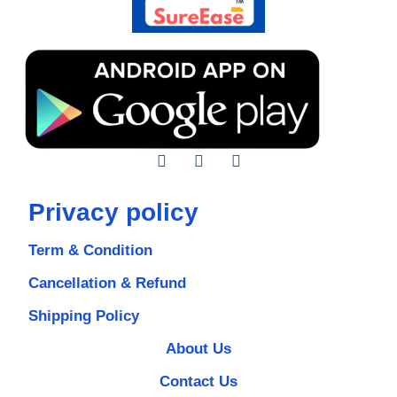
Privacy policy
Term & Condition
Cancellation & Refund
Shipping Policy
About Us
Contact Us