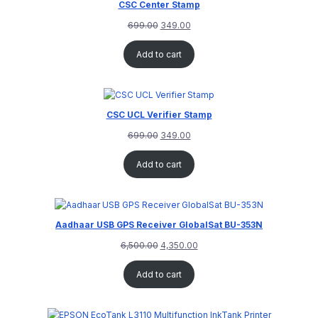
CSC Center Stamp
699.00
349.00
Add to cart
CSC UCL Verifier Stamp
699.00
349.00
Add to cart
Aadhaar USB GPS Receiver GlobalSat BU-353N
6,500.00
4,350.00
Add to cart