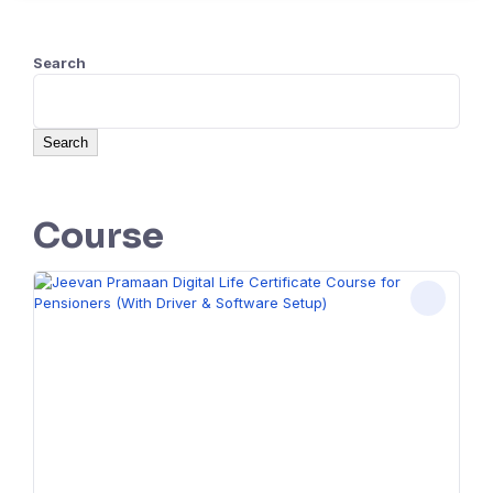
Search
Search
Course