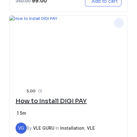
99.00
Add to cart
350.00
5.00
(1)
How to Install DIGI PAY
1
5m
VG
By
VLE GURU
In
Installation
,
VLE