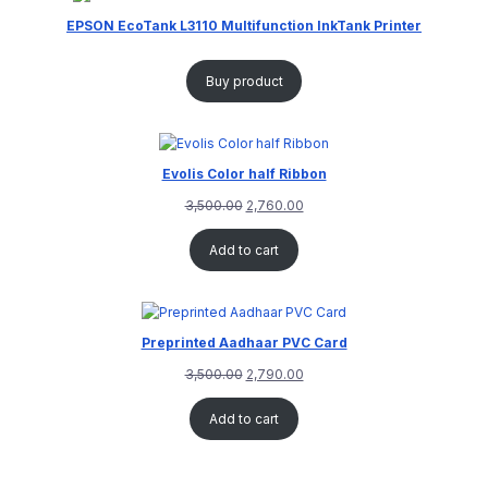
EPSON EcoTank L3110 Multifunction InkTank Printer
Buy product
Evolis Color half Ribbon
3,500.00
2,760.00
Add to cart
Preprinted Aadhaar PVC Card
3,500.00
2,790.00
Add to cart