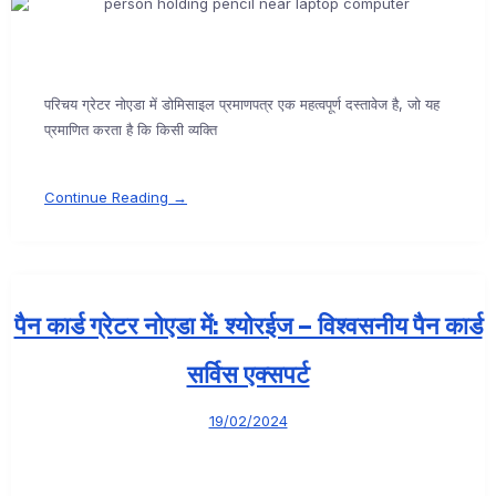
परिचय ग्रेटर नोएडा में डोमिसाइल प्रमाणपत्र एक महत्वपूर्ण दस्तावेज है, जो यह
प्रमाणित करता है कि किसी व्यक्ति
Continue Reading →
पैन कार्ड ग्रेटर नोएडा में: श्योरईज – विश्वसनीय पैन कार्ड
सर्विस एक्सपर्ट
19/02/2024