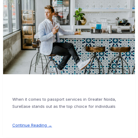
When it comes to passport services in Greater Noida,
SureEase stands out as the top choice for individuals
Continue Reading →