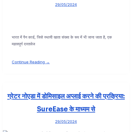
29/05/2024
भारत में पैन कार्ड, जिसे स्थायी खाता संख्या के रूप में भी जाना जाता है, एक
महत्वपूर्ण दस्तावेज
Continue Reading →
ग्रेटर नोएडा में डोमिसाइल अप्लाई करने की प्रक्रिया:
SureEase के माध्यम से
29/05/2024