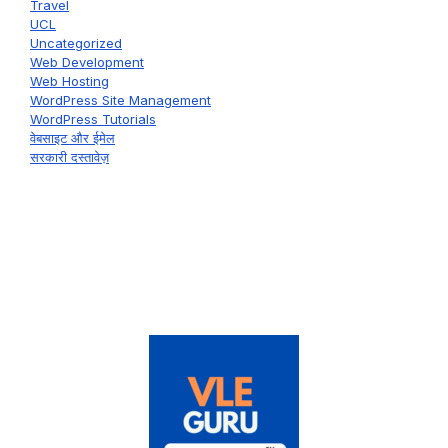
Travel
UCL
Uncategorized
Web Development
Web Hosting
WordPress Site Management
WordPress Tutorials
वेबसाइट और ईमेल
सरकारी दस्तावेज़