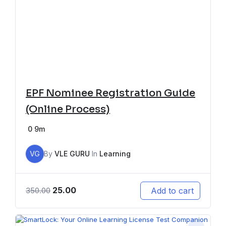
EPF Nominee Registration Guide
(Online Process)
0
9m
VG
By
VLE GURU
In
Learning
25.00
Add to cart
350.00