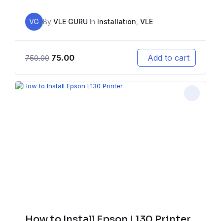
VG
By
VLE GURU
In
Installation
,
VLE
75.00
Add to cart
750.00
How to Install Epson L130 Printer