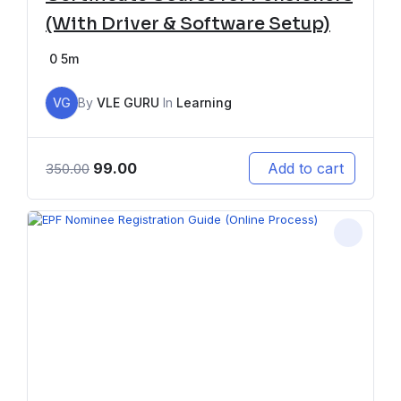
(With Driver & Software Setup)
0
5m
VG
By
VLE GURU
In
Learning
99.00
Add to cart
350.00