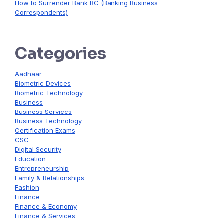
How to Surrender Bank BC (Banking Business
Correspondents)
Categories
Aadhaar
Biometric Devices
Biometric Technology
Business
Business Services
Business Technology
Certification Exams
CSC
Digital Security
Education
Entrepreneurship
Family & Relationships
Fashion
Finance
Finance & Economy
Finance & Services