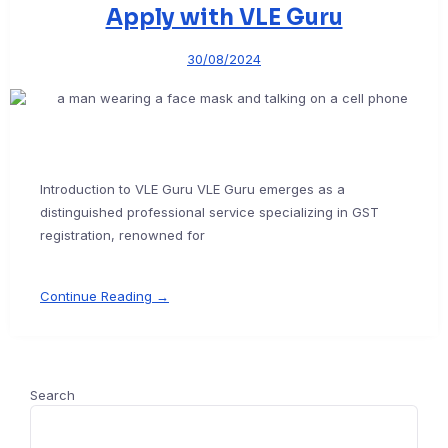
Apply with VLE Guru
30/08/2024
Introduction to VLE Guru VLE Guru emerges as a
distinguished professional service specializing in GST
registration, renowned for
Continue Reading →
Search