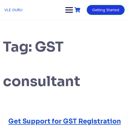
VLE GURU
Getting Started
Tag:
GST
consultant
Get Support for GST Registration