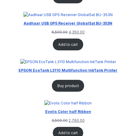
Aadhaar USB GPS Receiver GlobalSat BU-353N
6,500.00
4,350.00
Add to cart
EPSON EcoTank L3110 Multifunction InkTank Printer
Buy product
Evolis Color half Ribbon
3,500.00
2,760.00
Add to cart