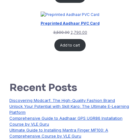
Preprinted Aadhaar PVC Card
3,500.00
2,790.00
Add to cart
Recent Posts
Discovering Modcarf: The High-Quality Fashion Brand
Unlock Your Potential with Skill Karo: The Ultimate E-Learning
Platform
Comprehensive Guide to Aadhaar GPS UGR86 Installation
Course by VLE Guru
Ultimate Guide to Installing Mantra Finger MF100: A
Comprehensive Course by VLE Guru