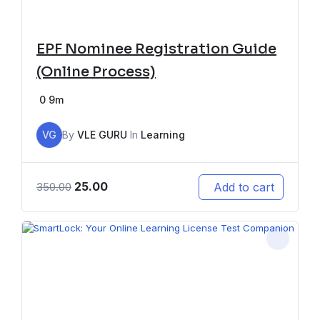
EPF Nominee Registration Guide
(Online Process)
0
9m
VG
By
VLE GURU
In
Learning
25.00
Add to cart
350.00