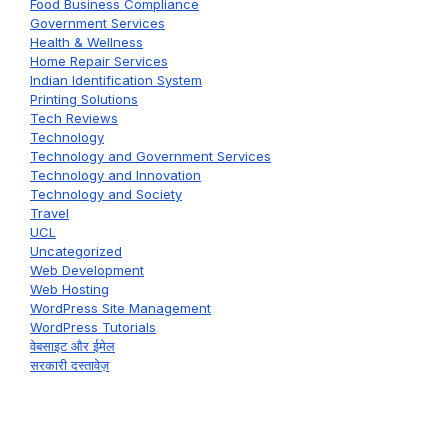
Food Business Compliance
Government Services
Health & Wellness
Home Repair Services
Indian Identification System
Printing Solutions
Tech Reviews
Technology
Technology and Government Services
Technology and Innovation
Technology and Society
Travel
UCL
Uncategorized
Web Development
Web Hosting
WordPress Site Management
WordPress Tutorials
वेबसाइट और ईमेल
सरकारी दस्तावेज़