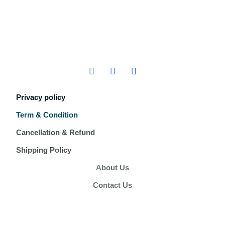
Privacy policy
Term & Condition
Cancellation & Refund
Shipping Policy
About Us
Contact Us