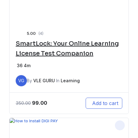
5.00
(4)
SmartLock: Your Online Learning
License Test Companion
36
4m
VG
By
VLE GURU
In
Learning
99.00
Add to cart
350.00