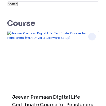
Search
Course
Jeevan Pramaan Digital Life
Certificate Course for Pensioners