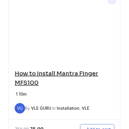
How to Install Mantra Finger
MFS100
1
10m
VG
By
VLE GURU
In
Installation
,
VLE