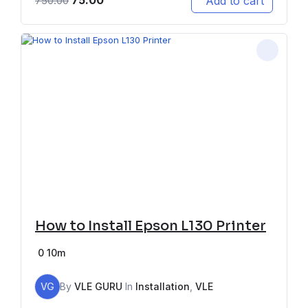
75.00
Add to cart
750.00
How to Install Epson L130 Printer
0
10m
VG
By
VLE GURU
In
Installation
,
VLE