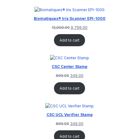
customer
rating
Biomatiques® Iris Scanner EPI-1000
12,000.00
9,799.00
Add to cart
CSC Center Stamp
699.00
349.00
Add to cart
CSC UCL Verifier Stamp
699.00
349.00
Add to cart