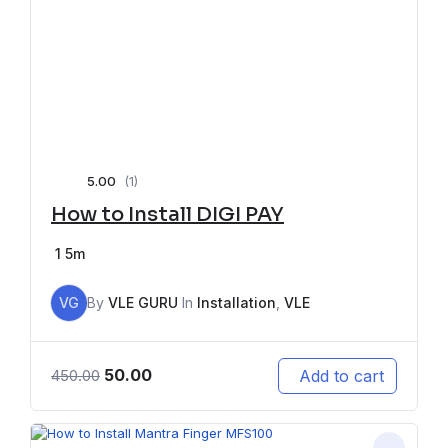
5.00
(1)
How to Install DIGI PAY
1
5m
VG
By
VLE GURU
In
Installation
,
VLE
50.00
Add to cart
450.00