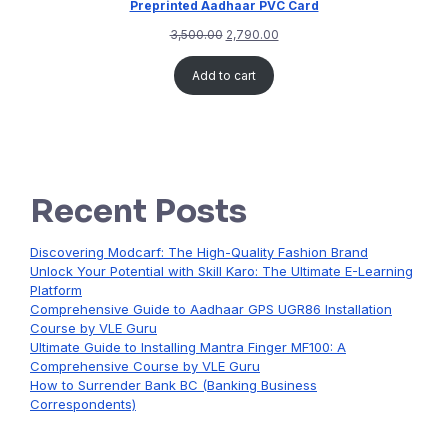
Preprinted Aadhaar PVC Card
3,500.00
2,790.00
Add to cart
Recent Posts
Discovering Modcarf: The High-Quality Fashion Brand
Unlock Your Potential with Skill Karo: The Ultimate E-Learning
Platform
Comprehensive Guide to Aadhaar GPS UGR86 Installation
Course by VLE Guru
Ultimate Guide to Installing Mantra Finger MF100: A
Comprehensive Course by VLE Guru
How to Surrender Bank BC (Banking Business
Correspondents)