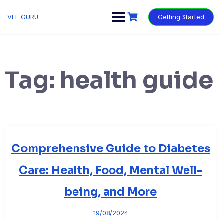
VLE GURU
Getting Started
Tag:
health guide
Comprehensive Guide to Diabetes
Care: Health, Food, Mental Well-
being, and More
19/08/2024