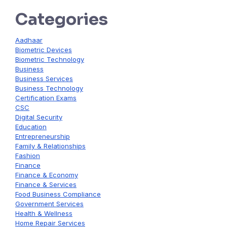
Categories
Aadhaar
Biometric Devices
Biometric Technology
Business
Business Services
Business Technology
Certification Exams
CSC
Digital Security
Education
Entrepreneurship
Family & Relationships
Fashion
Finance
Finance & Economy
Finance & Services
Food Business Compliance
Government Services
Health & Wellness
Home Repair Services