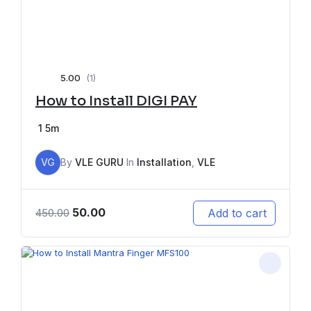
5.00
(1)
How to Install DIGI PAY
1
5m
VG
By
VLE GURU
In
Installation
,
VLE
50.00
Add to cart
450.00