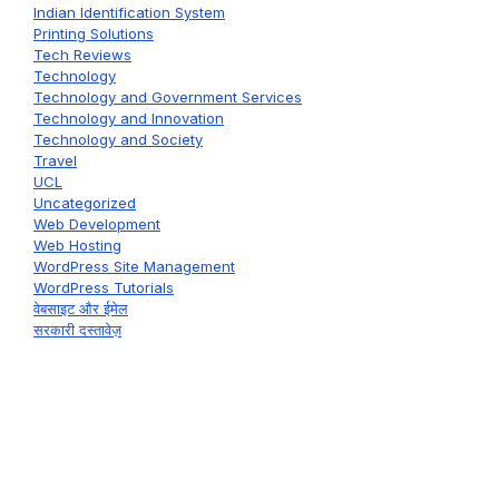
Indian Identification System
Printing Solutions
Tech Reviews
Technology
Technology and Government Services
Technology and Innovation
Technology and Society
Travel
UCL
Uncategorized
Web Development
Web Hosting
WordPress Site Management
WordPress Tutorials
वेबसाइट और ईमेल
सरकारी दस्तावेज़