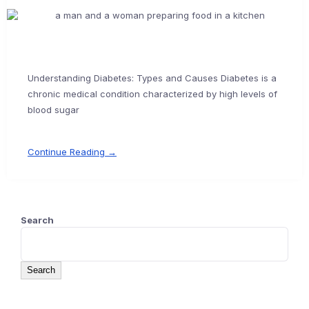
Understanding Diabetes: Types and Causes Diabetes is a
chronic medical condition characterized by high levels of
blood sugar
Continue Reading →
Search
Search