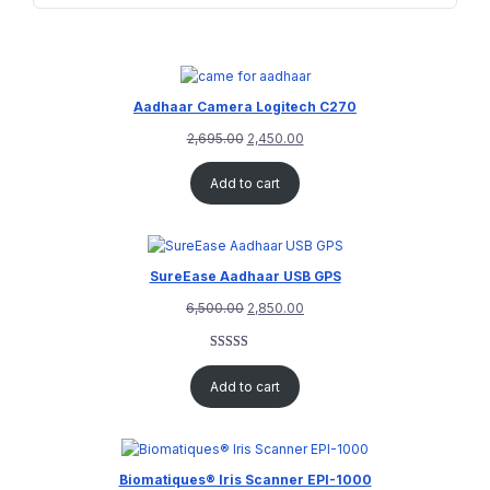
Aadhaar Camera Logitech C270
2,695.00
2,450.00
Add to cart
SureEase Aadhaar USB GPS
6,500.00
2,850.00
Rated
1
5.00
out of 5
Add to cart
based on
customer
rating
Biomatiques® Iris Scanner EPI-1000