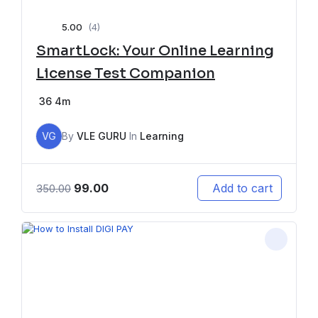
5.00
(4)
SmartLock: Your Online Learning
License Test Companion
36
4m
VG
By
VLE GURU
In
Learning
99.00
Add to cart
350.00