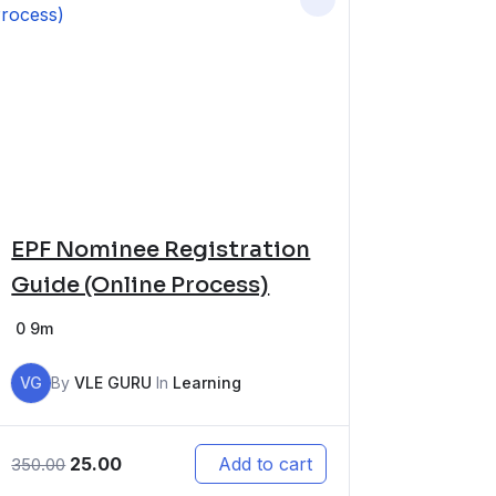
EPF Nominee Registration
Guide (Online Process)
0
9m
VG
By
VLE GURU
In
Learning
25.00
Add to cart
350.00