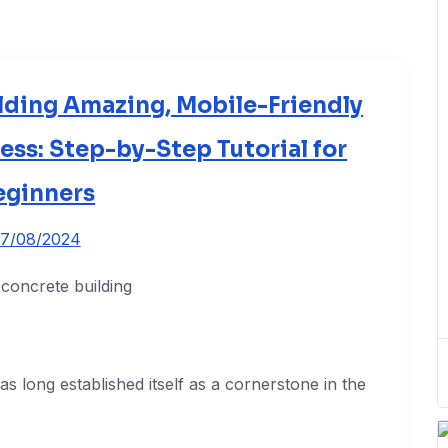
lding Amazing, Mobile-Friendly
ss: Step-by-Step Tutorial for
eginners
7/08/2024
 long established itself as a cornerstone in the