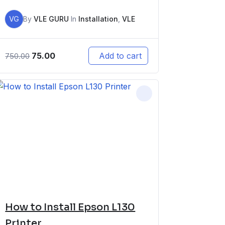
VG
By
VLE GURU
In
Installation
,
VLE
75.00
Add to cart
750.00
How to Install Epson L130
Printer