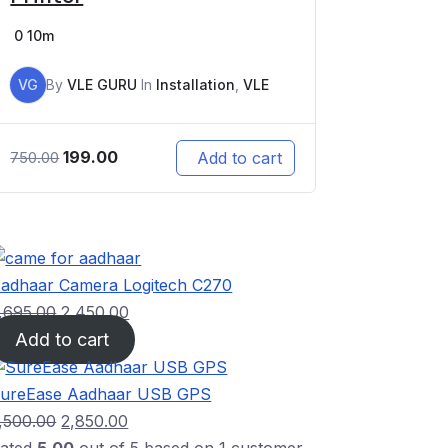
0
10m
VG
By
VLE GURU
In
Installation
,
VLE
199.00
Add to cart
750.00
adhaar Camera Logitech C270
,695.00
2,450.00
Add to cart
ureEase Aadhaar USB GPS
,500.00
2,850.00
ated
5.00
out of 5 based on
1
customer