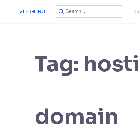
VLE GURU
C
Tag:
host
domain