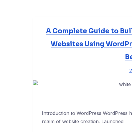
A Complete Guide to Bui
Websites Using WordPre
B
2
Introduction to WordPress WordPress has
realm of website creation. Launched