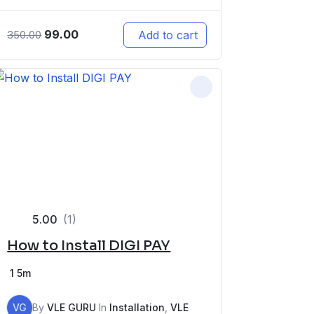
99.00
Add to cart
350.00
5.00
(1)
How to Install DIGI PAY
1
5m
VG
By
VLE GURU
In
Installation
,
VLE