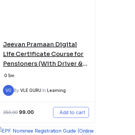
Jeevan Pramaan Digital
Life Certificate Course for
Pensioners (With Driver &
Software Setup)
0
5m
VG
By
VLE GURU
In
Learning
99.00
Add to cart
350.00