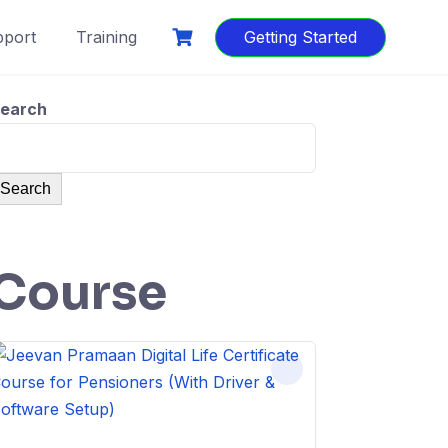
port
Training
Getting Started
earch
Search
Course