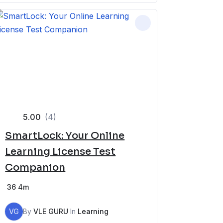
5.00
(4)
SmartLock: Your Online
Learning License Test
Companion
36
4m
VG
By
VLE GURU
In
Learning