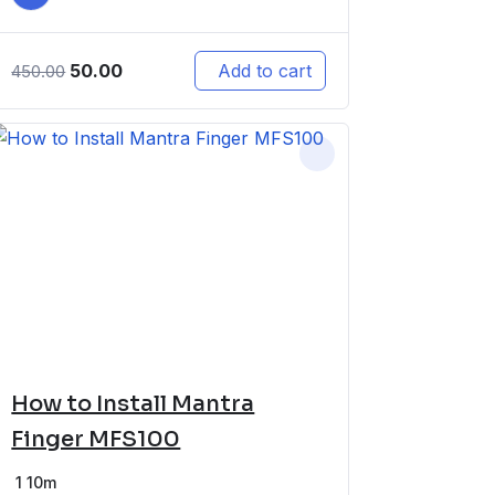
50.00
Add to cart
450.00
How to Install Mantra
Finger MFS100
1
10m