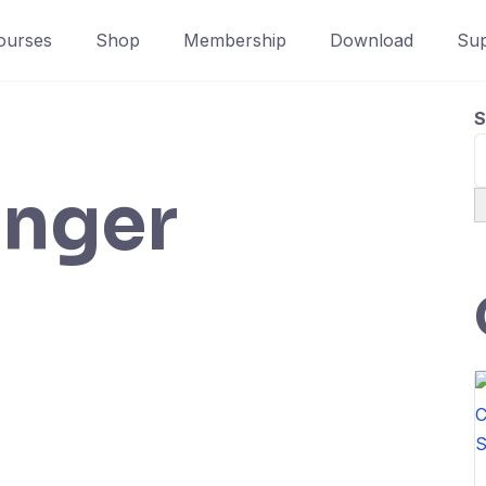
ourses
Shop
Membership
Download
Sup
S
inger