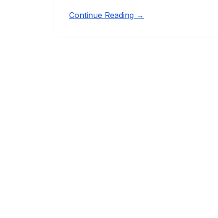
Continue Reading →