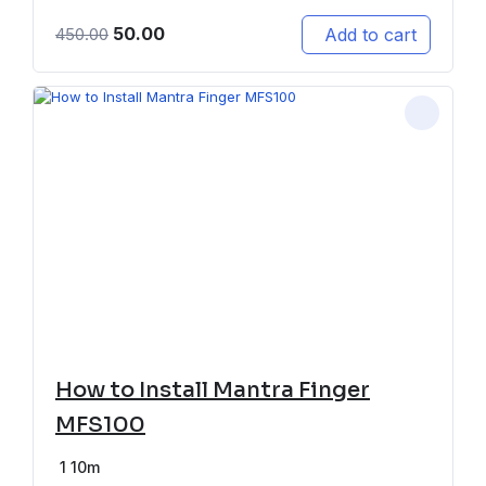
50.00
Add to cart
450.00
How to Install Mantra Finger
MFS100
1
10m