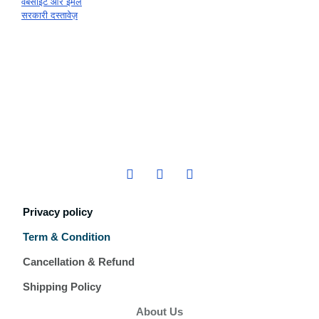
वेबसाइट और ईमेल
सरकारी दस्तावेज़
Privacy policy
Term & Condition
Cancellation & Refund
Shipping Policy
About Us