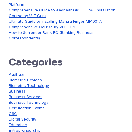
Platform
Comprehensive Guide to Aadhaar GPS UGR86 Installation
Course by VLE Guru
Ultimate Guide to Installing Mantra Finger MF100: A
Comprehensive Course by VLE Guru
How to Surrender Bank BC (Banking Business
Correspondents)
Categories
Aadhaar
Biometric Devices
Biometric Technology
Business
Business Services
Business Technology
Certification Exams
CSC
Digital Security
Education
Entrepreneurship