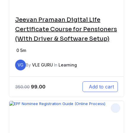
Jeevan Pramaan Digital Life
Certificate Course for Pensioners
(With Driver & Software Setup)
0
5m
VG
By
VLE GURU
In
Learning
99.00
Add to cart
350.00