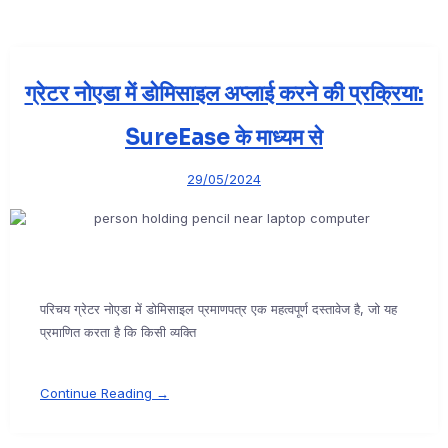
ग्रेटर नोएडा में डोमिसाइल अप्लाई करने की प्रक्रिया:
SureEase के माध्यम से
29/05/2024
परिचय ग्रेटर नोएडा में डोमिसाइल प्रमाणपत्र एक महत्वपूर्ण दस्तावेज है, जो यह
प्रमाणित करता है कि किसी व्यक्ति
Continue Reading →