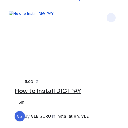
5.00
(1)
How to Install DIGI PAY
1
5m
VG
By
VLE GURU
In
Installation
,
VLE