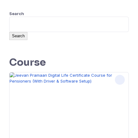
Search
Search
Course