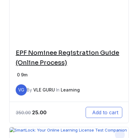
EPF Nominee Registration Guide
(Online Process)
0
9m
VG
By
VLE GURU
In
Learning
25.00
Add to cart
350.00