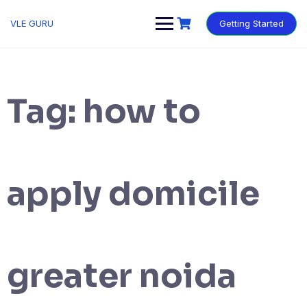
VLE GURU
Getting Started
Tag:
how to
apply domicile
greater noida