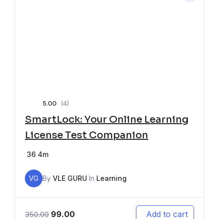
5.00
(4)
SmartLock: Your Online Learning
License Test Companion
36
4m
VG
By
VLE GURU
In
Learning
99.00
Add to cart
350.00