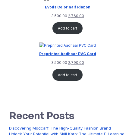
Evolis Color half Ribbon
3,500.00
2,760.00
Add to cart
Preprinted Aadhaar PVC Card
3,500.00
2,790.00
Add to cart
Recent Posts
Discovering Modcarf: The High-Quality Fashion Brand
Unlock Your Potential with Skill Karo: The Ultimate E-Learning