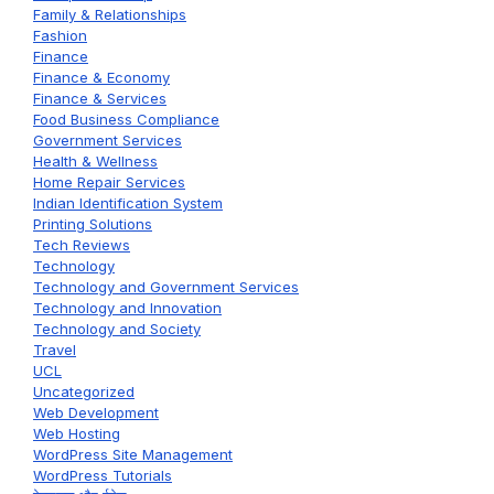
Family & Relationships
Fashion
Finance
Finance & Economy
Finance & Services
Food Business Compliance
Government Services
Health & Wellness
Home Repair Services
Indian Identification System
Printing Solutions
Tech Reviews
Technology
Technology and Government Services
Technology and Innovation
Technology and Society
Travel
UCL
Uncategorized
Web Development
Web Hosting
WordPress Site Management
WordPress Tutorials