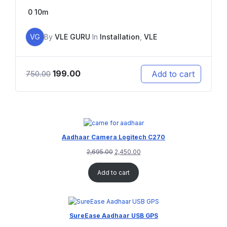
0
10m
VG
By
VLE GURU
In
Installation
,
VLE
199.00
Add to cart
750.00
Aadhaar Camera Logitech C270
2,695.00
2,450.00
Add to cart
SureEase Aadhaar USB GPS