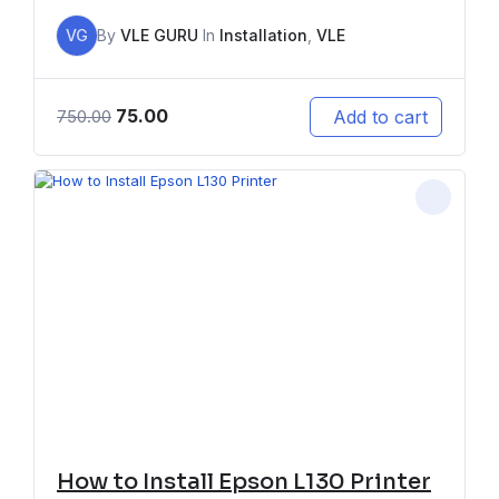
VG
By
VLE GURU
In
Installation
,
VLE
75.00
Add to cart
750.00
How to Install Epson L130 Printer