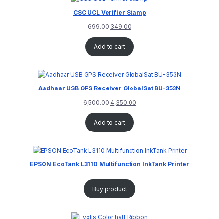
CSC UCL Verifier Stamp
699.00
349.00
Add to cart
Aadhaar USB GPS Receiver GlobalSat BU-353N
6,500.00
4,350.00
Add to cart
EPSON EcoTank L3110 Multifunction InkTank Printer
Buy product