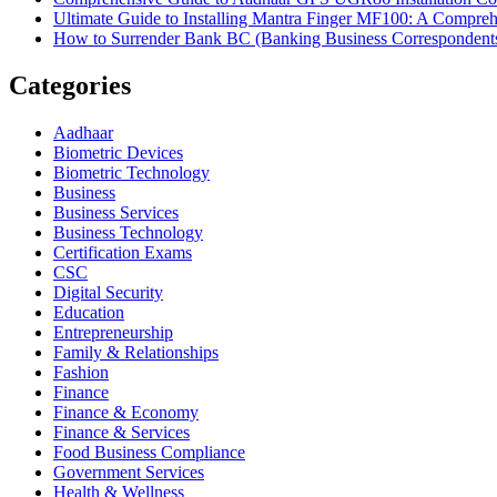
Ultimate Guide to Installing Mantra Finger MF100: A Compr
How to Surrender Bank BC (Banking Business Correspondent
Categories
Aadhaar
Biometric Devices
Biometric Technology
Business
Business Services
Business Technology
Certification Exams
CSC
Digital Security
Education
Entrepreneurship
Family & Relationships
Fashion
Finance
Finance & Economy
Finance & Services
Food Business Compliance
Government Services
Health & Wellness