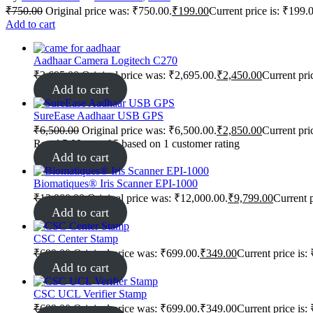
₹
750.00
Original price was: ₹750.00.
₹
199.00
Current price is: ₹199.
Add to cart
Aadhaar Camera Logitech C270
₹
2,695.00
Original price was: ₹2,695.00.
₹
2,450.00
Current pri
Add to cart
SureEase Aadhaar USB GPS
₹
6,500.00
Original price was: ₹6,500.00.
₹
2,850.00
Current pri
Rated
5.00
out of 5 based on
1
customer rating
Add to cart
Biomatiques® Iris Scanner EPI-1000
₹
12,000.00
Original price was: ₹12,000.00.
₹
9,799.00
Current p
Add to cart
CSC Center Stamp
₹
699.00
Original price was: ₹699.00.
₹
349.00
Current price is:
Add to cart
CSC UCL Verifier Stamp
₹
699.00
Original price was: ₹699.00.
₹
349.00
Current price is: