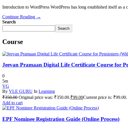
Introduction to WordPress WordPress has long established itself as a 
Continue Reading →
Search
Search
Course
Jeevan Pramaan Digital Life Certificate Course for P
0
5m
VG
By
VLE GURU
In
Learning
₹
350.00
Original price was: ₹350.00.
₹
99.00
Current price is: ₹99.00.
Add to cart
EPF Nominee Registration Guide (Online Process)