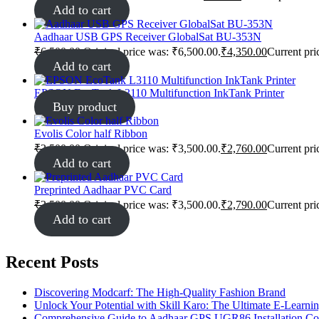
Add to cart
Aadhaar USB GPS Receiver GlobalSat BU-353N
₹
6,500.00
Original price was: ₹6,500.00.
₹
4,350.00
Current pri
Add to cart
EPSON EcoTank L3110 Multifunction InkTank Printer
Buy product
Evolis Color half Ribbon
₹
3,500.00
Original price was: ₹3,500.00.
₹
2,760.00
Current pri
Add to cart
Preprinted Aadhaar PVC Card
₹
3,500.00
Original price was: ₹3,500.00.
₹
2,790.00
Current pri
Add to cart
Recent Posts
Discovering Modcarf: The High-Quality Fashion Brand
Unlock Your Potential with Skill Karo: The Ultimate E-Learni
Comprehensive Guide to Aadhaar GPS UGR86 Installation C