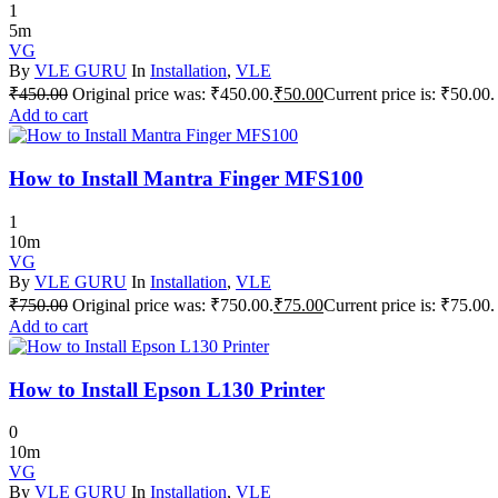
1
5m
VG
By
VLE GURU
In
Installation
,
VLE
₹
450.00
Original price was: ₹450.00.
₹
50.00
Current price is: ₹50.00.
Add to cart
How to Install Mantra Finger MFS100
1
10m
VG
By
VLE GURU
In
Installation
,
VLE
₹
750.00
Original price was: ₹750.00.
₹
75.00
Current price is: ₹75.00.
Add to cart
How to Install Epson L130 Printer
0
10m
VG
By
VLE GURU
In
Installation
,
VLE