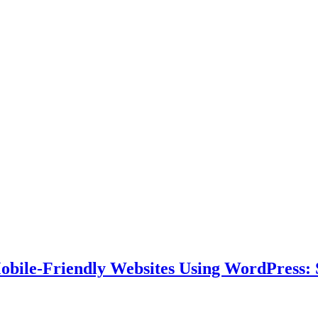
bile-Friendly Websites Using WordPress: S