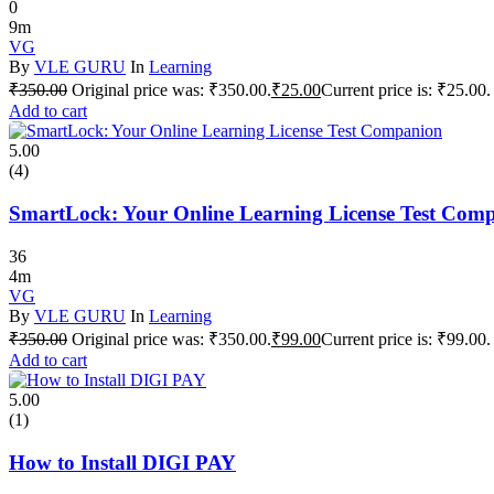
0
9m
VG
By
VLE GURU
In
Learning
₹
350.00
Original price was: ₹350.00.
₹
25.00
Current price is: ₹25.00.
Add to cart
5.00
(4)
SmartLock: Your Online Learning License Test Com
36
4m
VG
By
VLE GURU
In
Learning
₹
350.00
Original price was: ₹350.00.
₹
99.00
Current price is: ₹99.00.
Add to cart
5.00
(1)
How to Install DIGI PAY