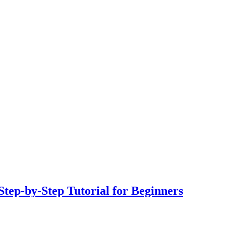
tep-by-Step Tutorial for Beginners