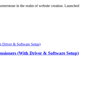
cornerstone in the realm of website creation. Launched
ensioners (With Driver & Software Setup)