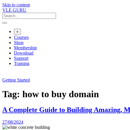
Skip to content
VLE GURU
+
Courses
Shop
Membership
Download
Support
Training
Getting Started
Tag:
how to buy domain
A Complete Guide to Building Amazing, Mo
27/08/2024