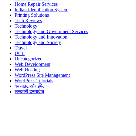
Home Repair Services
Indian Identification System
Printing Solutions
Tech Reviews
Technology
Technology and Government Services
Technology and Innovation
Technology and Society
Travel
UCL
Uncategorized
Web Development
Web Hosting
WordPress Site Management
WordPress Tutorials
वेबसाइट और ईमेल
सरकारी दस्तावेज़