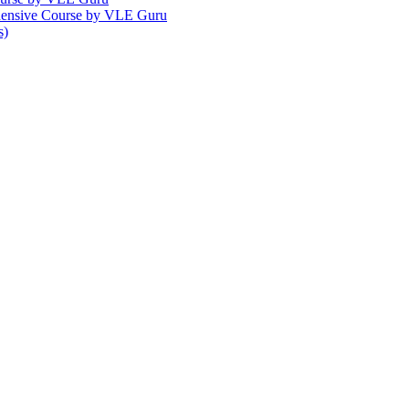
ehensive Course by VLE Guru
s)