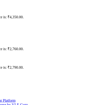
ce is: ₹4,350.00.
ce is: ₹2,760.00.
ce is: ₹2,790.00.
ng Platform
ourse by VLE Guru