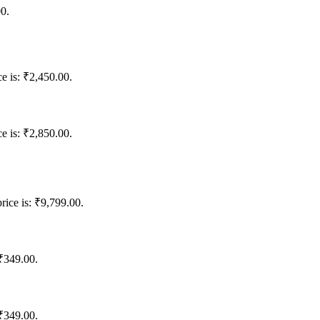
00.
ce is: ₹2,450.00.
ce is: ₹2,850.00.
rice is: ₹9,799.00.
 ₹349.00.
 ₹349.00.