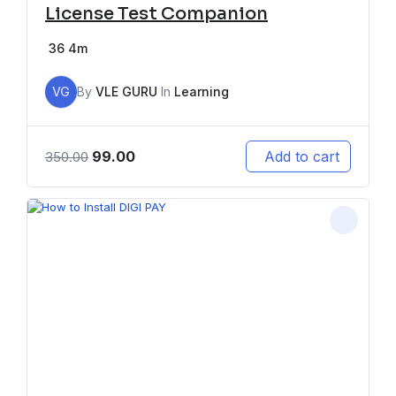
License Test Companion
36
4m
VG
By
VLE GURU
In
Learning
99.00
Add to cart
350.00