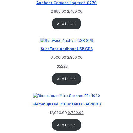
Aadhaar Camera Logitech C270
2,695.00
2,450.00
Add to cart
SureEase Aadhaar USB GPS
6,500.00
2,850.00
Rated
1
5.00
out of 5
Add to cart
based on
customer
rating
Biomatiques® Iris Scanner EPI-1000
12,000.00
9,799.00
Add to cart