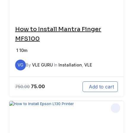
How to Install Mantra Finger
MFS100
1
10m
VG
By
VLE GURU
In
Installation
,
VLE
75.00
Add to cart
750.00