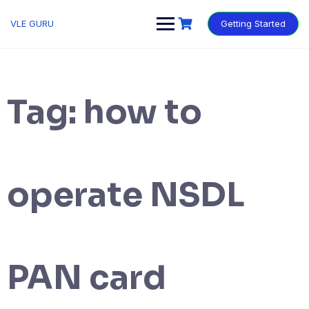
VLE GURU
Getting Started
Tag:
how to
operate NSDL
PAN card