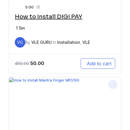
5.00
(1)
How to Install DIGI PAY
1
5m
VG
By
VLE GURU
In
Installation
,
VLE
50.00
Add to cart
450.00