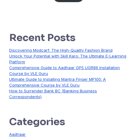
Recent Posts
Discovering Modcarf: The High-Quality Fashion Brand
Unlock Your Potential with Skill Karo: The Ultimate E-Learning
Platform
Comprehensive Guide to Aadhaar GPS UGR86 Installation
Course by VLE Guru
Ultimate Guide to Installing Mantra Finger MF100: A
Comprehensive Course by VLE Guru
How to Surrender Bank BC (Banking Business
Correspondents)
Categories
Aadhaar