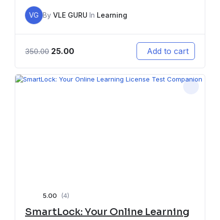
VG
By
VLE GURU
In
Learning
25.00
Add to cart
350.00
5.00
(4)
SmartLock: Your Online Learning