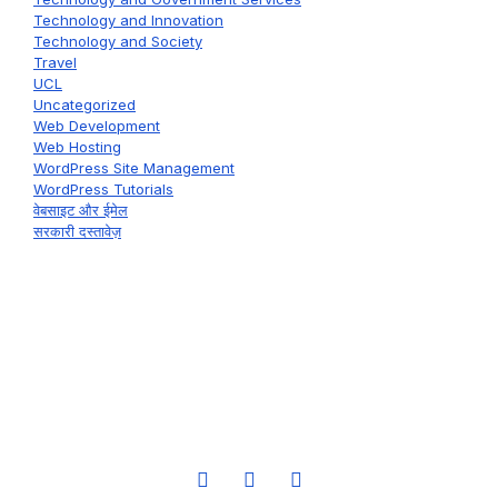
Technology and Innovation
Technology and Society
Travel
UCL
Uncategorized
Web Development
Web Hosting
WordPress Site Management
WordPress Tutorials
वेबसाइट और ईमेल
सरकारी दस्तावेज़