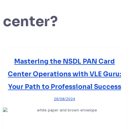
center?
Mastering the NSDL PAN Card
Center Operations with VLE Guru:
Your Path to Professional Success
26/08/2024