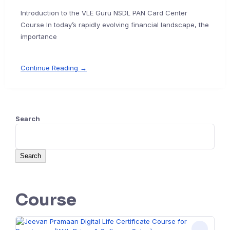
Introduction to the VLE Guru NSDL PAN Card Center
Course In today’s rapidly evolving financial landscape, the
importance
Continue Reading →
Search
Search
Course