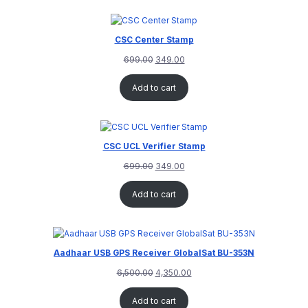
CSC Center Stamp
699.00
349.00
Add to cart
CSC UCL Verifier Stamp
699.00
349.00
Add to cart
Aadhaar USB GPS Receiver GlobalSat BU-353N
6,500.00
4,350.00
Add to cart