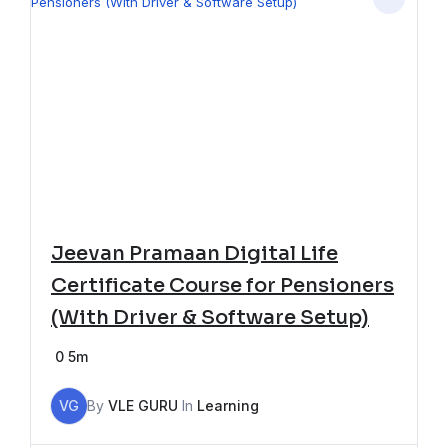
Jeevan Pramaan Digital Life
Certificate Course for Pensioners
(With Driver & Software Setup)
0
5m
VG
By
VLE GURU
In
Learning