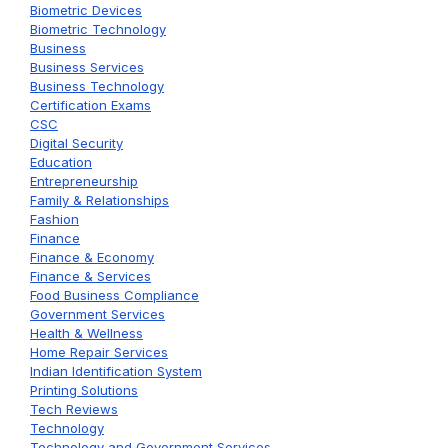
Biometric Devices
Biometric Technology
Business
Business Services
Business Technology
Certification Exams
CSC
Digital Security
Education
Entrepreneurship
Family & Relationships
Fashion
Finance
Finance & Economy
Finance & Services
Food Business Compliance
Government Services
Health & Wellness
Home Repair Services
Indian Identification System
Printing Solutions
Tech Reviews
Technology
Technology and Government Services