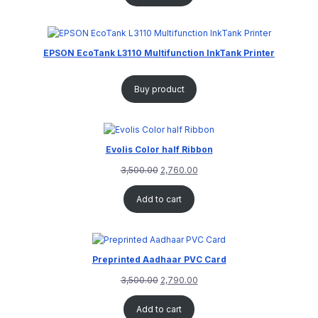
EPSON EcoTank L3110 Multifunction InkTank Printer
Buy product
Evolis Color half Ribbon
3,500.00
2,760.00
Add to cart
Preprinted Aadhaar PVC Card
3,500.00
2,790.00
Add to cart