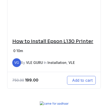
How to Install Epson L130 Printer
0
10m
VG
By
VLE GURU
In
Installation
,
VLE
199.00
Add to cart
750.00