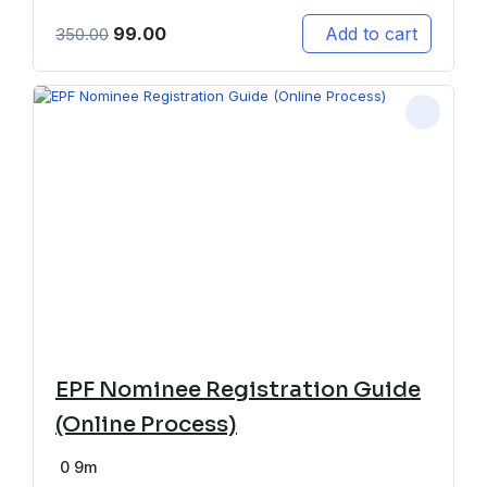
99.00
Add to cart
350.00
EPF Nominee Registration Guide
(Online Process)
0
9m