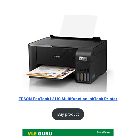
EPSON EcoTank L3110 Multifunction InkTank Printer
Buy product