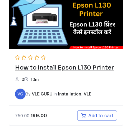
How to Install Epson L130 Printer
0
10m
VG
By
VLE GURU
In
Installation
,
VLE
199.00
Add to cart
750.00