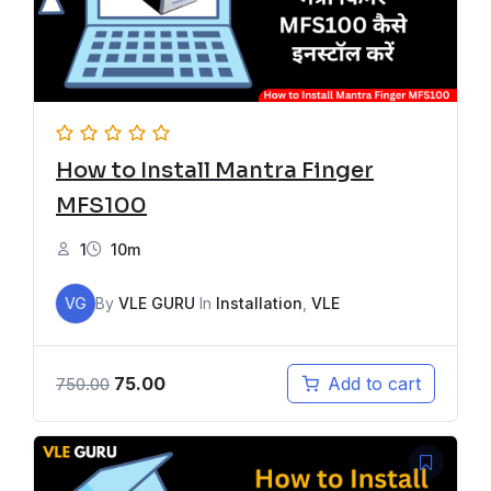
How to Install Mantra Finger
MFS100
1
10m
VG
By
VLE GURU
In
Installation
,
VLE
75.00
Add to cart
750.00