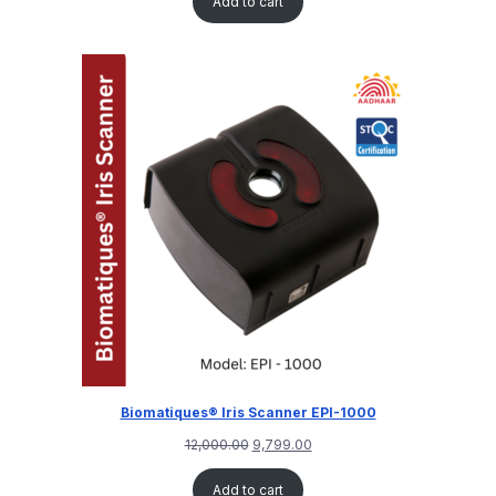
Add to cart
based on
customer
rating
Biomatiques® Iris Scanner EPI-1000
12,000.00
9,799.00
Add to cart