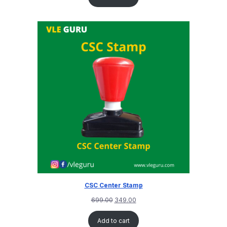
CSC Center Stamp
699.00
349.00
Add to cart