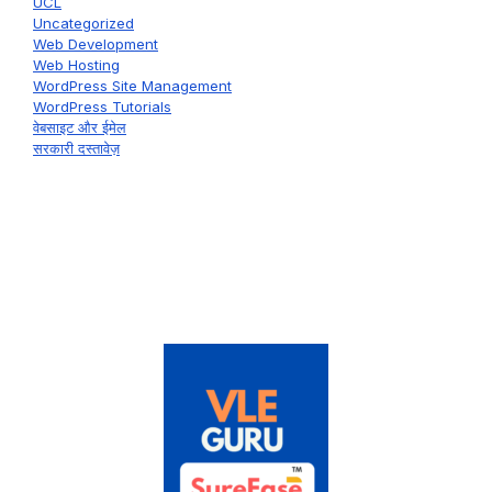
UCL
Uncategorized
Web Development
Web Hosting
WordPress Site Management
WordPress Tutorials
वेबसाइट और ईमेल
सरकारी दस्तावेज़