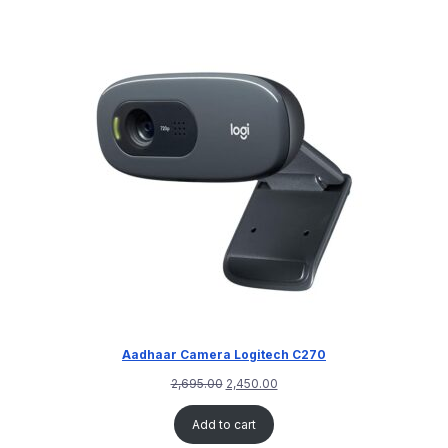
Aadhaar Camera Logitech C270
2,695.00
2,450.00
Add to cart