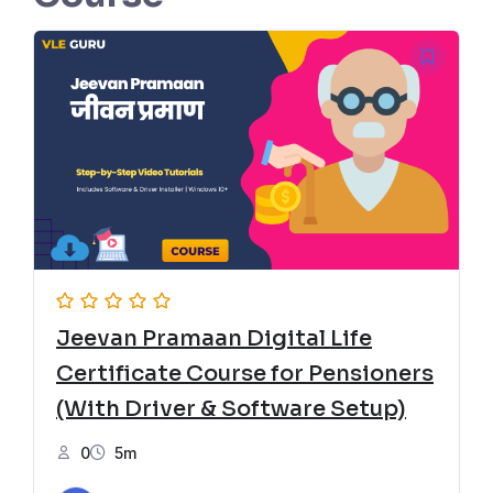
Jeevan Pramaan Digital Life
Certificate Course for Pensioners
(With Driver & Software Setup)
0
5m