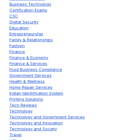
Business Technology
Certification Exams
CSC
Digital Security
Education
Entrepreneurship
Family & Relationships
Fashion
Finance
Finance & Economy
Finance & Services
Food Business Compliance
Government Services
Health & Wellness
Home Repair Services
Indian Identification System
Printing Solutions
Tech Reviews
Technology
Technology and Government Services
Technology and Innovation
Technology and Society
Travel