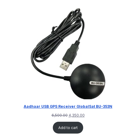
Aadhaar USB GPS Receiver GlobalSat BU-353N
6,500.00
4,350.00
Add to cart