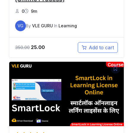
0
9m
VG
By
VLE GURU
In
Learning
25.00
Add to cart
350.00