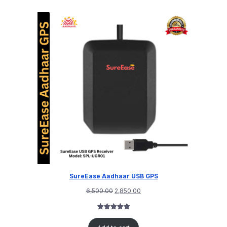
SureEase Aadhaar USB GPS
6,500.00
2,850.00
Rated
1
5.00
out of 5