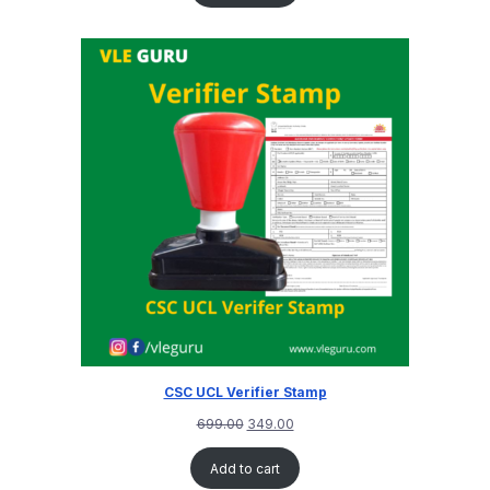
CSC UCL Verifier Stamp
699.00
349.00
Add to cart