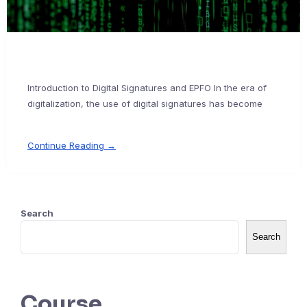
Introduction to Digital Signatures and EPFO In the era of
digitalization, the use of digital signatures has become
Continue Reading →
Search
Search
Course