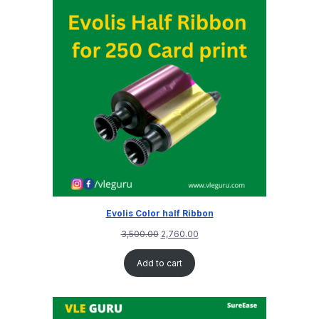
Evolis Color half Ribbon
3,500.00
2,760.00
Add to cart