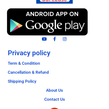
Privacy policy
Term & Condition
Cancellation & Refund
Shipping Policy
About Us
Contact Us