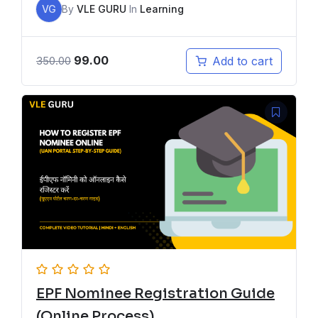
VG
By
VLE GURU
In
Learning
99.00
Add to cart
350.00
EPF Nominee Registration Guide
(Online Process)