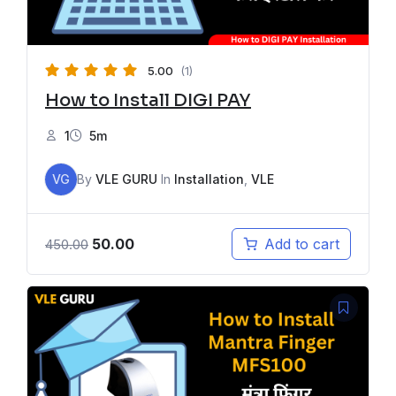
5.00
(1)
How to Install DIGI PAY
1
5m
VG
By
VLE GURU
In
Installation
,
VLE
50.00
Add to cart
450.00