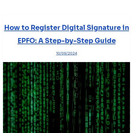
How to Register Digital Signature in
EPFO: A Step-by-Step Guide
10/09/2024