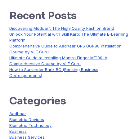
Recent Posts
Discovering Modcarf: The High-Quality Fashion Brand
Unlock Your Potential with Skill Karo: The Ultimate E-Learning
Platform
Comprehensive Guide to Aadhaar GPS UGR86 Installation
Course by VLE Guru
Ultimate Guide to Installing Mantra Finger MF100: A
Comprehensive Course by VLE Guru
How to Surrender Bank BC (Banking Business
Correspondents)
Categories
Aadhaar
Biometric Devices
Biometric Technology
Business
Business Services