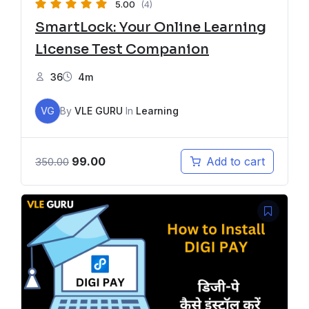
5.00
(4)
SmartLock: Your Online Learning
License Test Companion
36
4m
VG
By
VLE GURU
In
Learning
99.00
Add to cart
350.00