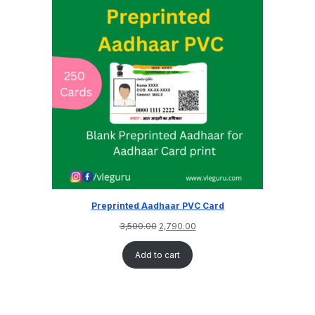
Preprinted Aadhaar PVC Card
3,500.00
2,790.00
Add to cart