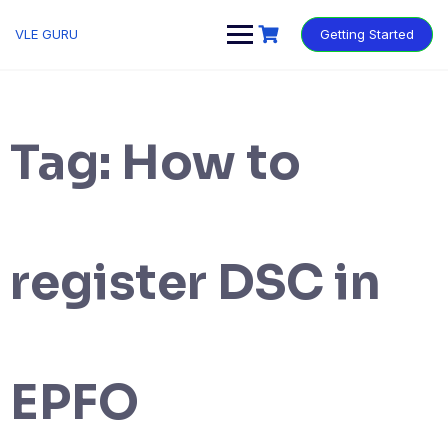
VLE GURU
Getting Started
Tag:
How to
register DSC in
EPFO