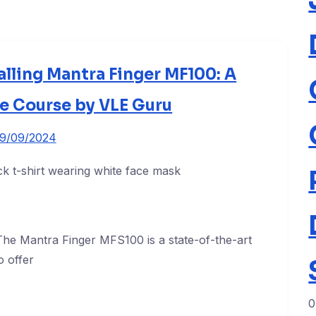
alling Mantra Finger MF100: A
 Course by VLE Guru
19/09/2024
he Mantra Finger MFS100 is a state-of-the-art
o offer
0