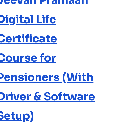
Jeevan Pramaan
Digital Life
Certificate
Course for
Pensioners (With
Driver & Software
Setup)