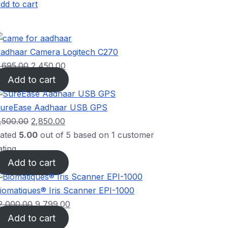
dd to cart
adhaar Camera Logitech C270
,695.00
2,450.00
Add to cart
ureEase Aadhaar USB GPS
,500.00
2,850.00
ated
5.00
out of 5 based on
1
customer
ating
Add to cart
iomatiques® Iris Scanner EPI-1000
2,000.00
9,799.00
Add to cart