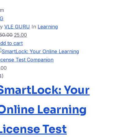
9m
VG
By
VLE GURU
In
Learning
50.00
25.00
dd to cart
.00
4)
SmartLock: Your
Online Learning
License Test