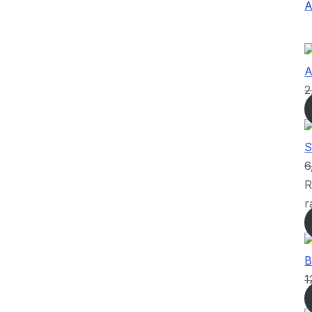
A
A
2
S
6
R
r
B
1