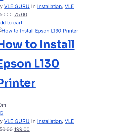
By
VLE GURU
In
Installation
,
VLE
50.00
75.00
dd to cart
How to Install
Epson L130
Printer
0m
VG
By
VLE GURU
In
Installation
,
VLE
50.00
199.00