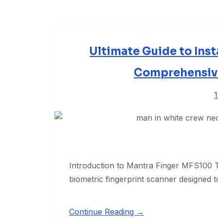
Ultimate Guide to Inst
Comprehensive
Introduction to Mantra Finger MFS100 T
biometric fingerprint scanner designed t
Continue Reading →