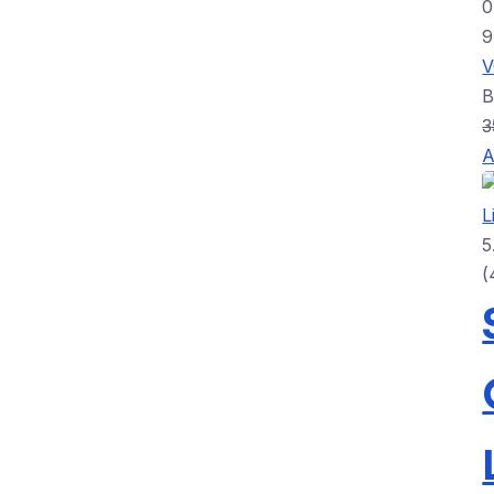
0
3
A
5
(