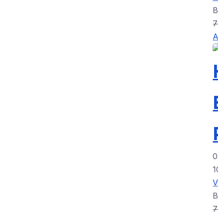
7
A
0
1
7