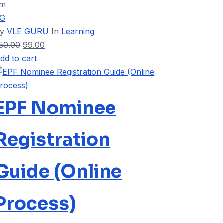
5m
VG
By
VLE GURU
In
Learning
50.00
99.00
dd to cart
EPF Nominee
Registration
Guide (Online
Process)