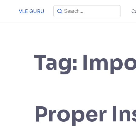
VLE GURU
C
Tag:
Impo
Proper In