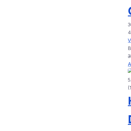
3
3
A
5
(