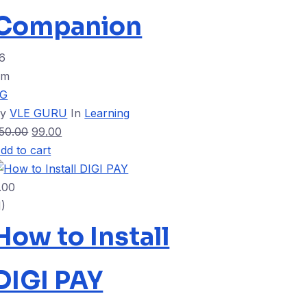
Companion
6
4m
VG
By
VLE GURU
In
Learning
50.00
99.00
dd to cart
.00
1)
How to Install
DIGI PAY