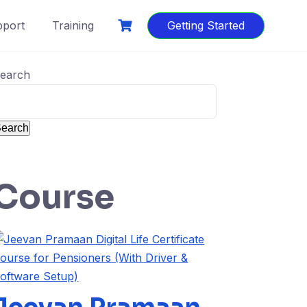
port
Training
Getting Started
earch
earch
Course