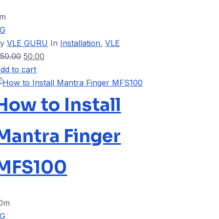
5m
VG
By
VLE GURU
In
Installation
,
VLE
50.00
50.00
dd to cart
How to Install
Mantra Finger
MFS100
0m
VG