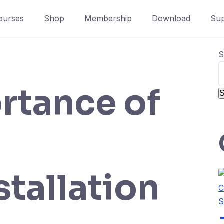
ourses
Shop
Membership
Download
Sup
S
rtance of
S
stallation