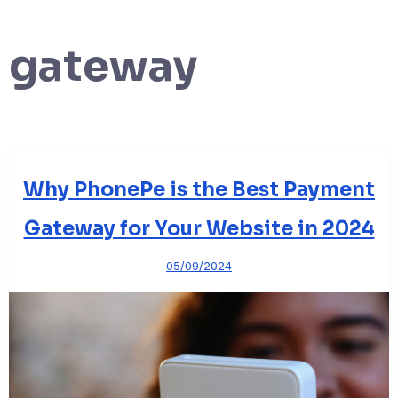
gateway
Why PhonePe is the Best Payment
Gateway for Your Website in 2024
05/09/2024