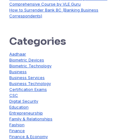
Comprehensive Course by VLE Guru
How to Surrender Bank BC (Banking Business
Correspondents)
Categories
Aadhaar
Biometric Devices
Biometric Technology
Business
Business Services
Business Technology
Certification Exams
CSC
Digital Security
Education
Entrepreneurship
Family & Relationships
Fashion
Finance
Finance & Economy