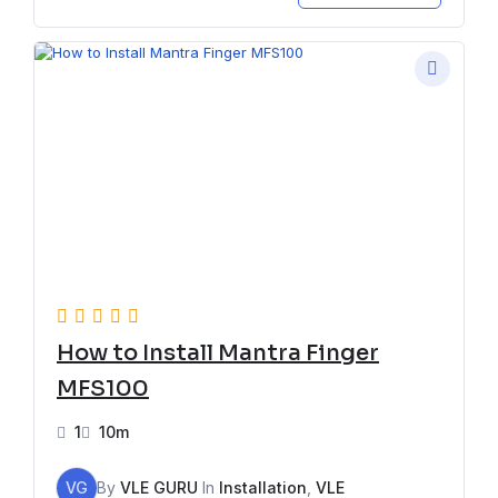
How to Install Mantra Finger
MFS100
1
10m
VG
By
VLE GURU
In
Installation
,
VLE