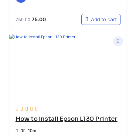
75.00
Add to cart
750.00
How to Install Epson L130 Printer
0
10m