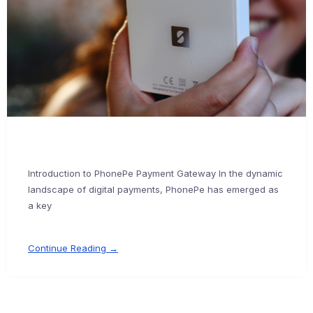
Introduction to PhonePe Payment Gateway In the dynamic
landscape of digital payments, PhonePe has emerged as
a key
Continue Reading →