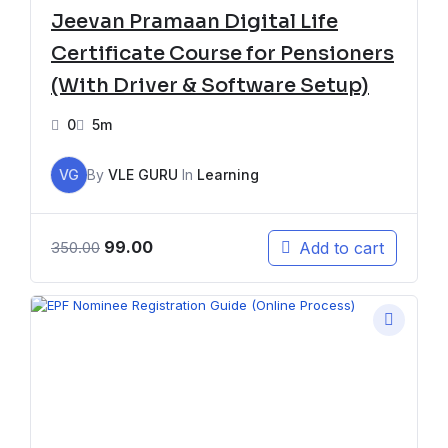
Jeevan Pramaan Digital Life
Certificate Course for Pensioners
(With Driver & Software Setup)
0
5m
VG
By
VLE GURU
In
Learning
99.00
Add to cart
350.00