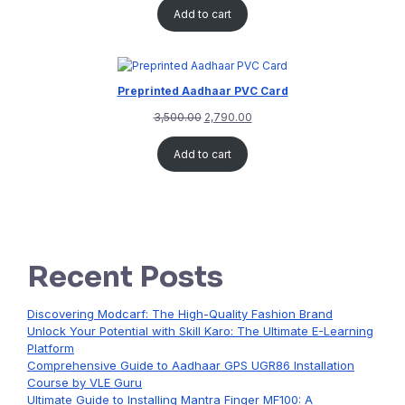
Add to cart
Preprinted Aadhaar PVC Card
3,500.00
2,790.00
Add to cart
Recent Posts
Discovering Modcarf: The High-Quality Fashion Brand
Unlock Your Potential with Skill Karo: The Ultimate E-Learning
Platform
Comprehensive Guide to Aadhaar GPS UGR86 Installation
Course by VLE Guru
Ultimate Guide to Installing Mantra Finger MF100: A