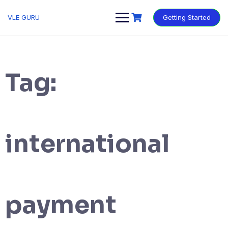
VLE GURU
Getting Started
Tag:
international
payment