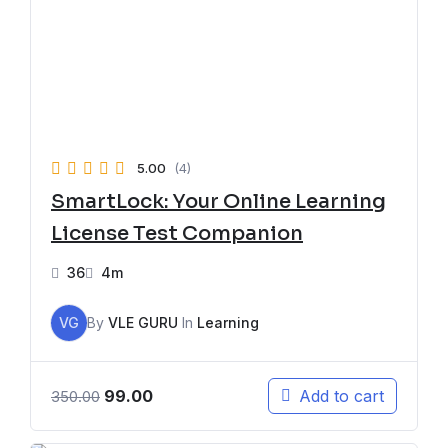
5.00
(4)
SmartLock: Your Online Learning
License Test Companion
36
4m
VG
By
VLE GURU
In
Learning
99.00
Add to cart
350.00