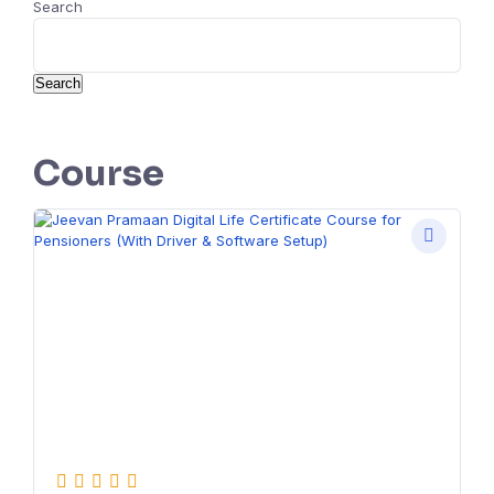
Search
Search
Course