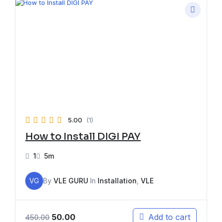
5.00
(1)
How to Install DIGI PAY
1
5m
VG
By
VLE GURU
In
Installation
,
VLE
50.00
Add to cart
450.00