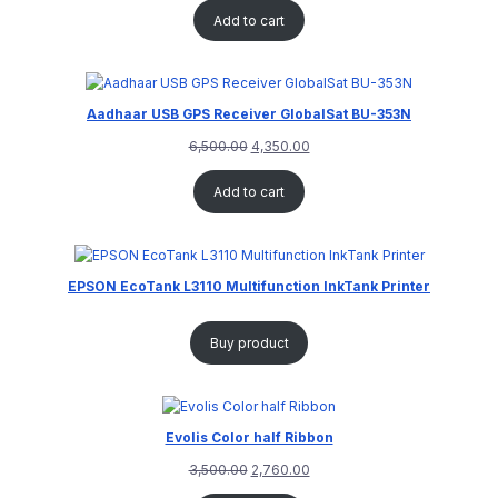
Add to cart
Aadhaar USB GPS Receiver GlobalSat BU-353N
6,500.00
4,350.00
Add to cart
EPSON EcoTank L3110 Multifunction InkTank Printer
Buy product
Evolis Color half Ribbon
3,500.00
2,760.00