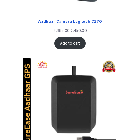
Aadhaar Camera Logitech C270
2,695.00
2,450.00
Add to cart