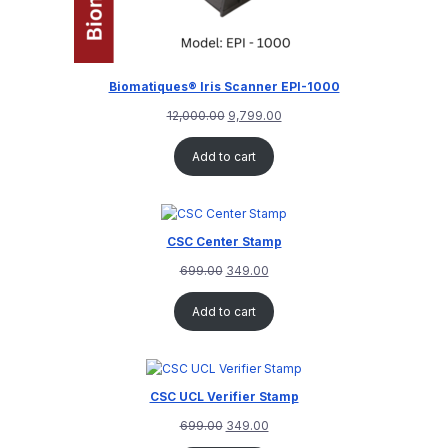
Biomatiques® Iris Scanner EPI-1000
12,000.00
9,799.00
Add to cart
CSC Center Stamp
699.00
349.00
Add to cart
CSC UCL Verifier Stamp
699.00
349.00