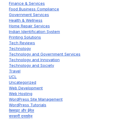
Finance & Services
Food Business Compliance
Government Services
Health & Wellness
Home Repair Services
Indian Identification System
Printing Solutions
Tech Reviews
Technology
Technology and Government Services
Technology and Innovation
Technology and Society
Travel
UCL
Uncategorized
Web Development
Web Hosting
WordPress Site Management
WordPress Tutorials
वेबसाइट और ईमेल
सरकारी दस्तावेज़