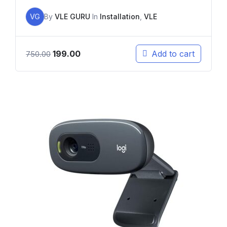
VG
By
VLE GURU
In
Installation
,
VLE
199.00
Add to cart
750.00