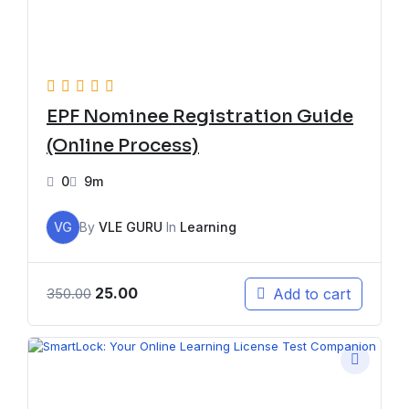
EPF Nominee Registration Guide
(Online Process)
0
9m
VG
By
VLE GURU
In
Learning
25.00
Add to cart
350.00