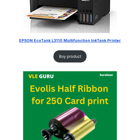
EPSON EcoTank L3110 Multifunction InkTank Printer
Buy product