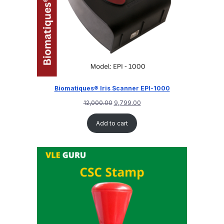
Biomatiques® Iris Scanner EPI-1000
12,000.00
9,799.00
Add to cart