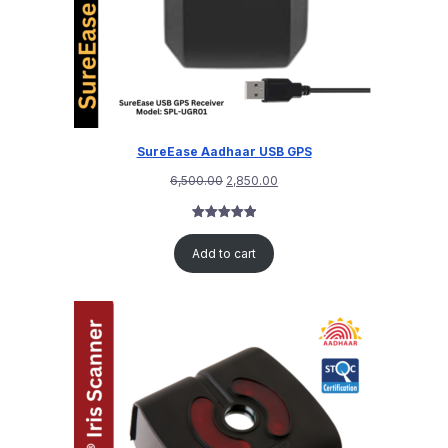
SureEase Aadhaar USB GPS
6,500.00
2,850.00
Rated
1
5.00
out of 5
Add to cart
based on
customer
rating