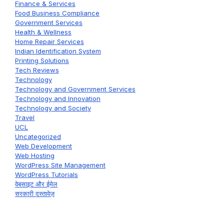
Finance & Services
Food Business Compliance
Government Services
Health & Wellness
Home Repair Services
Indian Identification System
Printing Solutions
Tech Reviews
Technology
Technology and Government Services
Technology and Innovation
Technology and Society
Travel
UCL
Uncategorized
Web Development
Web Hosting
WordPress Site Management
WordPress Tutorials
वेबसाइट और ईमेल
सरकारी दस्तावेज़