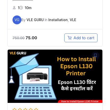
1
10m
VG
By
VLE GURU
In
Installation
,
VLE
75.00
Add to cart
750.00