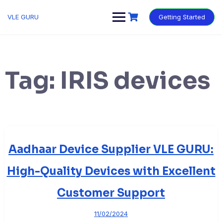
VLE GURU
Getting Started
Tag:
IRIS devices
Aadhaar Device Supplier VLE GURU:
High-Quality Devices with Excellent
Customer Support
11/02/2024