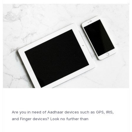
Are you in need of Aadhaar devices such as GPS, IRIS,
and Finger devices? Look no further than