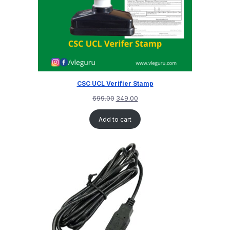
CSC UCL Verifier Stamp
699.00
349.00
Add to cart