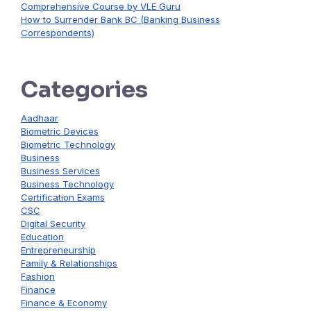
Comprehensive Course by VLE Guru
How to Surrender Bank BC (Banking Business
Correspondents)
Categories
Aadhaar
Biometric Devices
Biometric Technology
Business
Business Services
Business Technology
Certification Exams
CSC
Digital Security
Education
Entrepreneurship
Family & Relationships
Fashion
Finance
Finance & Economy