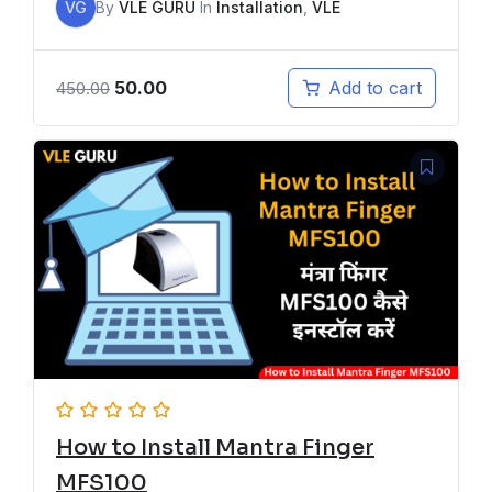
VG
By
VLE GURU
In
Installation
,
VLE
50.00
Add to cart
450.00
How to Install Mantra Finger
MFS100