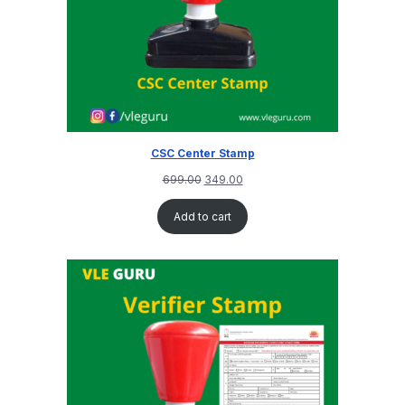
CSC Center Stamp
699.00
349.00
Add to cart