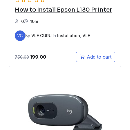
How to Install Epson L130 Printer
0
10m
VG
By
VLE GURU
In
Installation
,
VLE
199.00
Add to cart
750.00