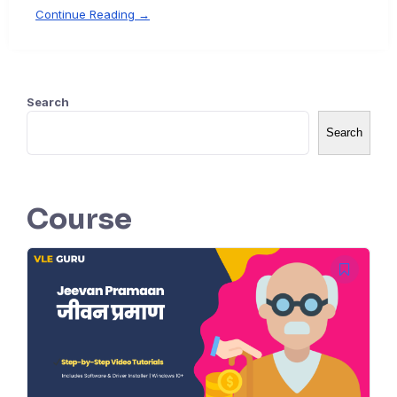
Continue Reading →
Search
Search
Course