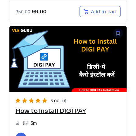
99.00
Add to cart
350.00
5.00
(1)
How to Install DIGI PAY
1
5m