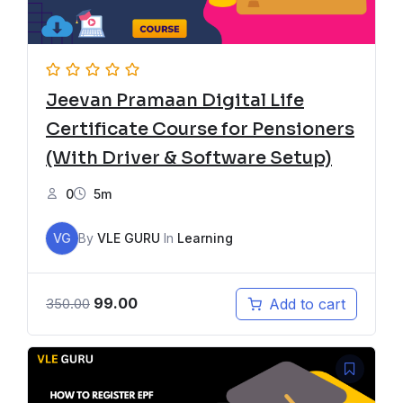
Jeevan Pramaan Digital Life
Certificate Course for Pensioners
(With Driver & Software Setup)
0
5m
VG
By
VLE GURU
In
Learning
99.00
Add to cart
350.00