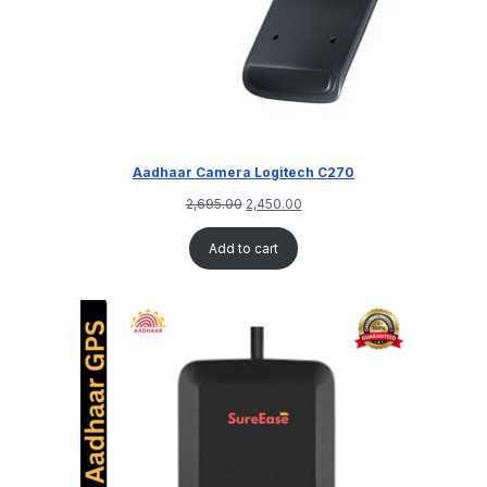
Aadhaar Camera Logitech C270
2,695.00
2,450.00
Add to cart