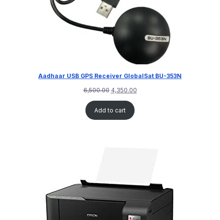
Aadhaar USB GPS Receiver GlobalSat BU-353N
6,500.00
4,350.00
Add to cart