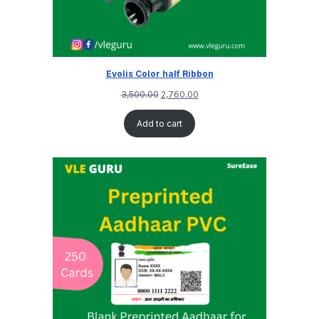
Evolis Color half Ribbon
3,500.00
2,760.00
Add to cart