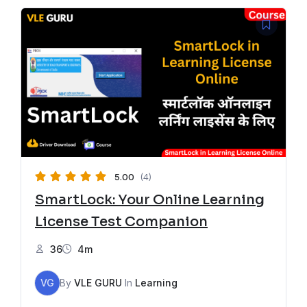
5.00
(4)
SmartLock: Your Online Learning
License Test Companion
36
4m
VG
By
VLE GURU
In
Learning