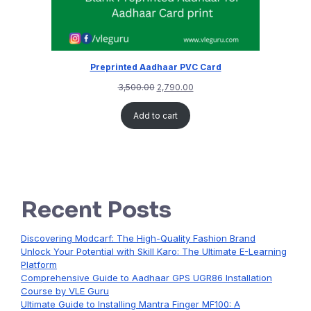
Preprinted Aadhaar PVC Card
3,500.00
2,790.00
Add to cart
Recent Posts
Discovering Modcarf: The High-Quality Fashion Brand
Unlock Your Potential with Skill Karo: The Ultimate E-Learning
Platform
Comprehensive Guide to Aadhaar GPS UGR86 Installation
Course by VLE Guru
Ultimate Guide to Installing Mantra Finger MF100: A