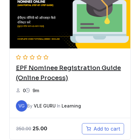
EPF Nominee Registration Guide
(Online Process)
0
9m
VG
By
VLE GURU
In
Learning
25.00
Add to cart
350.00