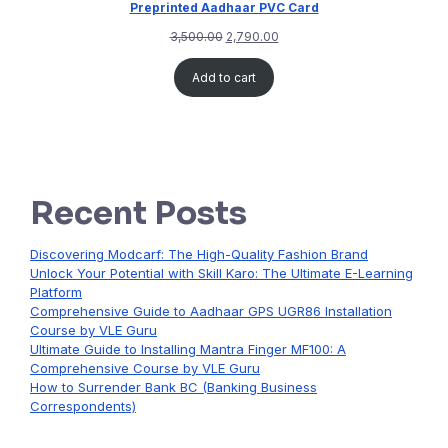
Preprinted Aadhaar PVC Card
3,500.00
2,790.00
Add to cart
Recent Posts
Discovering Modcarf: The High-Quality Fashion Brand
Unlock Your Potential with Skill Karo: The Ultimate E-Learning
Platform
Comprehensive Guide to Aadhaar GPS UGR86 Installation
Course by VLE Guru
Ultimate Guide to Installing Mantra Finger MF100: A
Comprehensive Course by VLE Guru
How to Surrender Bank BC (Banking Business
Correspondents)