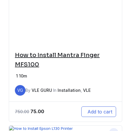
How to Install Mantra Finger
MFS100
1
10m
VG
By
VLE GURU
In
Installation
,
VLE
75.00
Add to cart
750.00