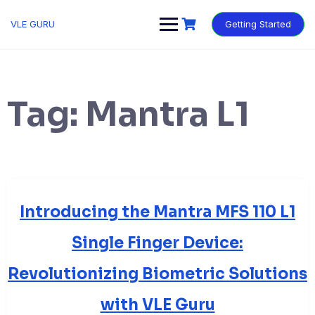
VLE GURU
Getting Started
Tag:
Mantra L1
Introducing the Mantra MFS 110 L1
Single Finger Device:
Revolutionizing Biometric Solutions
with VLE Guru