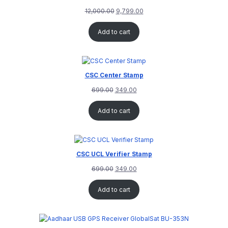
12,000.00
9,799.00
Add to cart
CSC Center Stamp
699.00
349.00
Add to cart
CSC UCL Verifier Stamp
699.00
349.00
Add to cart