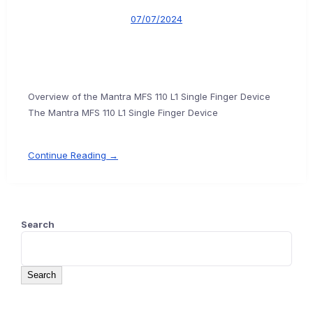
07/07/2024
Overview of the Mantra MFS 110 L1 Single Finger Device
The Mantra MFS 110 L1 Single Finger Device
Continue Reading →
Search
Search