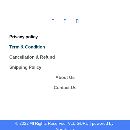
Privacy policy
Term & Condition
Cancellation & Refund
Shipping Policy
About Us
Contact Us
© 2022 All Rights Reserved. VLE GURU | powered by:
SureEase