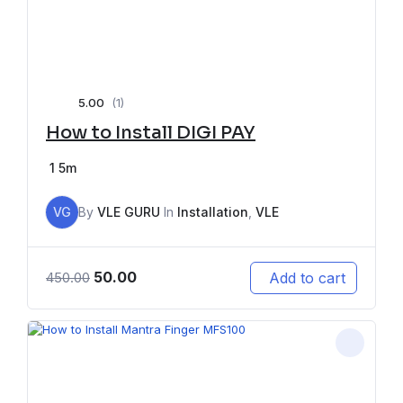
5.00
(1)
How to Install DIGI PAY
1
5m
VG
By
VLE GURU
In
Installation
,
VLE
50.00
Add to cart
450.00