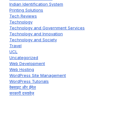
Indian Identification System
Printing Solutions
Tech Reviews
Technology
Technology and Government Services
Technology and Innovation
Technology and Society
Travel
UCL
Uncategorized
Web Development
Web Hosting
WordPress Site Management
WordPress Tutorials
वेबसाइट और ईमेल
सरकारी दस्तावेज़