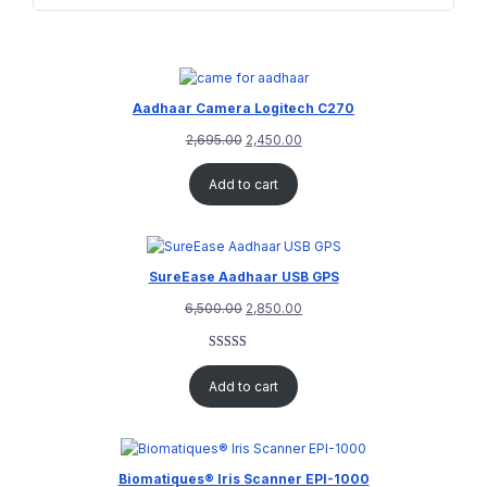
Aadhaar Camera Logitech C270
2,695.00
2,450.00
Add to cart
SureEase Aadhaar USB GPS
6,500.00
2,850.00
Rated
1
5.00
out of 5
Add to cart
based on
customer
rating
Biomatiques® Iris Scanner EPI-1000