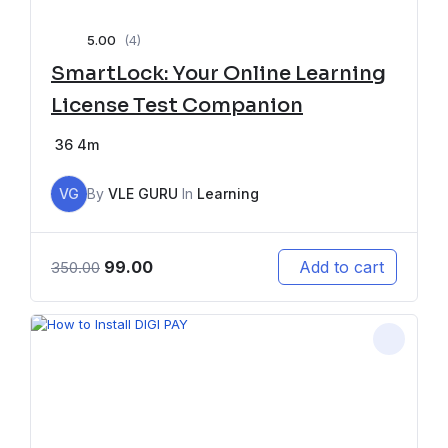
5.00
(4)
SmartLock: Your Online Learning
License Test Companion
36
4m
VG
By
VLE GURU
In
Learning
99.00
Add to cart
350.00