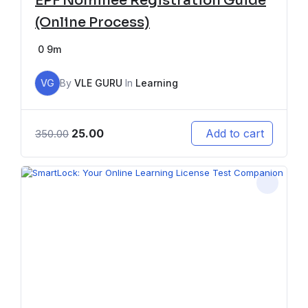
EPF Nominee Registration Guide
(Online Process)
0
9m
VG
By
VLE GURU
In
Learning
25.00
Add to cart
350.00