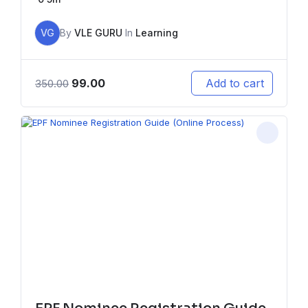
VG
By
VLE GURU
In
Learning
99.00
Add to cart
350.00