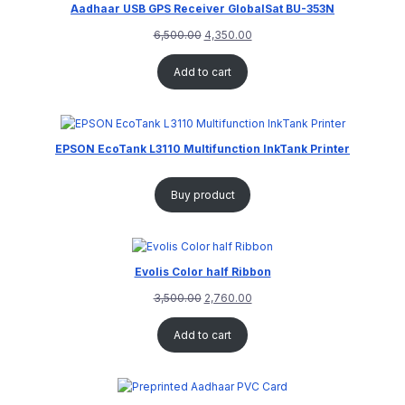
Aadhaar USB GPS Receiver GlobalSat BU-353N
6,500.00
4,350.00
Add to cart
EPSON EcoTank L3110 Multifunction InkTank Printer
Buy product
Evolis Color half Ribbon
3,500.00
2,760.00
Add to cart