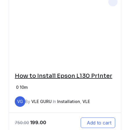
How to Install Epson L130 Printer
0
10m
VG
By
VLE GURU
In
Installation
,
VLE
199.00
Add to cart
750.00