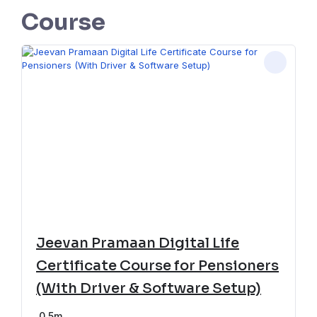
Course
Jeevan Pramaan Digital Life
Certificate Course for Pensioners
(With Driver & Software Setup)
0
5m