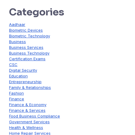
Categories
Aadhaar
Biometric Devices
Biometric Technology
Business
Business Services
Business Technology
Certification Exams
CSC
Digital Security
Education
Entrepreneurship
Family & Relationships
Fashion
Finance
Finance & Economy
Finance & Services
Food Business Compliance
Government Services
Health & Wellness
Home Repair Services