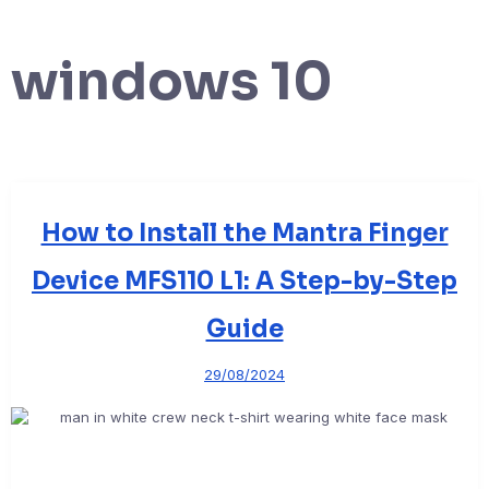
windows 10
How to Install the Mantra Finger
Device MFS110 L1: A Step-by-Step
Guide
29/08/2024