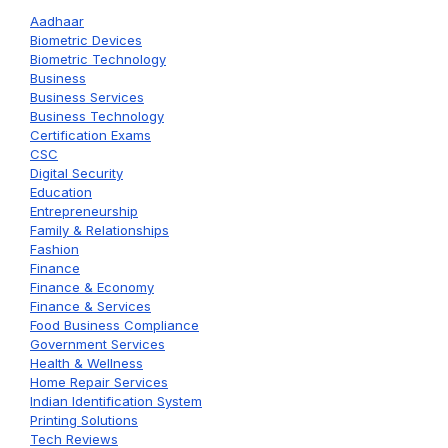
Aadhaar
Biometric Devices
Biometric Technology
Business
Business Services
Business Technology
Certification Exams
CSC
Digital Security
Education
Entrepreneurship
Family & Relationships
Fashion
Finance
Finance & Economy
Finance & Services
Food Business Compliance
Government Services
Health & Wellness
Home Repair Services
Indian Identification System
Printing Solutions
Tech Reviews