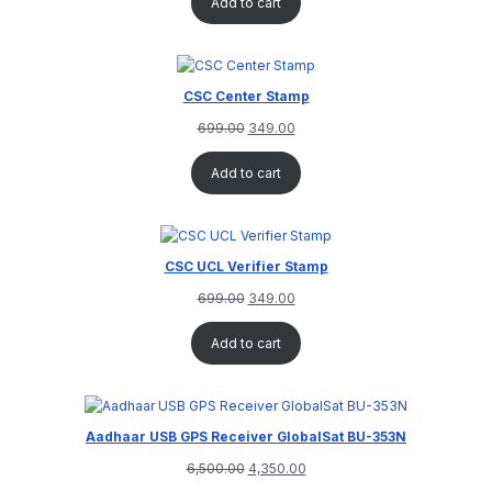
Add to cart
CSC Center Stamp
699.00
349.00
Add to cart
CSC UCL Verifier Stamp
699.00
349.00
Add to cart
Aadhaar USB GPS Receiver GlobalSat BU-353N
6,500.00
4,350.00