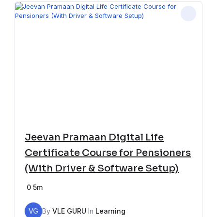
Jeevan Pramaan Digital Life
Certificate Course for Pensioners
(With Driver & Software Setup)
0
5m
VG
By
VLE GURU
In
Learning