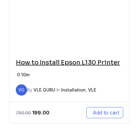
How to Install Epson L130 Printer
0
10m
VG
By
VLE GURU
In
Installation
,
VLE
199.00
Add to cart
750.00