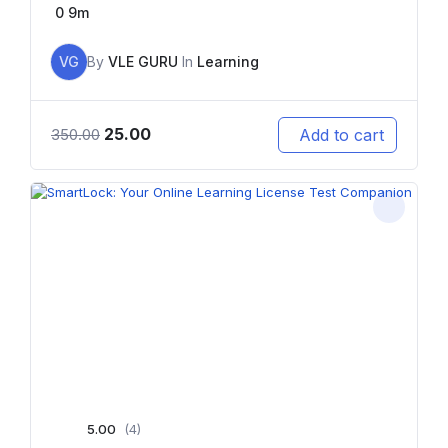
0
9m
VG
By
VLE GURU
In
Learning
25.00
Add to cart
350.00
5.00
(4)