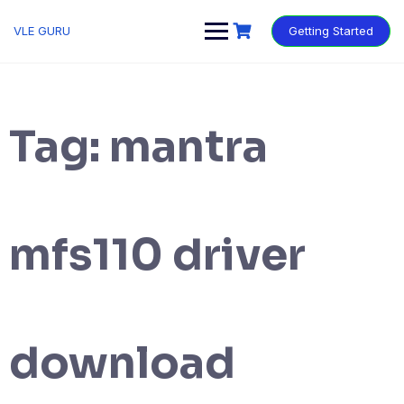
VLE GURU
Getting Started
Tag:
mantra
mfs110 driver
download