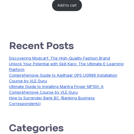
Add to cart
Recent Posts
Discovering Modcarf: The High-Quality Fashion Brand
Unlock Your Potential with Skill Karo: The Ultimate E-Learning
Platform
Comprehensive Guide to Aadhaar GPS UGR86 Installation
Course by VLE Guru
Ultimate Guide to Installing Mantra Finger MF100: A
Comprehensive Course by VLE Guru
How to Surrender Bank BC (Banking Business
Correspondents)
Categories