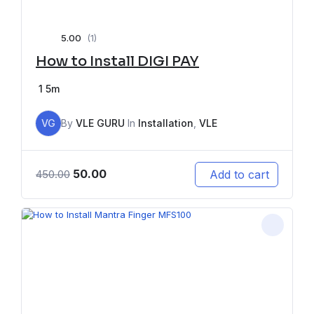
5.00
(1)
How to Install DIGI PAY
1
5m
VG
By
VLE GURU
In
Installation
,
VLE
50.00
Add to cart
450.00