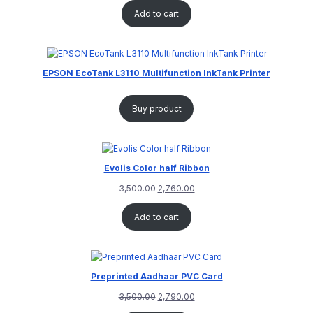
Add to cart
EPSON EcoTank L3110 Multifunction InkTank Printer
Buy product
Evolis Color half Ribbon
3,500.00
2,760.00
Add to cart
Preprinted Aadhaar PVC Card
3,500.00
2,790.00