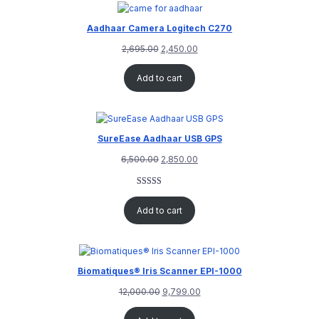
Aadhaar Camera Logitech C270
2,695.00
2,450.00
Add to cart
SureEase Aadhaar USB GPS
6,500.00
2,850.00
Rated
1
5.00
out of 5
Add to cart
based on
customer
rating
Biomatiques® Iris Scanner EPI-1000
12,000.00
9,799.00