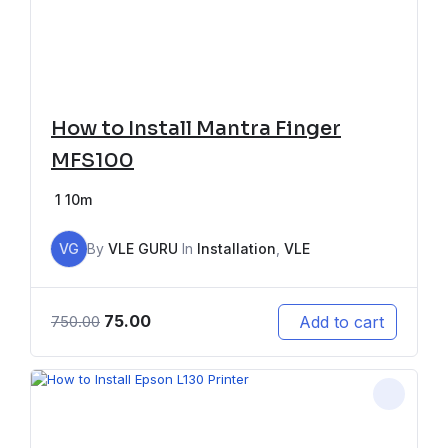
How to Install Mantra Finger
MFS100
1
10m
VG
By
VLE GURU
In
Installation
,
VLE
75.00
Add to cart
750.00