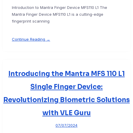
Introduction to Mantra Finger Device MFS110 L1 The
Mantra Finger Device MFS110 L1 is a cutting-edge
fingerprint scanning
Continue Reading →
Introducing the Mantra MFS 110 L1
Single Finger Device:
Revolutionizing Biometric Solutions
with VLE Guru
07/07/2024