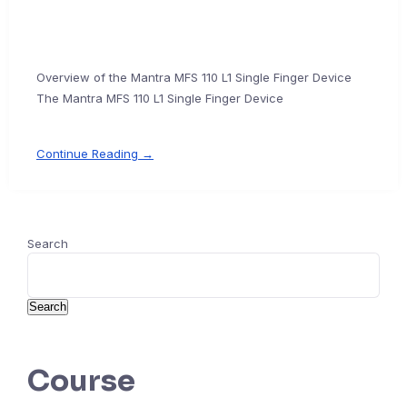
Overview of the Mantra MFS 110 L1 Single Finger Device
The Mantra MFS 110 L1 Single Finger Device
Continue Reading →
Search
Search
Course