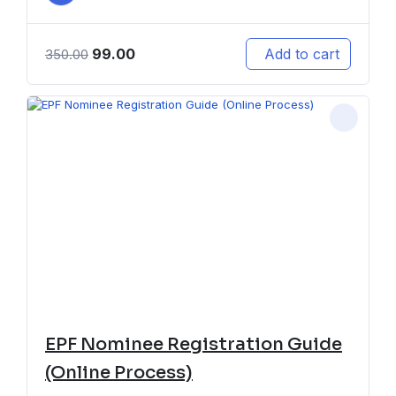
99.00
Add to cart
350.00
EPF Nominee Registration Guide
(Online Process)