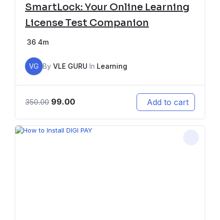
SmartLock: Your Online Learning
License Test Companion
36
4m
VG
By
VLE GURU
In
Learning
99.00
Add to cart
350.00