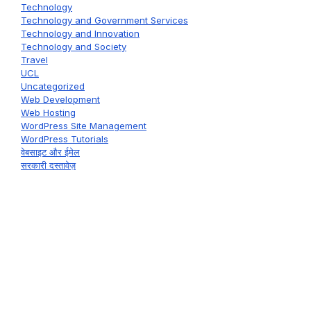
Technology
Technology and Government Services
Technology and Innovation
Technology and Society
Travel
UCL
Uncategorized
Web Development
Web Hosting
WordPress Site Management
WordPress Tutorials
वेबसाइट और ईमेल
सरकारी दस्तावेज़