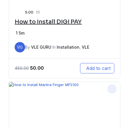
5.00
(1)
How to Install DIGI PAY
1
5m
VG
By
VLE GURU
In
Installation
,
VLE
50.00
Add to cart
450.00