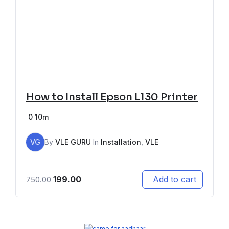
How to Install Epson L130 Printer
0
10m
VG
By
VLE GURU
In
Installation
,
VLE
199.00
Add to cart
750.00