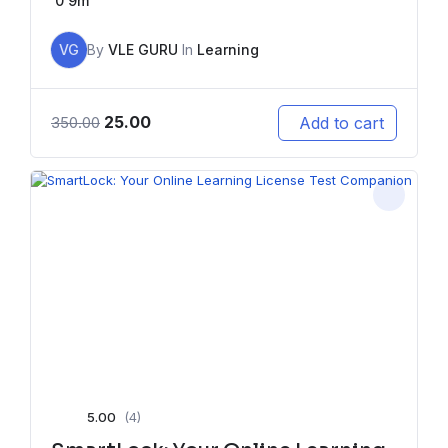
0
9m
VG
By
VLE GURU
In
Learning
25.00
Add to cart
350.00
5.00
(4)