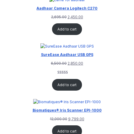
Aadhaar Camera Logitech C270
2,695.00
2,450.00
Add to cart
SureEase Aadhaar USB GPS
6,500.00
2,850.00
Rated
1
5.00
out of 5
Add to cart
based on
customer
rating
Biomatiques® Iris Scanner EPI-1000
12,000.00
9,799.00
Add to cart