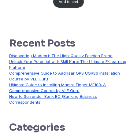
Add to cart
Recent Posts
Discovering Modcarf: The High-Quality Fashion Brand
Unlock Your Potential with Skill Karo: The Ultimate E-Learning
Platform
Comprehensive Guide to Aadhaar GPS UGR86 Installation
Course by VLE Guru
Ultimate Guide to Installing Mantra Finger MF100: A
Comprehensive Course by VLE Guru
How to Surrender Bank BC (Banking Business
Correspondents)
Categories