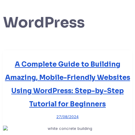
WordPress
A Complete Guide to Building
Amazing, Mobile-Friendly Websites
Using WordPress: Step-by-Step
Tutorial for Beginners
27/08/2024