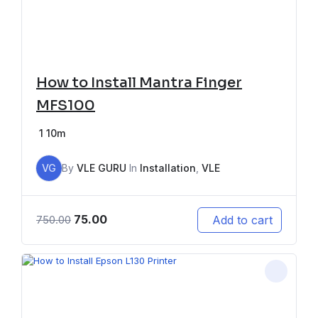
How to Install Mantra Finger
MFS100
1
10m
VG
By
VLE GURU
In
Installation
,
VLE
75.00
Add to cart
750.00