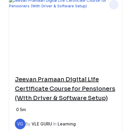
Jeevan Pramaan Digital Life
Certificate Course for Pensioners
(With Driver & Software Setup)
0
5m
VG
By
VLE GURU
In
Learning