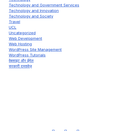
Technology and Government Services
Technology and Innovation
Technology and Society
Travel
UCL
Uncategorized
Web Development
Web Hosting
WordPress Site Management
WordPress Tutorials
वेबसाइट और ईमेल
सरकारी दस्तावेज़