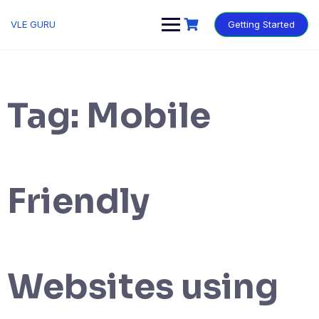
VLE GURU
Getting Started
Tag:
Mobile
Friendly
Websites using