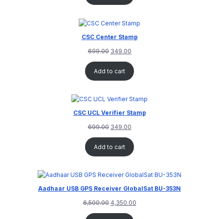
CSC Center Stamp
699.00
349.00
Add to cart
CSC UCL Verifier Stamp
699.00
349.00
Add to cart
Aadhaar USB GPS Receiver GlobalSat BU-353N
6,500.00
4,350.00