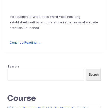
Introduction to WordPress WordPress has long
established itself as a cornerstone in the realm of website
creation. Launched
Continue Reading →
Search
Search
Course