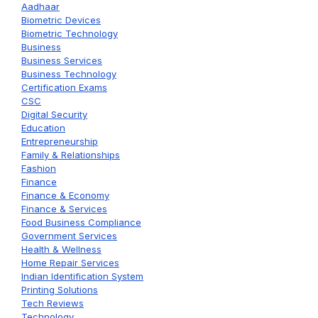
Aadhaar
Biometric Devices
Biometric Technology
Business
Business Services
Business Technology
Certification Exams
CSC
Digital Security
Education
Entrepreneurship
Family & Relationships
Fashion
Finance
Finance & Economy
Finance & Services
Food Business Compliance
Government Services
Health & Wellness
Home Repair Services
Indian Identification System
Printing Solutions
Tech Reviews
Technology