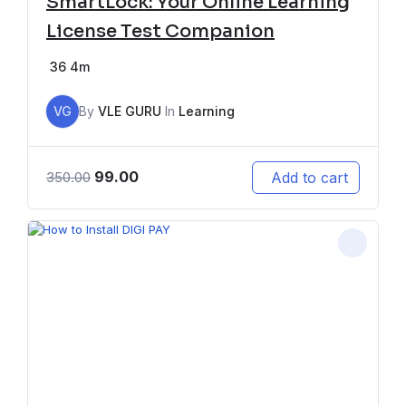
SmartLock: Your Online Learning
License Test Companion
36
4m
VG
By
VLE GURU
In
Learning
99.00
Add to cart
350.00