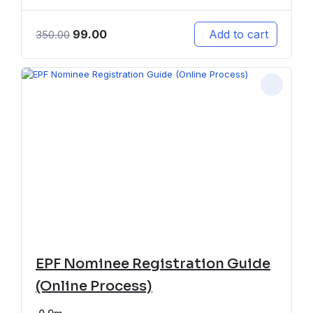
99.00
Add to cart
350.00
EPF Nominee Registration Guide
(Online Process)