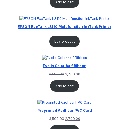
Add to cart
EPSON EcoTank L3110 Multifunction InkTank Printer
Buy product
Evolis Color half Ribbon
3,500.00
2,760.00
Add to cart
Preprinted Aadhaar PVC Card
3,500.00
2,790.00