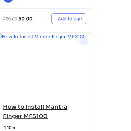
50.00
Add to cart
450.00
How to Install Mantra
Finger MFS100
1
10m