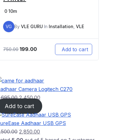
0
10m
VG
By
VLE GURU
In
Installation
,
VLE
199.00
Add to cart
750.00
adhaar Camera Logitech C270
,695.00
2,450.00
Add to cart
ureEase Aadhaar USB GPS
,500.00
2,850.00
ated
5.00
out of 5 based on
1
customer