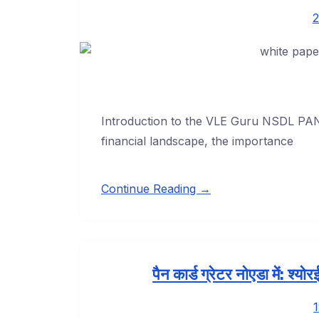
2
Introduction to the VLE Guru NSDL PAN 
financial landscape, the importance
Continue Reading →
पैन कार्ड ग्रेटर नोएडा में: श्य