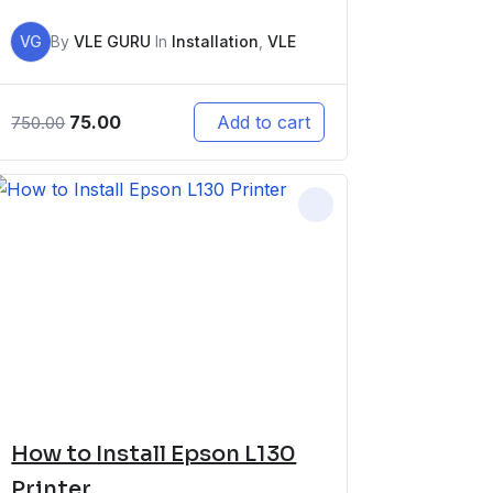
VG
By
VLE GURU
In
Installation
,
VLE
75.00
Add to cart
750.00
How to Install Epson L130
Printer