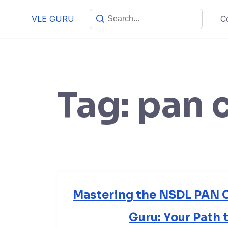
VLE GURU
C
Tag:
pan 
Mastering the NSDL PAN C
Guru: Your Path 