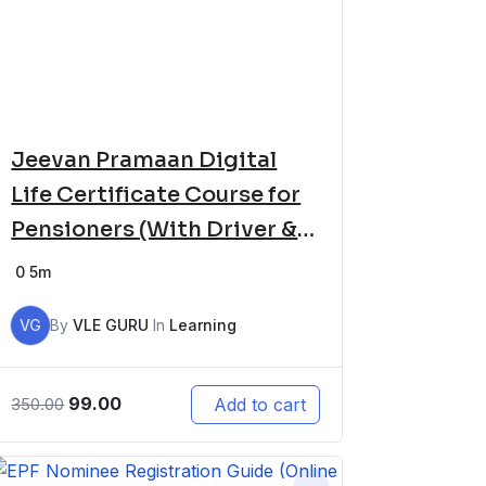
Jeevan Pramaan Digital
Life Certificate Course for
Pensioners (With Driver &
Software Setup)
0
5m
VG
By
VLE GURU
In
Learning
99.00
Add to cart
350.00