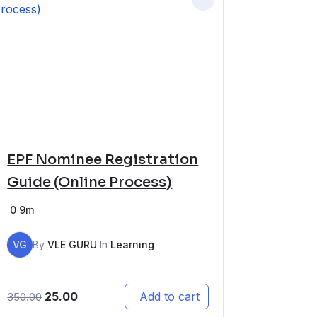
EPF Nominee Registration
Guide (Online Process)
0
9m
VG
By
VLE GURU
In
Learning
25.00
Add to cart
350.00