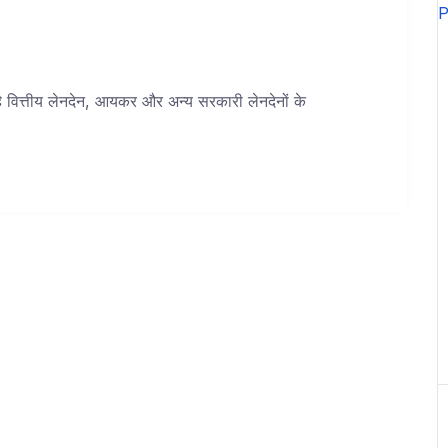
 है वित्तीय लेनदेन, आयकर और अन्य सरकारी लेनदेनों के