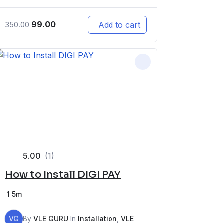
99.00
Add to cart
350.00
5.00
(1)
How to Install DIGI PAY
1
5m
VG
By
VLE GURU
In
Installation
,
VLE