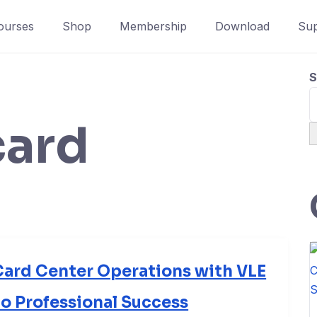
ourses
Shop
Membership
Download
Sup
S
card
ard Center Operations with VLE
to Professional Success