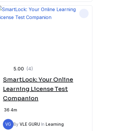
5.00
(4)
SmartLock: Your Online
Learning License Test
Companion
36
4m
VG
By
VLE GURU
In
Learning