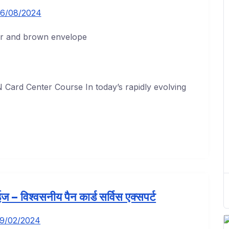
6/08/2024
Card Center Course In today’s rapidly evolving
ोरईज – विश्वसनीय पैन कार्ड सर्विस एक्सपर्ट
19/02/2024