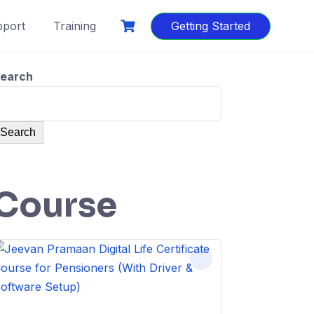
port
Training
Getting Started
earch
Search
Course