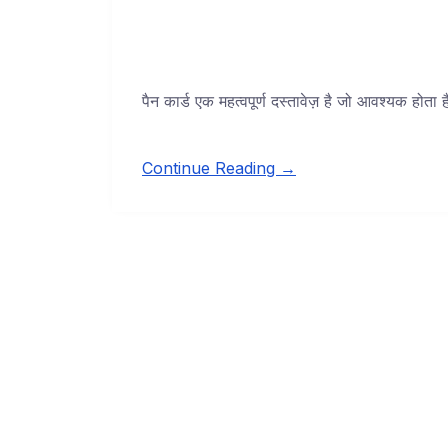
पैन कार्ड एक महत्वपूर्ण दस्तावेज़ है जो आवश्यक होता
Continue Reading →