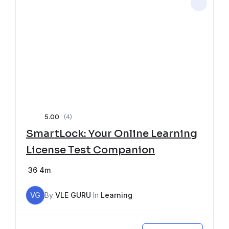
5.00
(4)
SmartLock: Your Online Learning
License Test Companion
36
4m
VG
By
VLE GURU
In
Learning