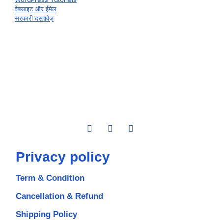
वेबसाइट और ईमेल
सरकारी दस्तावेज़
Privacy policy
Term & Condition
Cancellation & Refund
Shipping Policy