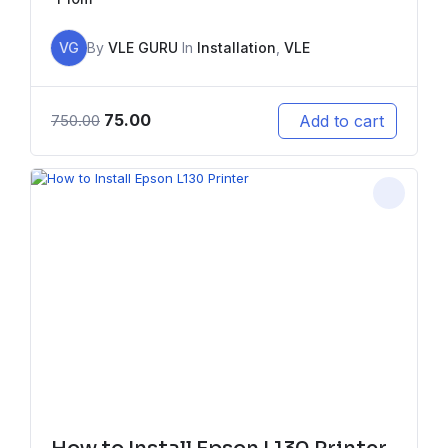
VG
By
VLE GURU
In
Installation
,
VLE
75.00
Add to cart
750.00