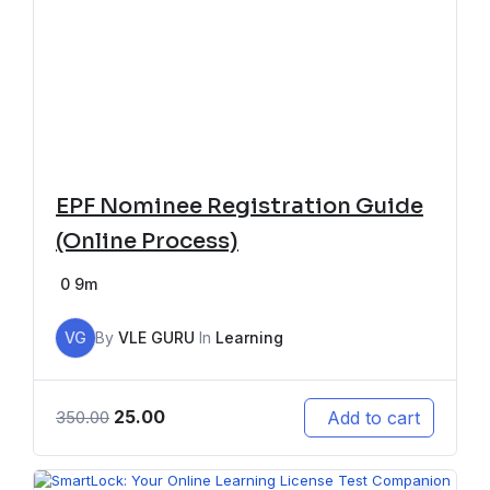
EPF Nominee Registration Guide
(Online Process)
0
9m
VG
By
VLE GURU
In
Learning
25.00
Add to cart
350.00