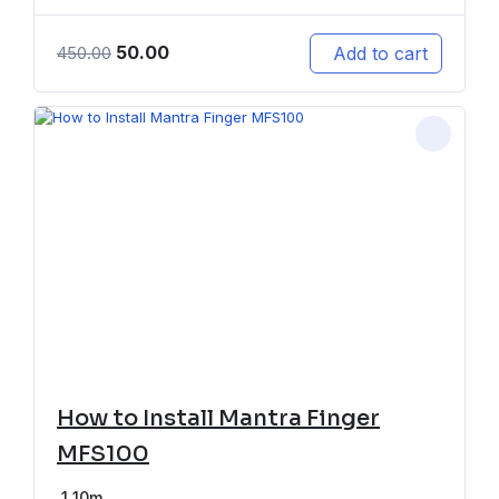
50.00
Add to cart
450.00
How to Install Mantra Finger
MFS100
1
10m