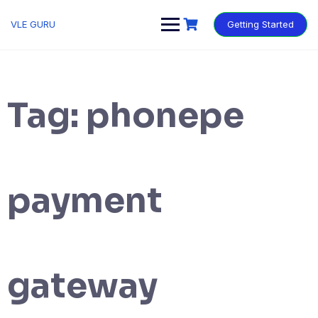
VLE GURU
Getting Started
Tag:
phonepe
payment
gateway