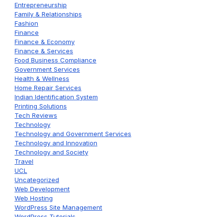
Entrepreneurship
Family & Relationships
Fashion
Finance
Finance & Economy
Finance & Services
Food Business Compliance
Government Services
Health & Wellness
Home Repair Services
Indian Identification System
Printing Solutions
Tech Reviews
Technology
Technology and Government Services
Technology and Innovation
Technology and Society
Travel
UCL
Uncategorized
Web Development
Web Hosting
WordPress Site Management
WordPress Tutorials