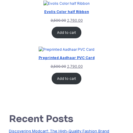
Evolis Color half Ribbon
3,500.00
2,760.00
Add to cart
Preprinted Aadhaar PVC Card
3,500.00
2,790.00
Add to cart
Recent Posts
Discovering Modcarf: The High-Quality Fashion Brand