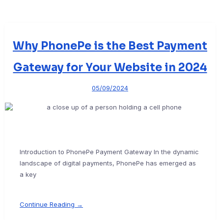
Why PhonePe is the Best Payment
Gateway for Your Website in 2024
05/09/2024
Introduction to PhonePe Payment Gateway In the dynamic
landscape of digital payments, PhonePe has emerged as
a key
Continue Reading →