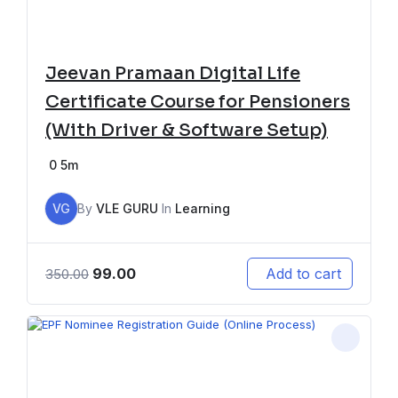
Jeevan Pramaan Digital Life
Certificate Course for Pensioners
(With Driver & Software Setup)
0
5m
VG
By
VLE GURU
In
Learning
99.00
Add to cart
350.00