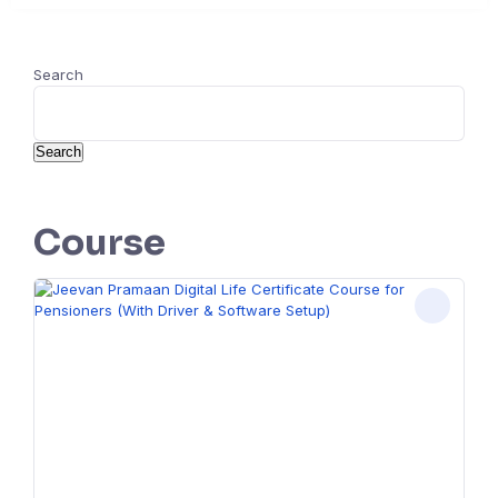
Search
Search
Course