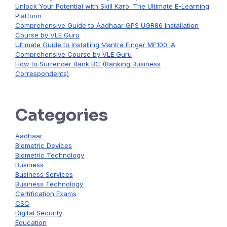
Unlock Your Potential with Skill Karo: The Ultimate E-Learning
Platform
Comprehensive Guide to Aadhaar GPS UGR86 Installation
Course by VLE Guru
Ultimate Guide to Installing Mantra Finger MF100: A
Comprehensive Course by VLE Guru
How to Surrender Bank BC (Banking Business
Correspondents)
Categories
Aadhaar
Biometric Devices
Biometric Technology
Business
Business Services
Business Technology
Certification Exams
CSC
Digital Security
Education