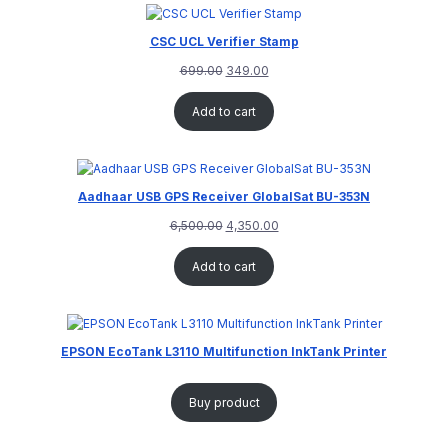
CSC UCL Verifier Stamp
699.00
349.00
Add to cart
Aadhaar USB GPS Receiver GlobalSat BU-353N
6,500.00
4,350.00
Add to cart
EPSON EcoTank L3110 Multifunction InkTank Printer
Buy product