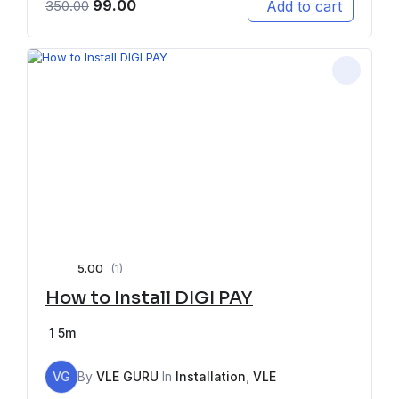
99.00
Add to cart
350.00
5.00
(1)
How to Install DIGI PAY
1
5m
VG
By
VLE GURU
In
Installation
,
VLE