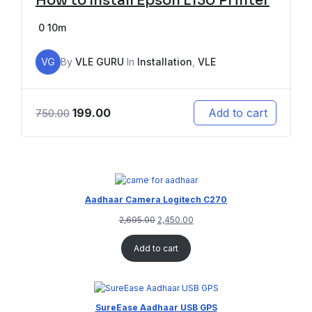
How to Install Epson L130 Printer
0
10m
VG
By
VLE GURU
In
Installation
,
VLE
199.00
Add to cart
750.00
Aadhaar Camera Logitech C270
2,695.00
2,450.00
Add to cart
SureEase Aadhaar USB GPS