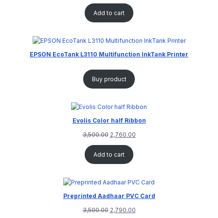
Add to cart
EPSON EcoTank L3110 Multifunction InkTank Printer
Buy product
Evolis Color half Ribbon
3,500.00
2,760.00
Add to cart
Preprinted Aadhaar PVC Card
3,500.00
2,790.00