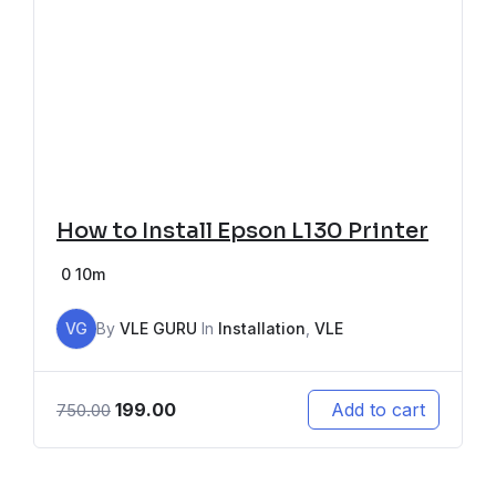
How to Install Epson L130 Printer
0
10m
VG
By
VLE GURU
In
Installation
,
VLE
199.00
Add to cart
750.00