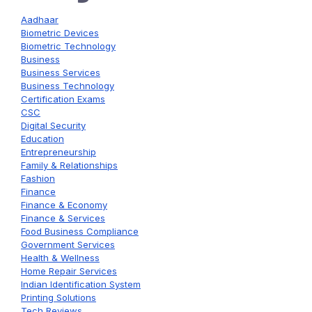
Aadhaar
Biometric Devices
Biometric Technology
Business
Business Services
Business Technology
Certification Exams
CSC
Digital Security
Education
Entrepreneurship
Family & Relationships
Fashion
Finance
Finance & Economy
Finance & Services
Food Business Compliance
Government Services
Health & Wellness
Home Repair Services
Indian Identification System
Printing Solutions
Tech Reviews