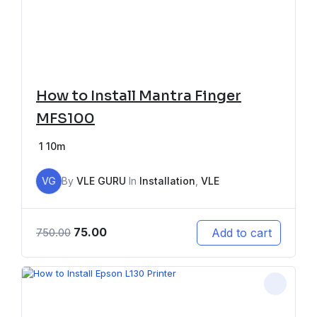
How to Install Mantra Finger
MFS100
1
10m
VG
By
VLE GURU
In
Installation
,
VLE
75.00
Add to cart
750.00