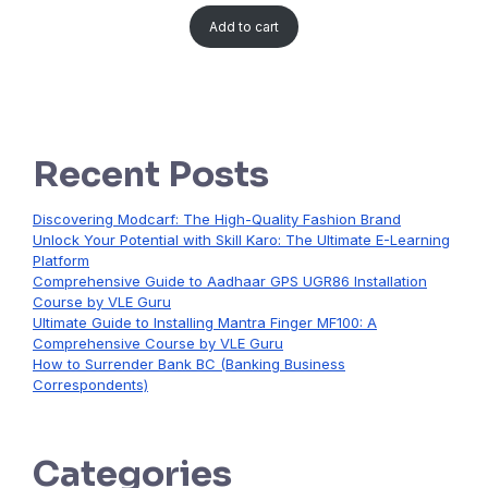
Add to cart
Recent Posts
Discovering Modcarf: The High-Quality Fashion Brand
Unlock Your Potential with Skill Karo: The Ultimate E-Learning
Platform
Comprehensive Guide to Aadhaar GPS UGR86 Installation
Course by VLE Guru
Ultimate Guide to Installing Mantra Finger MF100: A
Comprehensive Course by VLE Guru
How to Surrender Bank BC (Banking Business
Correspondents)
Categories