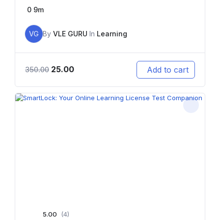
0
9m
VG
By
VLE GURU
In
Learning
25.00
Add to cart
350.00
5.00
(4)