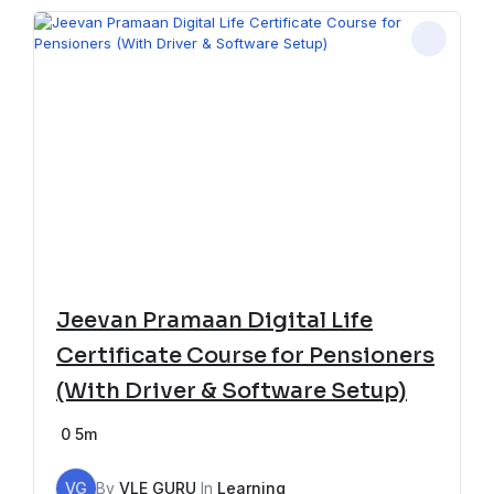
Jeevan Pramaan Digital Life
Certificate Course for Pensioners
(With Driver & Software Setup)
0
5m
VG
By
VLE GURU
In
Learning