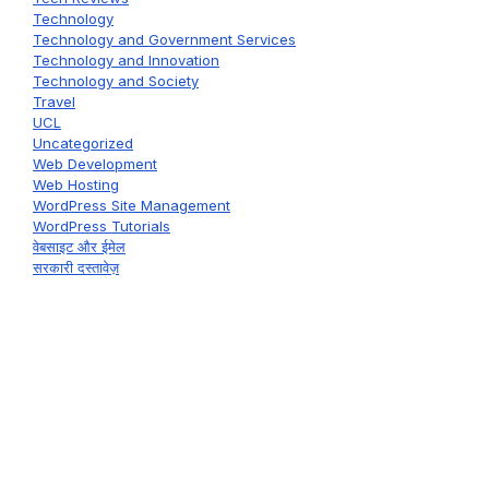
Technology
Technology and Government Services
Technology and Innovation
Technology and Society
Travel
UCL
Uncategorized
Web Development
Web Hosting
WordPress Site Management
WordPress Tutorials
वेबसाइट और ईमेल
सरकारी दस्तावेज़