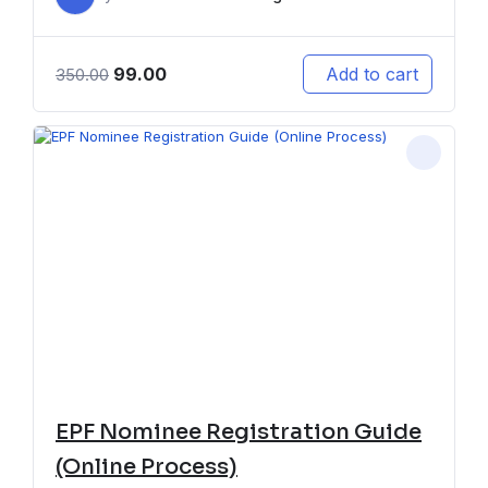
99.00
Add to cart
350.00
EPF Nominee Registration Guide
(Online Process)