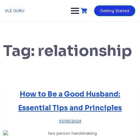
VLE GURU
Getting Started
Tag:
relationship
How to Be a Good Husband:
Essential Tips and Principles
01/09/2024