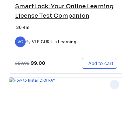
SmartLock: Your Online Learning
License Test Companion
36
4m
VG
By
VLE GURU
In
Learning
99.00
Add to cart
350.00