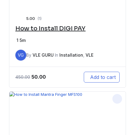
5.00
(1)
How to Install DIGI PAY
1
5m
VG
By
VLE GURU
In
Installation
,
VLE
50.00
Add to cart
450.00