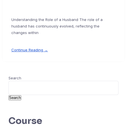
Understanding the Role of a Husband The role of a
husband has continuously evolved, reflecting the
changes within
Continue Reading →
Search
Search
Course