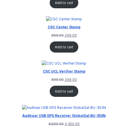
Add to cart
CSC Center Stamp
699.00
349.00
Add to cart
CSC UCL Verifier Stamp
699.00
349.00
Add to cart
Aadhaar USB GPS Receiver GlobalSat BU-353N
6,500.00
4,350.00