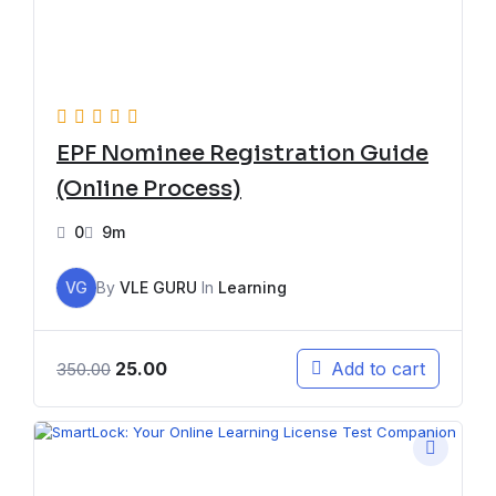
EPF Nominee Registration Guide
(Online Process)
0
9m
VG
By
VLE GURU
In
Learning
25.00
Add to cart
350.00