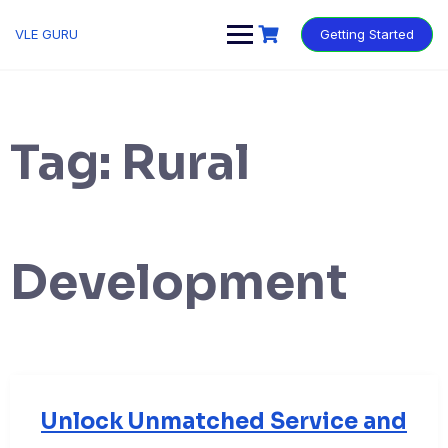
VLE GURU
Getting Started
Tag:
Rural
Development
Unlock Unmatched Service and