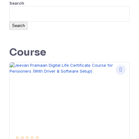
Search
Search
Course