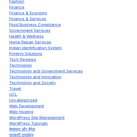
Fashion
Finance
Finance & Economy
Finance & Services
Food Business Compliance
Government Services
Health & Wellness
Home Repair Services
Indian Identification System
Printing Solutions
Tech Reviews
Technology
Technology and Government Services
Technology and Innovation
Technology and Society
Travel
UCL
Uncategorized
Web Development
Web Hosting
WordPress Site Management
WordPress Tutorials
वेबसाइट और ईमेल
सरकारी दस्तावेज़