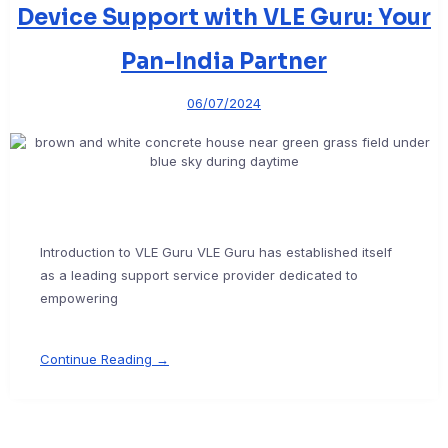
Device Support with VLE Guru: Your
Pan-India Partner
06/07/2024
Introduction to VLE Guru VLE Guru has established itself
as a leading support service provider dedicated to
empowering
Continue Reading →