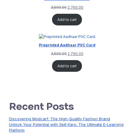
3,500.00
2,760.00
Add to cart
Preprinted Aadhaar PVC Card
3,500.00
2,790.00
Add to cart
Recent Posts
Discovering Modcarf: The High-Quality Fashion Brand
Unlock Your Potential with Skill Karo: The Ultimate E-Learning
Platform