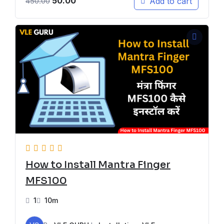
50.00
Add to cart
450.00
How to Install Mantra Finger
MFS100
1
10m