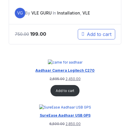
VG
By
VLE GURU
In
Installation
,
VLE
199.00
Add to cart
750.00
Aadhaar Camera Logitech C270
2,695.00
2,450.00
Add to cart
SureEase Aadhaar USB GPS
6,500.00
2,850.00