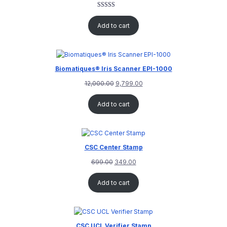
Rated
1
5.00
out of 5
Add to cart
based on
customer
rating
Biomatiques® Iris Scanner EPI-1000
12,000.00
9,799.00
Add to cart
CSC Center Stamp
699.00
349.00
Add to cart
CSC UCL Verifier Stamp