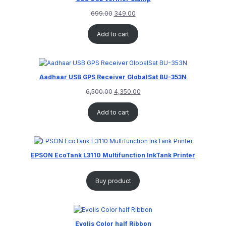
699.00
349.00
Add to cart
Aadhaar USB GPS Receiver GlobalSat BU-353N
6,500.00
4,350.00
Add to cart
EPSON EcoTank L3110 Multifunction InkTank Printer
Buy product
Evolis Color half Ribbon