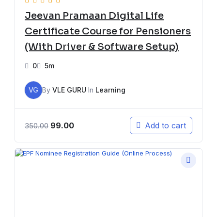
Jeevan Pramaan Digital Life
Certificate Course for Pensioners
(With Driver & Software Setup)
0
5m
VG
By
VLE GURU
In
Learning
99.00
Add to cart
350.00