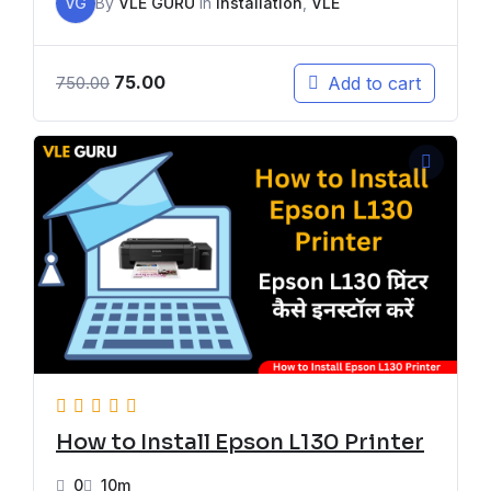
VG
By
VLE GURU
In
Installation
,
VLE
75.00
Add to cart
750.00
How to Install Epson L130 Printer
0
10m