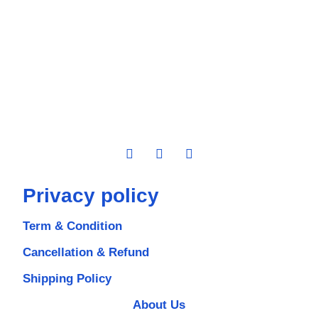
Privacy policy
Term & Condition
Cancellation & Refund
Shipping Policy
About Us