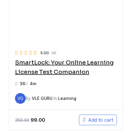
5.00
(4)
SmartLock: Your Online Learning
License Test Companion
36
4m
VG
By
VLE GURU
In
Learning
99.00
Add to cart
350.00