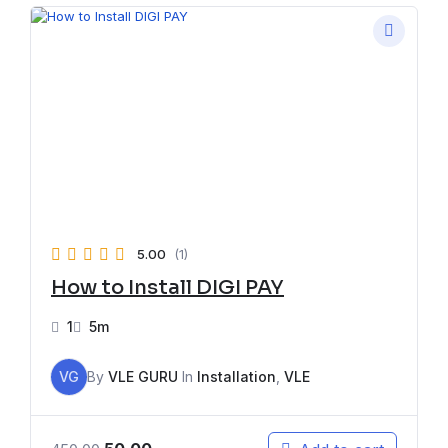
5.00
(1)
How to Install DIGI PAY
1
5m
VG
By
VLE GURU
In
Installation
,
VLE