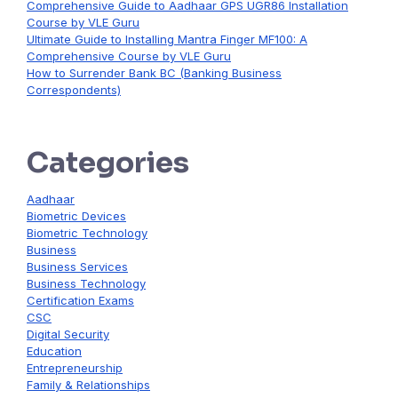
Comprehensive Guide to Aadhaar GPS UGR86 Installation
Course by VLE Guru
Ultimate Guide to Installing Mantra Finger MF100: A
Comprehensive Course by VLE Guru
How to Surrender Bank BC (Banking Business
Correspondents)
Categories
Aadhaar
Biometric Devices
Biometric Technology
Business
Business Services
Business Technology
Certification Exams
CSC
Digital Security
Education
Entrepreneurship
Family & Relationships