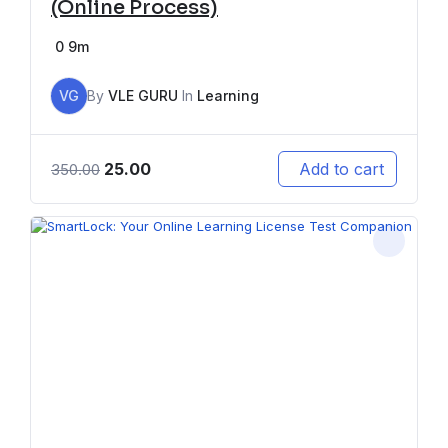
(Online Process)
0
9m
VG
By
VLE GURU
In
Learning
25.00
Add to cart
350.00