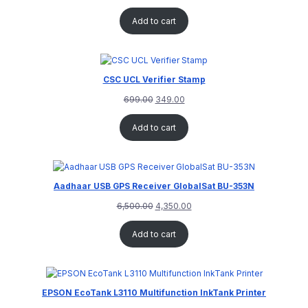
Add to cart
CSC UCL Verifier Stamp
699.00
349.00
Add to cart
Aadhaar USB GPS Receiver GlobalSat BU-353N
6,500.00
4,350.00
Add to cart
EPSON EcoTank L3110 Multifunction InkTank Printer