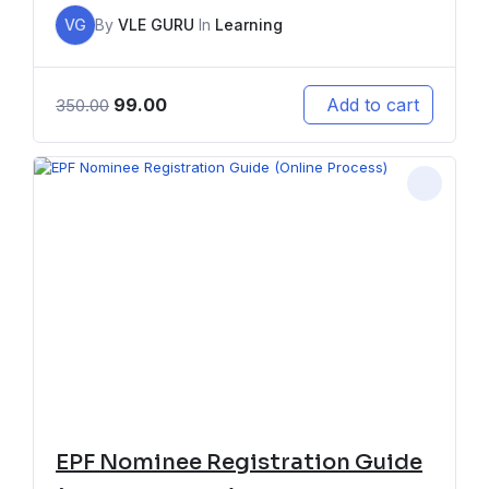
VG
By
VLE GURU
In
Learning
99.00
Add to cart
350.00
EPF Nominee Registration Guide