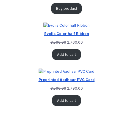
Buy product
Evolis Color half Ribbon
3,500.00
2,760.00
Add to cart
Preprinted Aadhaar PVC Card
3,500.00
2,790.00
Add to cart