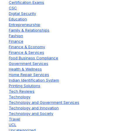
Certification Exams
CSC
Digital Security
Education
Entrepreneurship
Family & Relationships
Fashion
Finance
Finance & Economy
Finance & Services
Food Business Compliance
Government Services
Health & Wellness
Home Repair Services
Indian Identification System
Printing Solutions
Tech Reviews
Technology
Technology and Government Services
Technology and Innovation
Technology and Society
Travel
UCL
Uncategorized