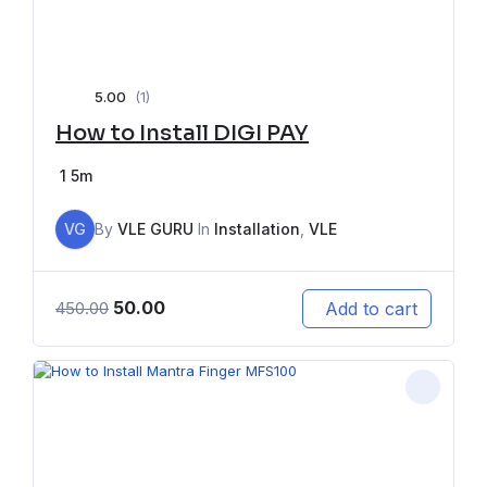
5.00
(1)
How to Install DIGI PAY
1
5m
VG
By
VLE GURU
In
Installation
,
VLE
50.00
Add to cart
450.00