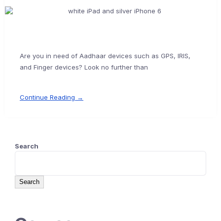
Are you in need of Aadhaar devices such as GPS, IRIS,
and Finger devices? Look no further than
Continue Reading →
Search
Search