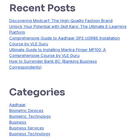
Recent Posts
Discovering Modcarf: The High-Quality Fashion Brand
Unlock Your Potential with Skill Karo: The Ultimate E-Learning
Platform
Comprehensive Guide to Aadhaar GPS UGR86 Installation
Course by VLE Guru
Ultimate Guide to Installing Mantra Finger MF100: A
Comprehensive Course by VLE Guru
How to Surrender Bank BC (Banking Business
Correspondents)
Categories
Aadhaar
Biometric Devices
Biometric Technology
Business
Business Services
Business Technology