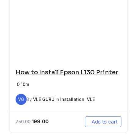
How to Install Epson L130 Printer
0
10m
VG
By
VLE GURU
In
Installation
,
VLE
199.00
Add to cart
750.00