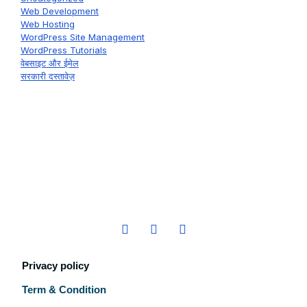
Web Development
Web Hosting
WordPress Site Management
WordPress Tutorials
वेबसाइट और ईमेल
सरकारी दस्तावेज़
Privacy policy
Term & Condition