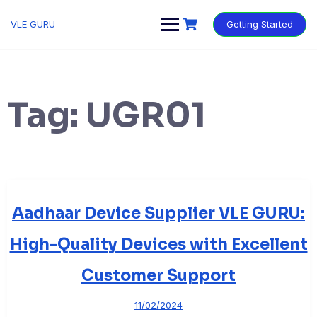
VLE GURU
Getting Started
Tag:
UGR01
Aadhaar Device Supplier VLE GURU:
High-Quality Devices with Excellent
Customer Support
11/02/2024