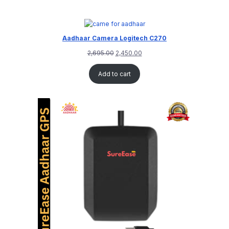
Aadhaar Camera Logitech C270
2,695.00
2,450.00
Add to cart