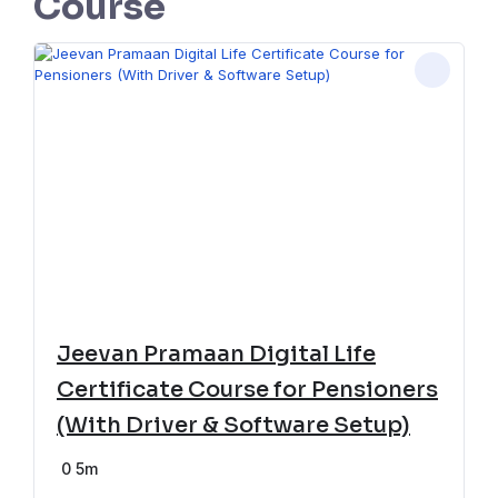
Course
Jeevan Pramaan Digital Life
Certificate Course for Pensioners
(With Driver & Software Setup)
0
5m