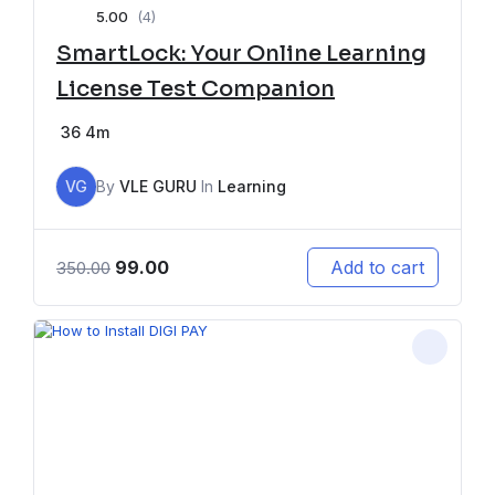
5.00
(4)
SmartLock: Your Online Learning
License Test Companion
36
4m
VG
By
VLE GURU
In
Learning
99.00
Add to cart
350.00