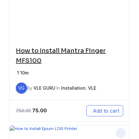
How to Install Mantra Finger
MFS100
1
10m
VG
By
VLE GURU
In
Installation
,
VLE
75.00
Add to cart
750.00