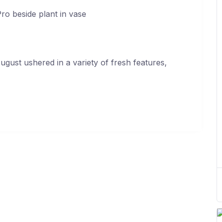
ugust ushered in a variety of fresh features,