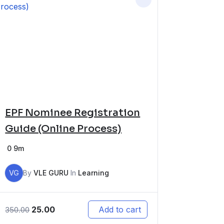
EPF Nominee Registration
Guide (Online Process)
0
9m
VG
By
VLE GURU
In
Learning
25.00
Add to cart
350.00