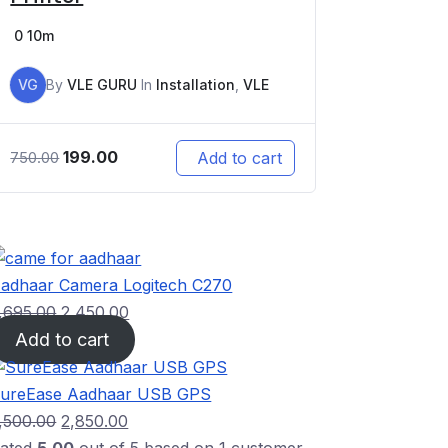
0
10m
VG
By
VLE GURU
In
Installation
,
VLE
199.00
Add to cart
750.00
adhaar Camera Logitech C270
,695.00
2,450.00
Add to cart
ureEase Aadhaar USB GPS
,500.00
2,850.00
ated
5.00
out of 5 based on
1
customer