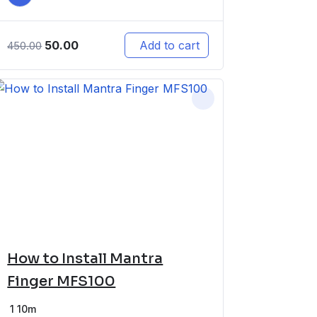
50.00
Add to cart
450.00
How to Install Mantra
Finger MFS100
1
10m