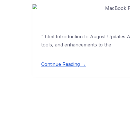
“`html Introduction to August Updates A
tools, and enhancements to the
Continue Reading →