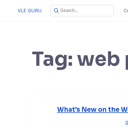
VLE GURU
C
Tag:
web 
What’s New on the We
0