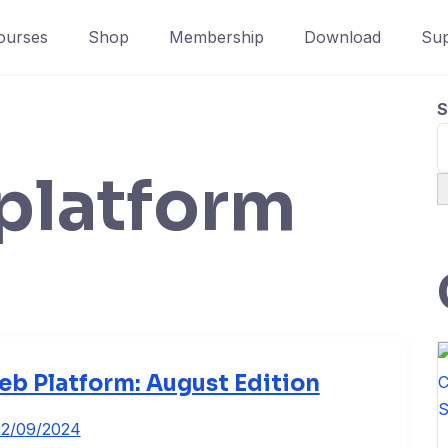
ourses
Shop
Membership
Download
Sup
S
platform
b Platform: August Edition
2/09/2024