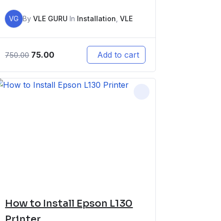
VG
By
VLE GURU
In
Installation
,
VLE
75.00
Add to cart
750.00
How to Install Epson L130
Printer