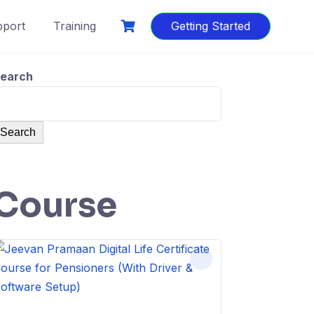
port
Training
Getting Started
earch
Search
Course