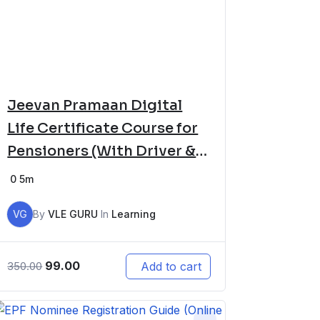
Jeevan Pramaan Digital
Life Certificate Course for
Pensioners (With Driver &
Software Setup)
0
5m
VG
By
VLE GURU
In
Learning
99.00
Add to cart
350.00