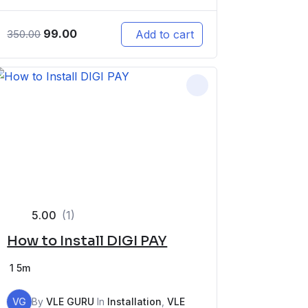
99.00
Add to cart
350.00
5.00
(1)
How to Install DIGI PAY
1
5m
VG
By
VLE GURU
In
Installation
,
VLE