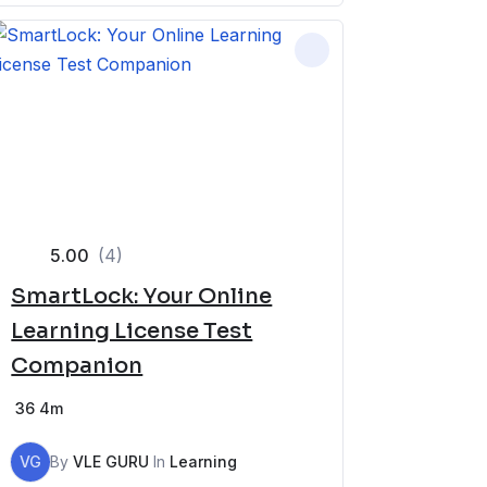
5.00
(4)
SmartLock: Your Online
Learning License Test
Companion
36
4m
VG
By
VLE GURU
In
Learning