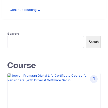
Continue Reading →
Search
Search
Course