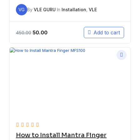
VG
By
VLE GURU
In
Installation
,
VLE
50.00
Add to cart
450.00
How to Install Mantra Finger