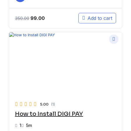
99.00
Add to cart
350.00
5.00
(1)
How to Install DIGI PAY
1
5m