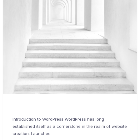
Introduction to WordPress WordPress has long
established itself as a cornerstone in the realm of website
creation. Launched