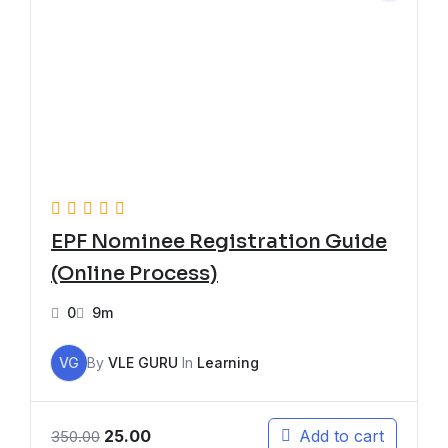
EPF Nominee Registration Guide
(Online Process)
0
9m
VG
By
VLE GURU
In
Learning
25.00
Add to cart
350.00