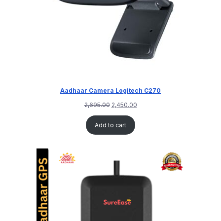
Aadhaar Camera Logitech C270
2,695.00
2,450.00
Add to cart