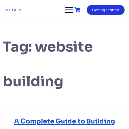
VLE GURU
Getting Started
Tag:
website
building
A Complete Guide to Building