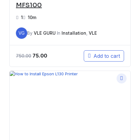
MFS100
1
10m
VG
By
VLE GURU
In
Installation
,
VLE
75.00
Add to cart
750.00