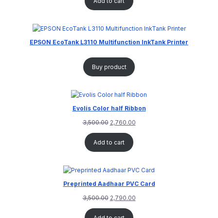
Add to cart
EPSON EcoTank L3110 Multifunction InkTank Printer
Buy product
Evolis Color half Ribbon
3,500.00
2,760.00
Add to cart
Preprinted Aadhaar PVC Card
3,500.00
2,790.00
Add to cart