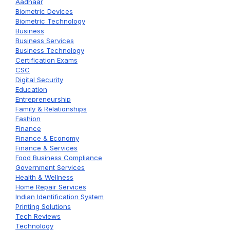
Aadhaar
Biometric Devices
Biometric Technology
Business
Business Services
Business Technology
Certification Exams
CSC
Digital Security
Education
Entrepreneurship
Family & Relationships
Fashion
Finance
Finance & Economy
Finance & Services
Food Business Compliance
Government Services
Health & Wellness
Home Repair Services
Indian Identification System
Printing Solutions
Tech Reviews
Technology