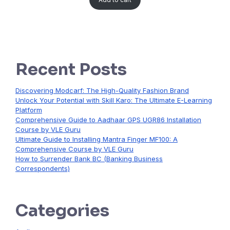
Recent Posts
Discovering Modcarf: The High-Quality Fashion Brand
Unlock Your Potential with Skill Karo: The Ultimate E-Learning
Platform
Comprehensive Guide to Aadhaar GPS UGR86 Installation
Course by VLE Guru
Ultimate Guide to Installing Mantra Finger MF100: A
Comprehensive Course by VLE Guru
How to Surrender Bank BC (Banking Business
Correspondents)
Categories