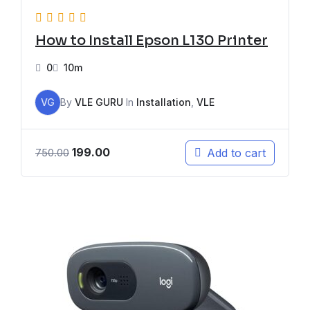
How to Install Epson L130 Printer
0
10m
VG
By
VLE GURU
In
Installation
,
VLE
199.00
Add to cart
750.00