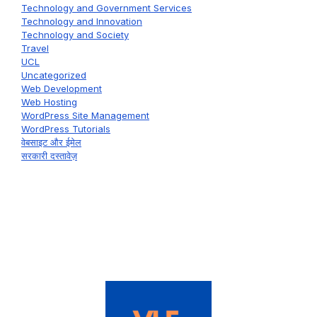
Technology and Government Services
Technology and Innovation
Technology and Society
Travel
UCL
Uncategorized
Web Development
Web Hosting
WordPress Site Management
WordPress Tutorials
वेबसाइट और ईमेल
सरकारी दस्तावेज़