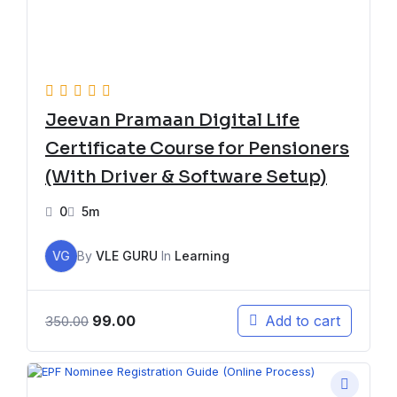
Jeevan Pramaan Digital Life
Certificate Course for Pensioners
(With Driver & Software Setup)
0
5m
VG
By
VLE GURU
In
Learning
99.00
Add to cart
350.00