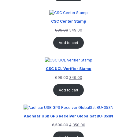
CSC Center Stamp
699.00
349.00
Add to cart
CSC UCL Verifier Stamp
699.00
349.00
Add to cart
Aadhaar USB GPS Receiver GlobalSat BU-353N
6,500.00
4,350.00