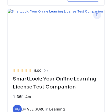
5.00
(4)
SmartLock: Your Online Learning
License Test Companion
36
4m
VG
By
VLE GURU
In
Learning