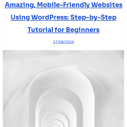
Amazing, Mobile-Friendly Websites
Using WordPress: Step-by-Step
Tutorial for Beginners
27/08/2024