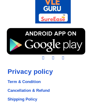
Privacy policy
Term & Condition
Cancellation & Refund
Shipping Policy