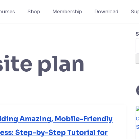
ourses
Shop
Membership
Download
Sup
S
ite plan
lding Amazing, Mobile-Friendly
ss: Step-by-Step Tutorial for