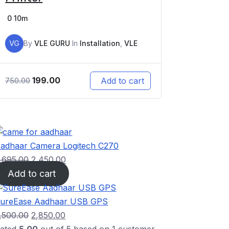
0
10m
VG
By
VLE GURU
In
Installation
,
VLE
199.00
Add to cart
750.00
adhaar Camera Logitech C270
,695.00
2,450.00
Add to cart
ureEase Aadhaar USB GPS
,500.00
2,850.00
ated
5.00
out of 5 based on
1
customer