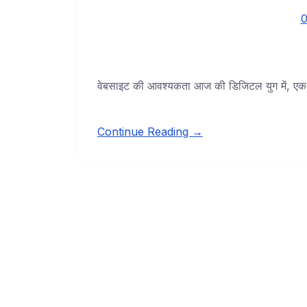
0
वेबसाइट की आवश्यकता आज की डिजिटल युग में, एक वे
Continue Reading →