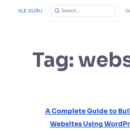
VLE GURU
C
Tag:
webs
A Complete Guide to Bui
Websites Using WordPre