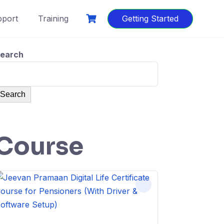
port
Training
Getting Started
earch
Search
Course