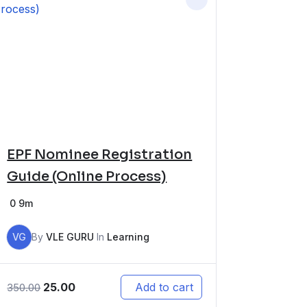
EPF Nominee Registration
Guide (Online Process)
0
9m
VG
By
VLE GURU
In
Learning
25.00
Add to cart
350.00