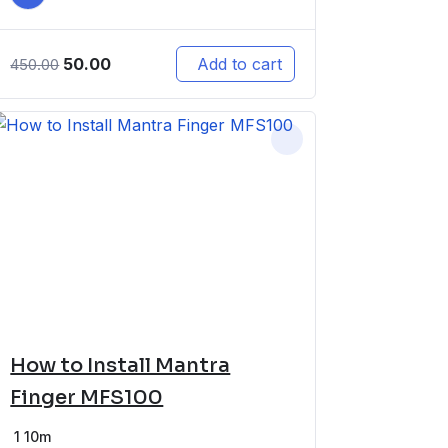
50.00
Add to cart
450.00
How to Install Mantra
Finger MFS100
1
10m