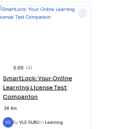
5.00
(4)
SmartLock: Your Online
Learning License Test
Companion
36
4m
VG
By
VLE GURU
In
Learning