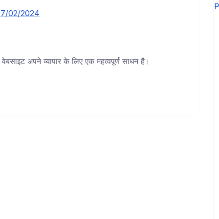
7/02/2024
बसाइट अपने व्यापार के लिए एक महत्वपूर्ण साधन है।