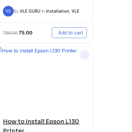
VG
By
VLE GURU
In
Installation
,
VLE
75.00
Add to cart
750.00
How to Install Epson L130
Printer