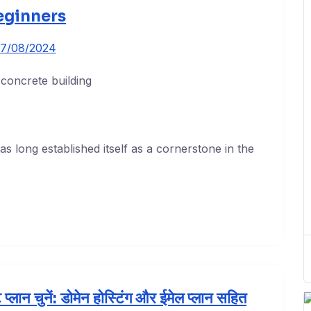
eginners
7/08/2024
 long established itself as a cornerstone in the
प्लान चुनें: डोमेन होस्टिंग और ईमेल प्लान सहित