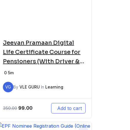
Jeevan Pramaan Digital
Life Certificate Course for
Pensioners (With Driver &
Software Setup)
0
5m
VG
By
VLE GURU
In
Learning
99.00
Add to cart
350.00