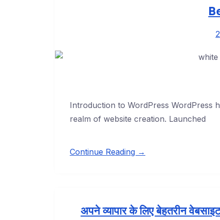
B
2
Introduction to WordPress WordPress has
realm of website creation. Launched
Continue Reading →
अपने व्यापार के लिए बेहतरीन वेबसाइट 