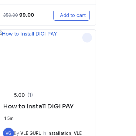
99.00
Add to cart
350.00
5.00
(1)
How to Install DIGI PAY
1
5m
VG
By
VLE GURU
In
Installation
,
VLE