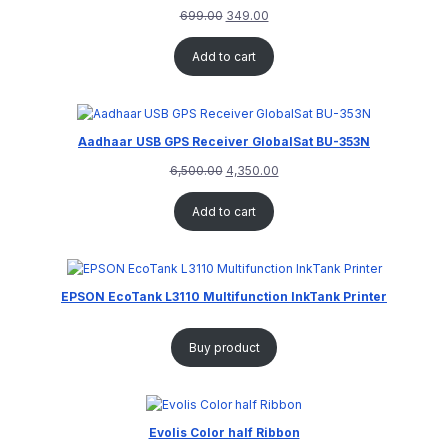
699.00
349.00
Add to cart
Aadhaar USB GPS Receiver GlobalSat BU-353N
6,500.00
4,350.00
Add to cart
EPSON EcoTank L3110 Multifunction InkTank Printer
Buy product
Evolis Color half Ribbon