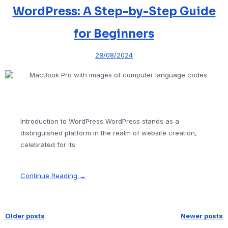
WordPress: A Step-by-Step Guide
for Beginners
28/08/2024
Introduction to WordPress WordPress stands as a
distinguished platform in the realm of website creation,
celebrated for its
Continue Reading →
Older posts
Newer posts