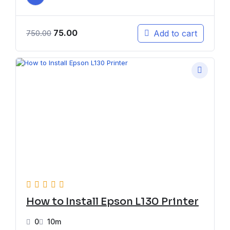
75.00
Add to cart
750.00
How to Install Epson L130 Printer
0
10m