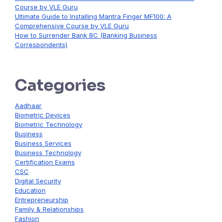
Course by VLE Guru
Ultimate Guide to Installing Mantra Finger MF100: A
Comprehensive Course by VLE Guru
How to Surrender Bank BC (Banking Business
Correspondents)
Categories
Aadhaar
Biometric Devices
Biometric Technology
Business
Business Services
Business Technology
Certification Exams
CSC
Digital Security
Education
Entrepreneurship
Family & Relationships
Fashion