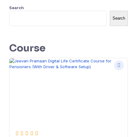
Search
Search
Course