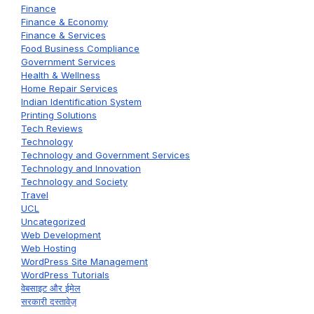
Finance
Finance & Economy
Finance & Services
Food Business Compliance
Government Services
Health & Wellness
Home Repair Services
Indian Identification System
Printing Solutions
Tech Reviews
Technology
Technology and Government Services
Technology and Innovation
Technology and Society
Travel
UCL
Uncategorized
Web Development
Web Hosting
WordPress Site Management
WordPress Tutorials
वेबसाइट और ईमेल
सरकारी दस्तावेज़