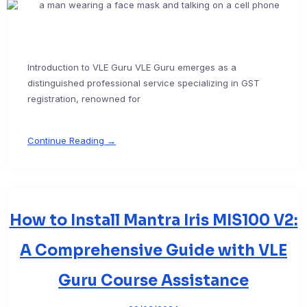
Introduction to VLE Guru VLE Guru emerges as a
distinguished professional service specializing in GST
registration, renowned for
Continue Reading →
How to Install Mantra Iris MIS100 V2:
A Comprehensive Guide with VLE
Guru Course Assistance