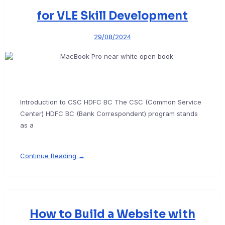
for VLE Skill Development
29/08/2024
Introduction to CSC HDFC BC The CSC (Common Service
Center) HDFC BC (Bank Correspondent) program stands
as a
Continue Reading →
How to Build a Website with