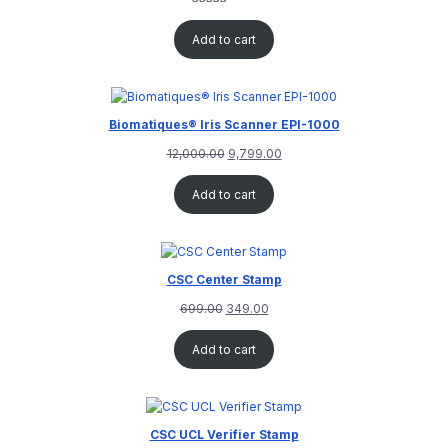
Rated
1
5.00
out of 5
Add to cart
based on
customer
rating
Biomatiques® Iris Scanner EPI-1000
12,000.00
9,799.00
Add to cart
CSC Center Stamp
699.00
349.00
Add to cart
CSC UCL Verifier Stamp