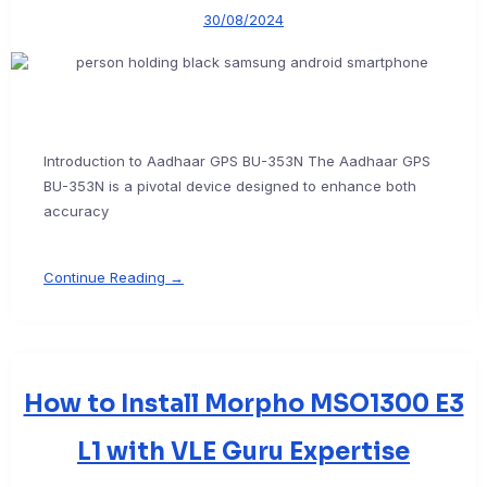
30/08/2024
Introduction to Aadhaar GPS BU-353N The Aadhaar GPS
BU-353N is a pivotal device designed to enhance both
accuracy
Continue Reading →
How to Install Morpho MSO1300 E3
L1 with VLE Guru Expertise