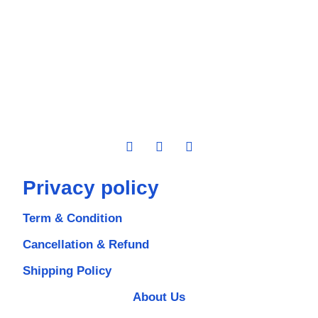
Privacy policy
Term & Condition
Cancellation & Refund
Shipping Policy
About Us