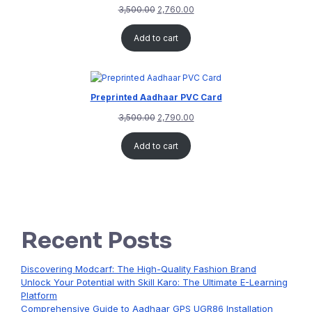
3,500.00
2,760.00
Add to cart
Preprinted Aadhaar PVC Card
3,500.00
2,790.00
Add to cart
Recent Posts
Discovering Modcarf: The High-Quality Fashion Brand
Unlock Your Potential with Skill Karo: The Ultimate E-Learning
Platform
Comprehensive Guide to Aadhaar GPS UGR86 Installation