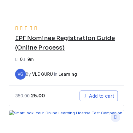
EPF Nominee Registration Guide
(Online Process)
0
9m
VG
By
VLE GURU
In
Learning
25.00
Add to cart
350.00