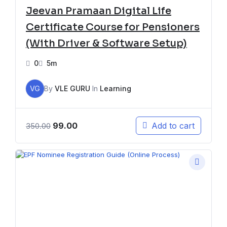
Jeevan Pramaan Digital Life
Certificate Course for Pensioners
(With Driver & Software Setup)
0
5m
VG
By
VLE GURU
In
Learning
99.00
Add to cart
350.00