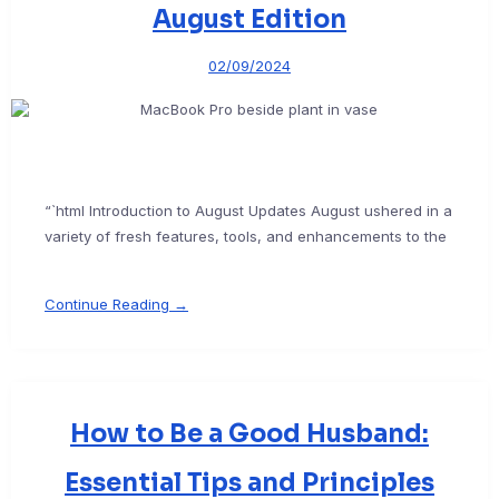
August Edition
02/09/2024
“`html Introduction to August Updates August ushered in a
variety of fresh features, tools, and enhancements to the
Continue Reading →
How to Be a Good Husband:
Essential Tips and Principles