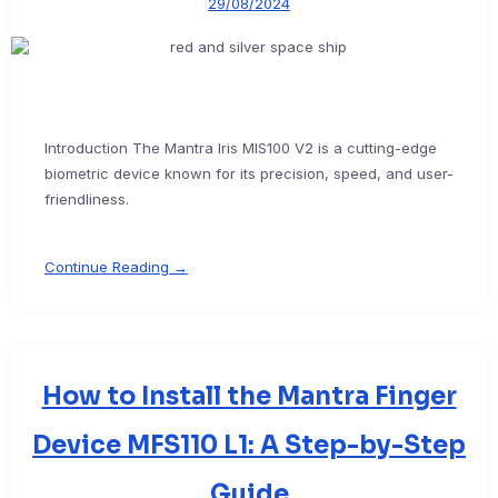
29/08/2024
Introduction The Mantra Iris MIS100 V2 is a cutting-edge
biometric device known for its precision, speed, and user-
friendliness.
Continue Reading →
How to Install the Mantra Finger
Device MFS110 L1: A Step-by-Step
Guide