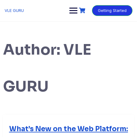
VLE GURU
Getting Started
Author:
VLE
GURU
What’s New on the Web Platform: