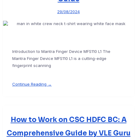
29/08/2024
Introduction to Mantra Finger Device MFS110 L1 The
Mantra Finger Device MFS110 L1 is a cutting-edge
fingerprint scanning
Continue Reading →
How to Work on CSC HDFC BC: A
Comprehensive Guide by VLE Guru