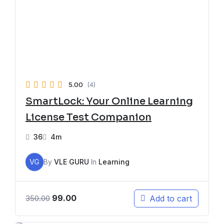
5.00
(4)
SmartLock: Your Online Learning
License Test Companion
36
4m
VG
By
VLE GURU
In
Learning
99.00
Add to cart
350.00