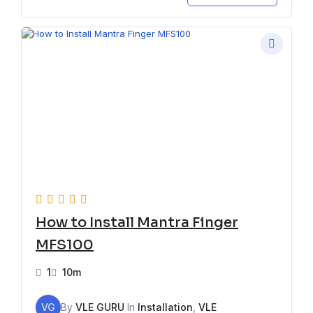
How to Install Mantra Finger
MFS100
1
10m
VG
By
VLE GURU
In
Installation
,
VLE