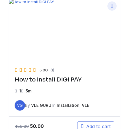
5.00
(1)
How to Install DIGI PAY
1
5m
VG
By
VLE GURU
In
Installation
,
VLE
50.00
Add to cart
450.00