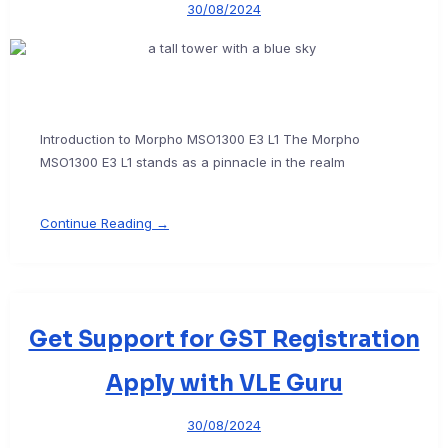
30/08/2024
Introduction to Morpho MSO1300 E3 L1 The Morpho
MSO1300 E3 L1 stands as a pinnacle in the realm
Continue Reading →
Get Support for GST Registration
Apply with VLE Guru
30/08/2024