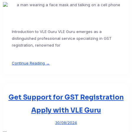
Introduction to VLE Guru VLE Guru emerges as a
distinguished professional service specializing in GST
registration, renowned for
Continue Reading →
Get Support for GST Registration
Apply with VLE Guru
30/08/2024