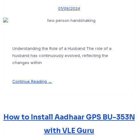
01/09/2024
Understanding the Role of a Husband The role of a
husband has continuously evolved, reflecting the
changes within
Continue Reading →
How to Install Aadhaar GPS BU-353N
with VLE Guru