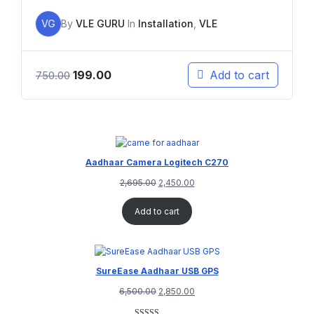
VG
By
VLE GURU
In
Installation
,
VLE
199.00
Add to cart
750.00
Aadhaar Camera Logitech C270
2,695.00
2,450.00
Add to cart
SureEase Aadhaar USB GPS
6,500.00
2,850.00